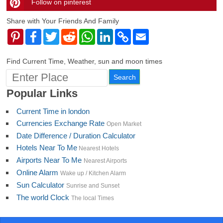
Follow on pinterest
timehubzone
Share with Your Friends And Family
Pinterest
Facebook
Twitter
Reddit
WhatsApp
LinkedIn
Copy
Email
Link
Find Current Time, Weather, sun and moon times
Popular Links
Current Time in london
Currencies Exchange Rate
Open Market
Date Difference / Duration Calculator
Hotels Near To Me
Nearest Hotels
Airports Near To Me
Nearest Airports
Online Alarm
Wake up / Kitchen Alarm
Sun Calculator
Sunrise and Sunset
The world Clock
The local Times