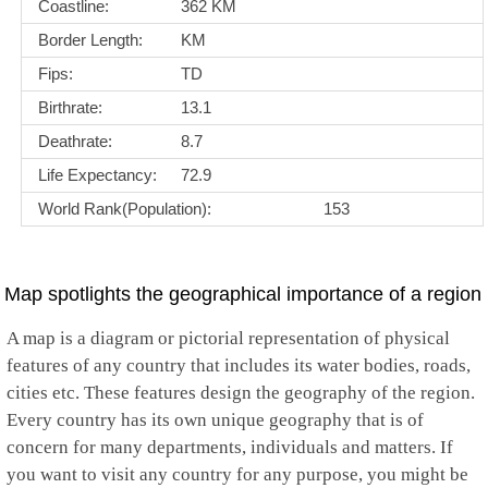
Coastline:
362 KM
Border Length:
KM
Fips:
TD
Birthrate:
13.1
Deathrate:
8.7
Life Expectancy:
72.9
World Rank(Population):
153
Map spotlights the geographical importance of a region
A map is a diagram or pictorial representation of physical
features of any country that includes its water bodies, roads,
cities etc. These features design the geography of the region.
Every country has its own unique geography that is of
concern for many departments, individuals and matters. If
you want to visit any country for any purpose, you might be