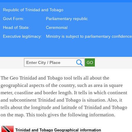
Republic of Trinidad and Tobago
Govt Form:
Parliamentary republic
Head of State:
Ceremonial
Executive legitimacy:
Ministry is subject to parliamentary confidence
The Geo Trinidad and Tobago tool tells all about the
geographical aspects of the country, such as area in square
meter, coastline and border length. It tells in which continent
and subcontinent Trinidad and Tobago is situation. Also, it
tells about the longitude and latitude of Trinidad and Tobago
on the map. This tools gives the following information.
Trinidad and Tobago Geographical information