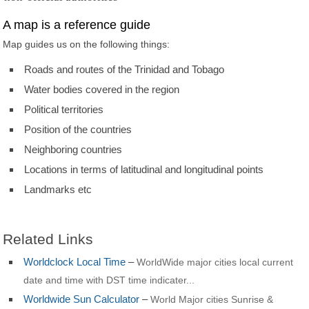
A map is a reference guide
Map guides us on the following things:
Roads and routes of the Trinidad and Tobago
Water bodies covered in the region
Political territories
Position of the countries
Neighboring countries
Locations in terms of latitudinal and longitudinal points
Landmarks etc
Related Links
Worldclock Local Time
–
WorldWide major cities local current
date and time with DST time indicater...
Worldwide Sun Calculator
–
World Major cities Sunrise &