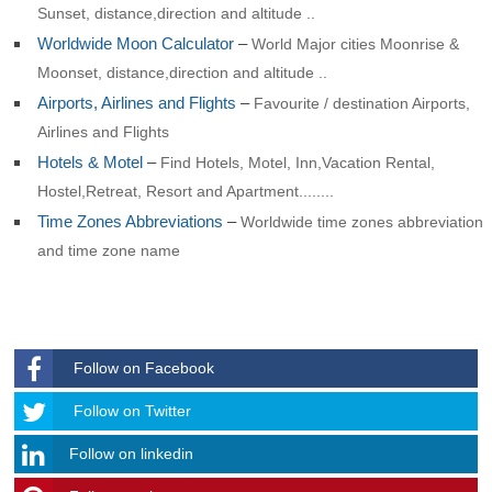
Sunset, distance,direction and altitude ..
Worldwide Moon Calculator
–
World Major cities Moonrise &
Moonset, distance,direction and altitude ..
Airports, Airlines and Flights
–
Favourite / destination Airports,
Airlines and Flights
Hotels & Motel
–
Find Hotels, Motel, Inn,Vacation Rental,
Hostel,Retreat, Resort and Apartment........
Time Zones Abbreviations
–
Worldwide time zones abbreviation
and time zone name
Follow on Facebook
Follow
Follow on Twitter
Follow on linkedin