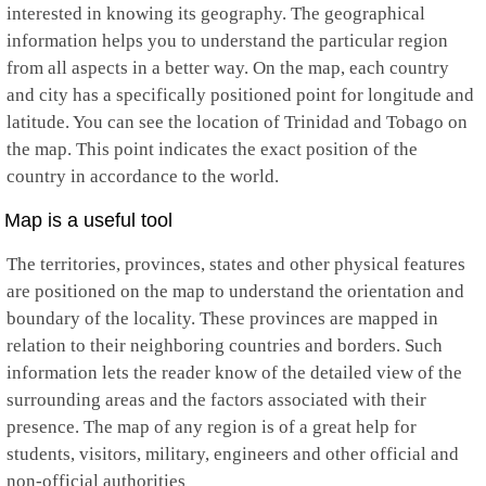
interested in knowing its geography. The geographical
information helps you to understand the particular region
from all aspects in a better way. On the map, each country
and city has a specifically positioned point for longitude and
latitude. You can see the location of Trinidad and Tobago on
the map. This point indicates the exact position of the
country in accordance to the world.
Map is a useful tool
The territories, provinces, states and other physical features
are positioned on the map to understand the orientation and
boundary of the locality. These provinces are mapped in
relation to their neighboring countries and borders. Such
information lets the reader know of the detailed view of the
surrounding areas and the factors associated with their
presence. The map of any region is of a great help for
students, visitors, military, engineers and other official and
non-official authorities