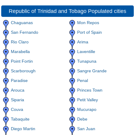
Republic of Trinidad and Tobago Populated cities
Chaguanas
Mon Repos
San Fernando
Port of Spain
Rio Claro
Arima
Marabella
Laventille
Point Fortin
Tunapuna
Scarborough
Sangre Grande
Paradise
Penal
Arouca
Princes Town
Siparia
Petit Valley
Couva
Mucurapo
Tabaquite
Debe
Diego Martin
San Juan