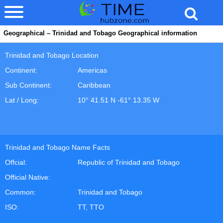
Geographical – Trinidad and Tobago Geographical information
Trinidad and Tobago Location
Continent:
Americas
Sub Continent:
Caribbean
Lat / Long:
10° 41.51 N -61° 13.35 W
Trinidad and Tobago Name Facts
Offcial:
Republic of Trinidad and Tobago
Official Native:
Common:
Trinidad and Tobago
ISO:
TT, TTO