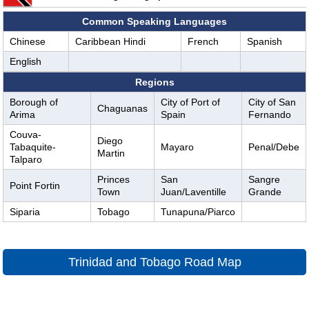
Common Speaking Languages
Chinese
Caribbean Hindi
French
Spanish
English
Regions
Borough of
City of Port of
City of San
Chaguanas
Arima
Spain
Fernando
Couva-
Diego
Tabaquite-
Mayaro
Penal/Debe
Martin
Talparo
Princes
San
Sangre
Point Fortin
Town
Juan/Laventille
Grande
Siparia
Tobago
Tunapuna/Piarco
Trinidad and Tobago Road Map