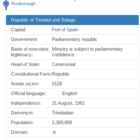
Roxborough
Republic of Trinidad and Tobago
Capital:
Port of Spain
Government:
Parliamentary republic
Basis of executive
Ministry is subject to parliamentary
legitimacy:
confidence
Head of State:
Ceremonial
Constitutional Form:
Republic
Areain sq km:
5128
Official language:
English
Independence:
31 August, 1962
Demonym:
Trinidadian
Population:
1,389,858
Domain:
.tt