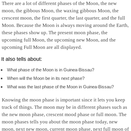
There are a lot of different phases of the Moon, the new
moon, the gibbous Moon, the waxing gibbous Moon, the
crescent moon, the first quarter, the last quarter, and the full
Moon. Because the Moon is always moving around the Earth,
these phases show up. The present moon phase, the
upcoming full Moon, the upcoming new Moon, and the
upcoming Full Moon are all displayed.
It also tells about:
What phase of the Moon is in Guinea-Bissau?
When will the Moon be in its next phase?
What was the last phase of the Moon in Guinea-Bissau?
Knowing the moon phase is important since it lets you keep
track of things. The moon may be in different phases such as
the new moon phase, crescent mood phase or full moon. The
moon phases tells you about the moon phase today, new
moon, next new moon, current moon phase, next full moon of