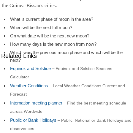
the Guinea-Bissau's cities.
What is current phase of moon in the area?
When will be the next full moon?
On what date will be the next new moon?
How many days is the new moon from now?
Which was the previous moon phase and which will be the
Related Links
next?
Equinox and Solstice
–
Equinox and Solstice Seasons
Calculator
Weather Conditions
–
Local Weather Conditions Current and
Forecast
Internation meeting planner
–
Find the best meeting schedule
across Wordwide
Public or Bank Holidays
–
Public, National or Bank Holidays and
observences