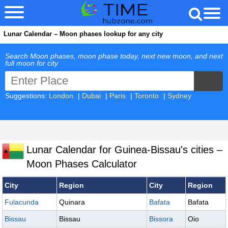
Lunar Calendar – Moon phases lookup for any city
Search Moon phases, moon phase today, next new moon, and next
full moon for city
Suggestions:
London
|
Dubai
|
Paris
|
Toronto
|
Sydney
Lunar Calendar for Guinea-Bissau's cities –
Moon Phases Calculator
City
Region
City
Region
Fulacunda
Quinara
Bafata
Bafata
Bissau
Bissau
Bissora
Oio