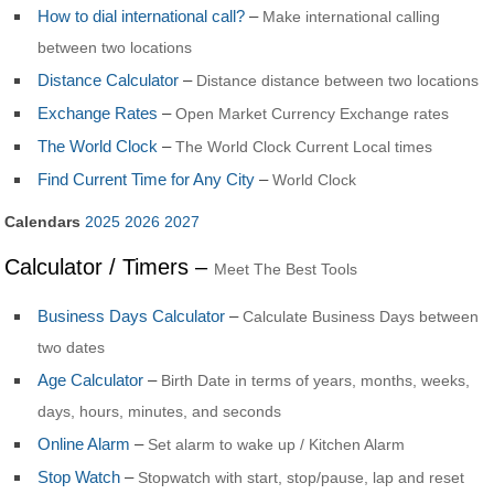
How to dial international call?
–
Make international calling
between two locations
Distance Calculator
–
Distance distance between two locations
Exchange Rates
–
Open Market Currency Exchange rates
The World Clock
–
The World Clock Current Local times
Find Current Time for Any City
–
World Clock
Calendars
2025
2026
2027
Calculator / Timers –
Meet The Best Tools
Business Days Calculator
–
Calculate Business Days between
two dates
Age Calculator
–
Birth Date in terms of years, months, weeks,
days, hours, minutes, and seconds
Online Alarm
–
Set alarm to wake up / Kitchen Alarm
Stop Watch
–
Stopwatch with start, stop/pause, lap and reset