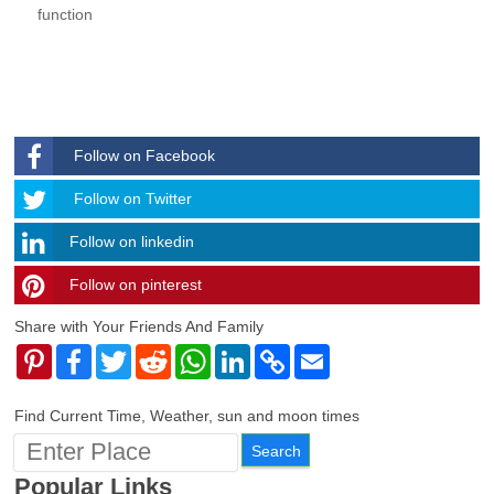
function
Follow on Facebook
Follow
Follow on Twitter
Follow on linkedin
Follow on pinterest
timehubzone
Share with Your Friends And Family
Pinterest
Facebook
Twitter
Reddit
WhatsApp
LinkedIn
Copy
Email
Link
Find Current Time, Weather, sun and moon times
Popular Links