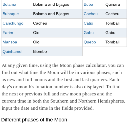
Bolama
Bolama and Bijagos
Buba
Quinara
Bubaque
Bolama and Bijagos
Cacheu
Cacheu
Canchungo
Cacheu
Catio
Tombali
Farim
Oio
Gabu
Gabu
Mansoa
Oio
Quebo
Tombali
Quinhamel
Biombo
At any given time, using the Moon phase calculator, you can
find out what time the Moon will be in various phases, such
as new and full moons and the first and last quarters. Each
day's or month's lunation number is also displayed. To find
the next or previous full and new moon phases and the
current time in both the Southern and Northern Hemispheres,
input the date and time in the fields provided.
Different phases of the Moon