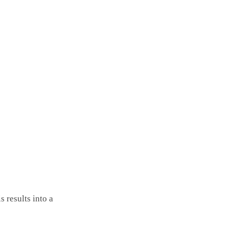
 results into a