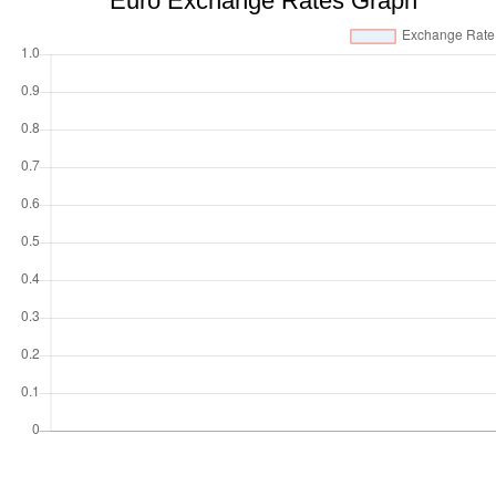
Euro Exchange Rates Graph