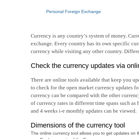
Personal Foreign Exchange
Currency is any country’s system of money. Curre
exchange. Every country has its own specific curr
currency while visiting any other country. Differ
Check the currency updates via onli
There are online tools available that keep you upd
to check for the open market currency updates fo
currency can be compared with the other currency 
of currency rates in different time spans such as
and 4 weeks i-e monthly updates can be viewed.
Dimensions of the currency tool
The online currency tool allows you to get updates on th