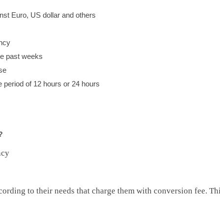
st Euro, US dollar and others
ency
he past weeks
se
e period of 12 hours or 24 hours
?
ncy
ording to their needs that charge them with conversion fee. This