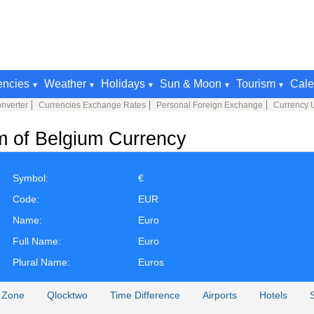
encies
Weather
Holidays
Sun & Moon
Tourism
Cale
nverter
Currencies Exchange Rates
Personal Foreign Exchange
Currency 
m of Belgium Currency
Symbol:
€
Code:
EUR
Name:
Euro
Full Name:
Euro
Plural Name:
Euros
 Zone
Qlocktwo
Time Difference
Airports
Hotels