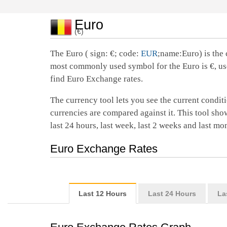
Euro
(€)
The Euro ( sign: €; code:
EUR
;name:Euro) is the 
most commonly used symbol for the Euro is €, us
find Euro Exchange rates.
The currency tool lets you see the current conditi
currencies are compared against it. This tool show
last 24 hours, last week, last 2 weeks and last mo
Euro Exchange Rates
Last 12 Hours
Last 24 Hours
La