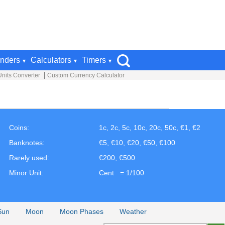
nders
Calculators
Timers
Units Converter
Custom Currency Calculator
Coins:
1c, 2c, 5c, 10c, 20c, 50c, €1, €2
Banknotes:
€5, €10, €20, €50, €100
Rarely used:
€200, €500
Minor Unit:
Cent = 1/100
Sun
Moon
Moon Phases
Weather