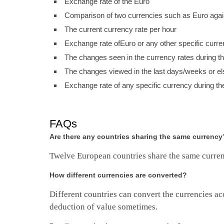
Exchange rate of the Euro
Comparison of two currencies such as Euro again
The current currency rate per hour
Exchange rate ofEuro or any other specific curr
The changes seen in the currency rates during t
The changes viewed in the last days/weeks or el
Exchange rate of any specific currency during th
FAQs
Are there any countries sharing the same currency
Twelve European countries share the same curre
How different currencies are converted?
Different countries can convert the currencies acc
deduction of value sometimes.