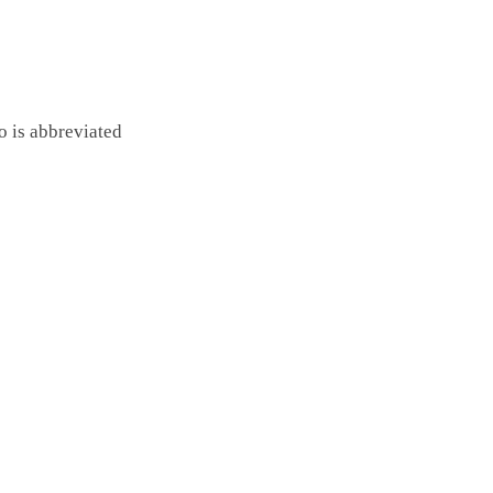
o is abbreviated