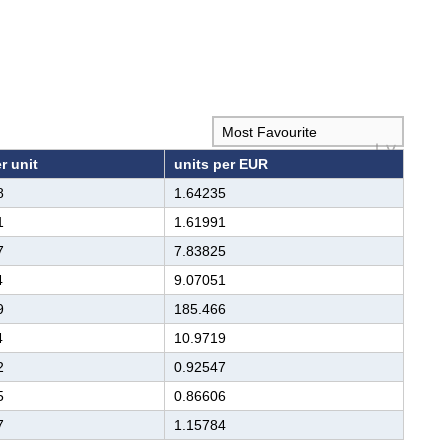
r unit
units per EUR
8
1.64235
1
1.61991
7
7.83825
4
9.07051
9
185.466
4
10.9719
2
0.92547
5
0.86606
7
1.15784