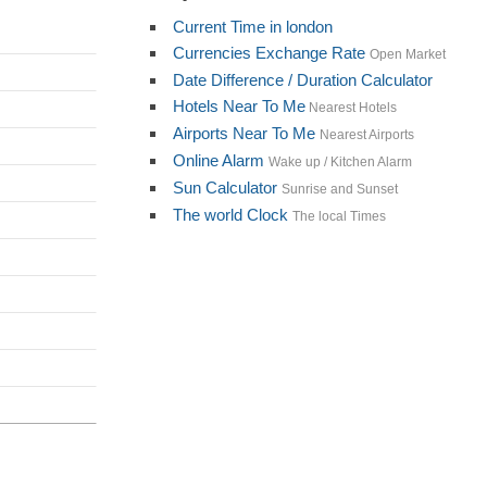
Current Time in london
Currencies Exchange Rate
Open Market
Date Difference / Duration Calculator
Hotels Near To Me
Nearest Hotels
Airports Near To Me
Nearest Airports
Online Alarm
Wake up / Kitchen Alarm
Sun Calculator
Sunrise and Sunset
The world Clock
The local Times