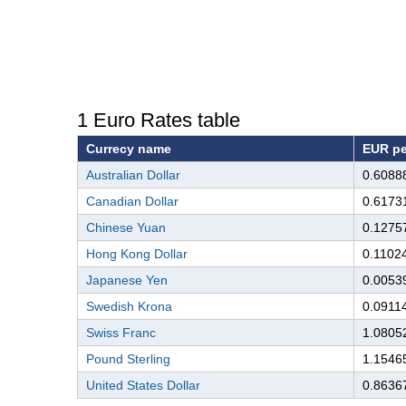
1 Euro Rates table
Currecy name
EUR pe
Australian Dollar
0.6088
Canadian Dollar
0.6173
Chinese Yuan
0.1275
Hong Kong Dollar
0.1102
Japanese Yen
0.0053
Swedish Krona
0.0911
Swiss Franc
1.0805
Pound Sterling
1.1546
United States Dollar
0.8636