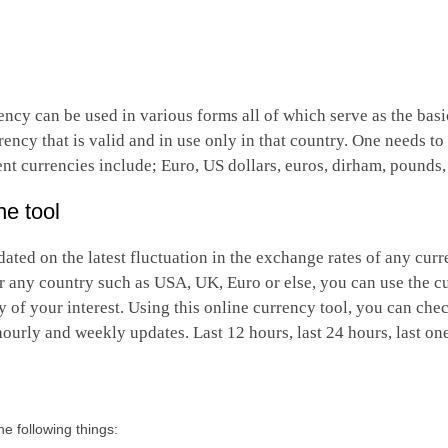
ncy can be used in various forms all of which serve as the bas
ency that is valid and in use only in that country. One needs t
ent currencies include; Euro, US dollars, euros, dirham, pounds,
ne tool
ated on the latest fluctuation in the exchange rates of any curr
r any country such as USA, UK, Euro or else, you can use the c
of your interest. Using this online currency tool, you can che
 hourly and weekly updates. Last 12 hours, last 24 hours, last o
e following things: