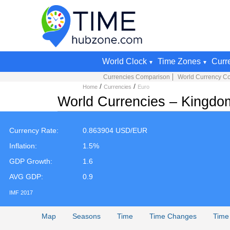
World Clock
Time Zones
Curr
Currencies Comparison
World Currency Co
/
/
Home
Currencies
Euro
World Currencies – Kingdo
Currency Rate:
0.863904 USD/EUR
Inflation:
1.5%
GDP Growth:
1.6
AVG GDP:
0.9
IMF 2017
Map
Seasons
Time
Time Changes
Time