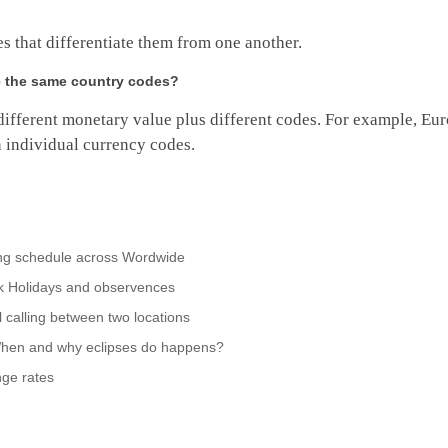
es that differentiate them from one another.
ve the same country codes?
different monetary value plus different codes. For example, Eur
 individual currency codes.
ing schedule across Wordwide
nk Holidays and observences
 calling between two locations
When and why eclipses do happens?
ge rates