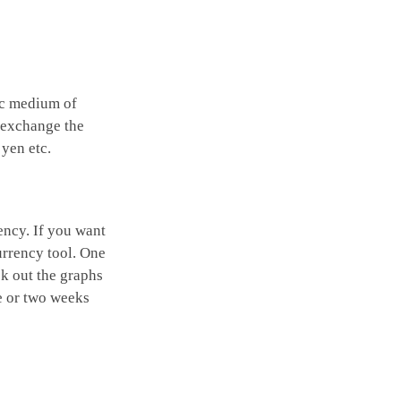
ic medium of
o exchange the
 yen etc.
ency. If you want
urrency tool. One
ck out the graphs
ne or two weeks