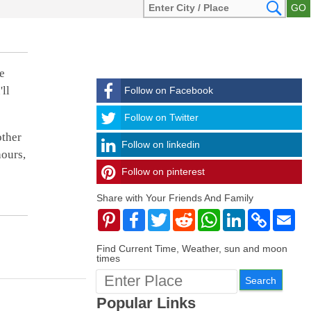
e
ll
Follow on Facebook
Follow
Follow on Twitter
other
Follow on linkedin
hours,
Follow on pinterest
timehubzone
Share with Your Friends And Family
Pinterest
Facebook
Twitter
Reddit
WhatsApp
LinkedIn
Copy
Ema
Link
Find Current Time, Weather, sun and moon
times
Popular Links