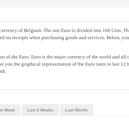
currency of Belgium. The one Euro is divided into 100 Cent. Th
ed on receipts when purchasing goods and services. Below, you'
on of the Euro. Euro is the major currency of the world and all 
s you the graphical representation of the Euro rates in last 12 
nth.
st Week
Last 2 Weeks
Last Month