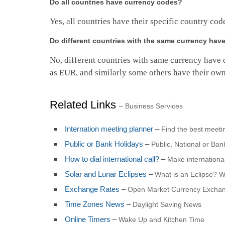
Do all countries have currency codes?
Yes, all countries have their specific country cod
Do different countries with the same currency ha
No, different countries with same currency have 
as EUR, and similarly some others have their own
Related Links
– Business Services
Internation meeting planner
–
Find the best meet
Public or Bank Holidays
–
Public, National or Ba
How to dial international call?
–
Make international
Solar and Lunar Eclipses
–
What is an Eclipse? 
Exchange Rates
–
Open Market Currency Exchan
Time Zones News
–
Daylight Saving News
Online Timers
–
Wake Up and Kitchen Time