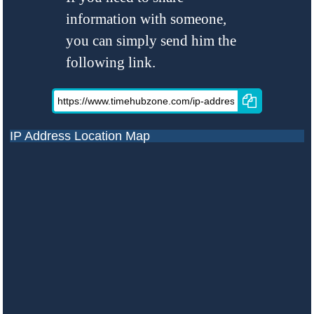
information with someone,
you can simply send him the
following link.
IP Address Location Map