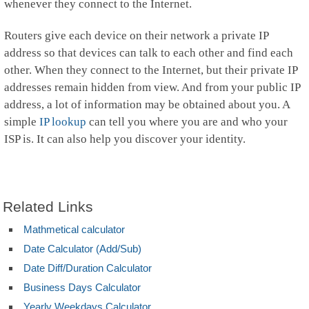
whenever they connect to the Internet.
Routers give each device on their network a private IP
address so that devices can talk to each other and find each
other. When they connect to the Internet, but their private IP
addresses remain hidden from view. And from your public IP
address, a lot of information may be obtained about you. A
simple
IP lookup
can tell you where you are and who your
ISP is. It can also help you discover your identity.
Related Links
Mathmetical calculator
Date Calculator (Add/Sub)
Date Diff/Duration Calculator
Business Days Calculator
Yearly Weekdays Calculator