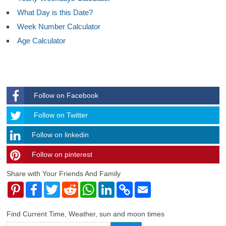
What Day is this Date?
Week Number Calculator
Age Calculator
Follow on Facebook
Follow
Follow on Twitter
Follow on linkedin
Follow on pinterest
timehubzone
Share with Your Friends And Family
Pinterest
Facebook
Twitter
Reddit
WhatsApp
LinkedIn
Copy
Email
Link
Find Current Time, Weather, sun and moon times