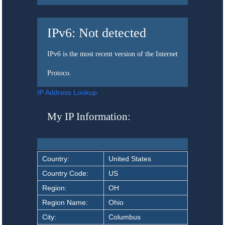
IPv6:
Not detected
IPv6 is the most recent version of the Internet
Protoco.
IP Address Lookup
My IP Information:
Country:
United States
Country Code:
US
Region:
OH
Region Name:
Ohio
City:
Columbus