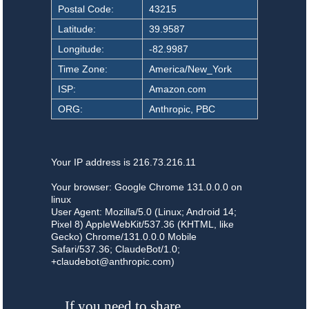
Postal Code:
43215
Latitude:
39.9587
Longitude:
-82.9987
Time Zone:
America/New_York
ISP:
Amazon.com
ORG:
Anthropic, PBC
Your IP address is 216.73.216.11
Your browser: Google Chrome 131.0.0.0 on
linux
User Agent: Mozilla/5.0 (Linux; Android 14;
Pixel 8) AppleWebKit/537.36 (KHTML, like
Gecko) Chrome/131.0.0.0 Mobile
Safari/537.36; ClaudeBot/1.0;
+claudebot@anthropic.com)
If you need to share