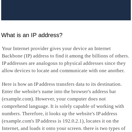
What is an IP address?
Your Internet provider gives your device an Internet
Backbone (IP) address to find it among the billions of others.
IP addresses are analogous to physical addresses since they
allow devices to locate and communicate with one another.
Here is how an IP address transfers data to its destination.
Enter the website's name into the browser's address bar
(example.com). However, your computer does not
comprehend language. It is solely capable of working with
numbers. Therefore, it looks up the website's IP address
(example.com's IP address is 192.0.2.1), locates it on the
Internet, and loads it onto your screen. there is two types of