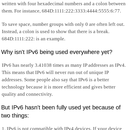
written with four hexadecimal numbers and a colon between
them. For instance, 684D:1111:222:3333:4444:5555:6:77.
To save space, number groups with only 0 are often left out.
Instead, a colon is used to show that there is a break.
684D:1111:222: is an example.
Why isn't IPv6 being used everywhere yet?
IPv6 has nearly 3.41038 times as many IP addresses as IPv4.
This means that IPv6 will never run out of unique IP
addresses. Some people also say that IPv6 is a better
technology because it is more efficient and gives better
quality and connectivity.
But IPv6 hasn't been fully used yet because of
two things:
1. IPv6 is not compatible with IPv4 devices. If your device