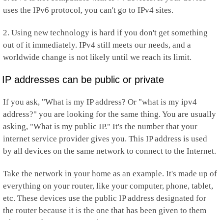
uses the IPv6 protocol, you can't go to IPv4 sites.
2. Using new technology is hard if you don't get something
out of it immediately. IPv4 still meets our needs, and a
worldwide change is not likely until we reach its limit.
IP addresses can be public or private
If you ask, "What is my IP address? Or "what is my ipv4
address?" you are looking for the same thing. You are usually
asking, "What is my public IP." It's the number that your
internet service provider gives you. This IP address is used
by all devices on the same network to connect to the Internet.
Take the network in your home as an example. It's made up of
everything on your router, like your computer, phone, tablet,
etc. These devices use the public IP address designated for
the router because it is the one that has been given to them