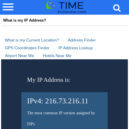
What is my IP Address?
What is my Current Location?
Address Finder
GPS Coordinates Finder
IP Address Lookup
Airport Near Me
Hotels Near Me
My IP Address is:
IPv4:
216.73.216.11
The most common IP version assigned by
ISPs.