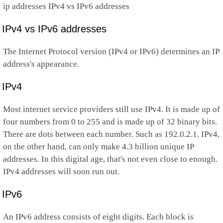
ip addresses IPv4 vs IPv6 addresses
IPv4 vs IPv6 addresses
The Internet Protocol version (IPv4 or IPv6) determines an IP
address's appearance.
IPv4
Most internet service providers still use IPv4. It is made up of
four numbers from 0 to 255 and is made up of 32 binary bits.
There are dots between each number. Such as 192.0.2.1. IPv4,
on the other hand, can only make 4.3 billion unique IP
addresses. In this digital age, that's not even close to enough.
IPv4 addresses will soon run out.
IPv6
An IPv6 address consists of eight digits. Each block is