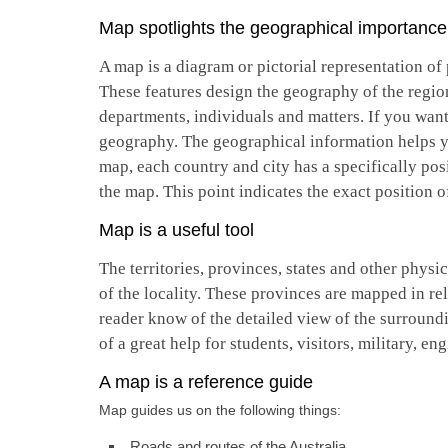
Map spotlights the geographical importance 
A map is a diagram or pictorial representation of p
These features design the geography of the regio
departments, individuals and matters. If you want
geography. The geographical information helps you
map, each country and city has a specifically posi
the map. This point indicates the exact position o
Map is a useful tool
The territories, provinces, states and other phys
of the locality. These provinces are mapped in re
reader know of the detailed view of the surroundi
of a great help for students, visitors, military, en
A map is a reference guide
Map guides us on the following things:
Roads and routes of the Australia