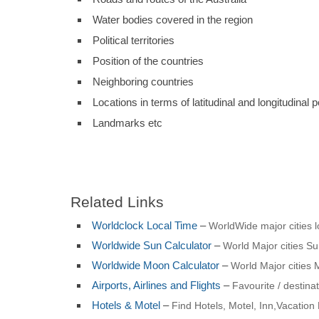
Water bodies covered in the region
Political territories
Position of the countries
Neighboring countries
Locations in terms of latitudinal and longitudinal p
Landmarks etc
Related Links
Worldclock Local Time
–
WorldWide major cities l
Worldwide Sun Calculator
–
World Major cities Sun
Worldwide Moon Calculator
–
World Major cities 
Airports, Airlines and Flights
–
Favourite / destinat
Hotels & Motel
–
Find Hotels, Motel, Inn,Vacation 