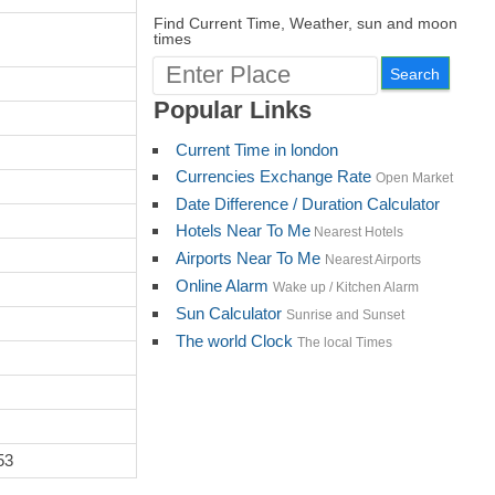
Find Current Time, Weather, sun and moon
times
Popular Links
Current Time in london
Currencies Exchange Rate
Open Market
Date Difference / Duration Calculator
Hotels Near To Me
Nearest Hotels
Airports Near To Me
Nearest Airports
Online Alarm
Wake up / Kitchen Alarm
Sun Calculator
Sunrise and Sunset
The world Clock
The local Times
53