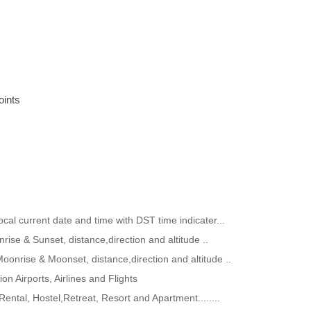
oints
ocal current date and time with DST time indicater...
rise & Sunset, distance,direction and altitude ..
Moonrise & Moonset, distance,direction and altitude ..
ion Airports, Airlines and Flights
Rental, Hostel,Retreat, Resort and Apartment........