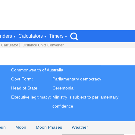
nders
Calculators
Timers
 Calculator
Distance Units Converter
Commonwealth of Australia
Govt Form:
Parliamentary democracy
Head of State:
Ceremonial
Executive legitimacy:
Ministry is subject to parliamentary
confidence
Sun
Moon
Moon Phases
Weather