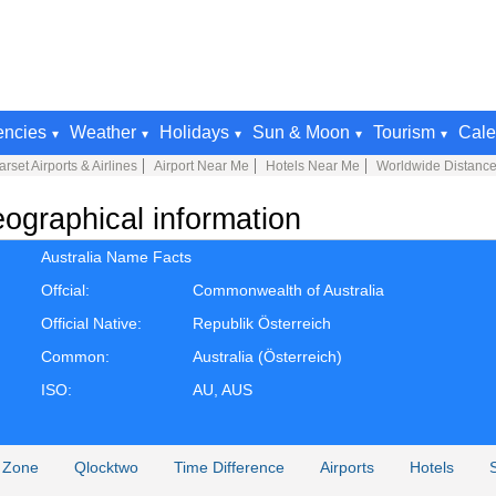
encies
Weather
Holidays
Sun & Moon
Tourism
Cale
rset Airports & Airlines
Airport Near Me
Hotels Near Me
Worldwide Distance
ographical information
Australia Name Facts
Offcial:
Commonwealth of Australia
Official Native:
Republik Österreich
Common:
Australia (Österreich)
ISO:
AU, AUS
 Zone
Qlocktwo
Time Difference
Airports
Hotels