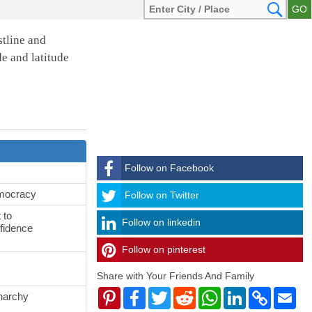
stline and
de and latitude
Follow on Facebook
emocracy
Follow
Follow on Twitter
 to
Follow on linkedin
fidence
Follow on pinterest
timehubzone
Share with Your Friends And Family
Pinterest
Facebook
Twitter
Reddit
WhatsApp
LinkedIn
Copy
Ema
onarchy
Link