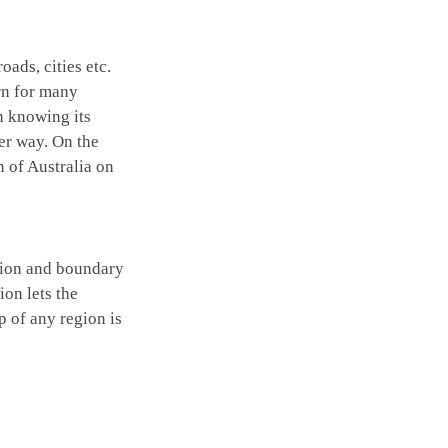
oads, cities etc.
rn for many
n knowing its
er way. On the
n of Australia on
ation and boundary
ion lets the
p of any region is