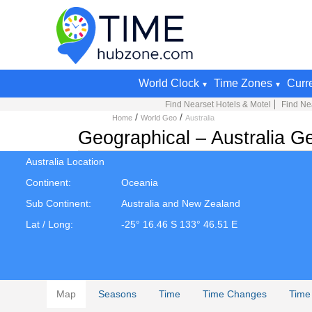
World Clock
Time Zones
Curr
Find Nearset Hotels & Motel
Find Nea
/
/
Home
World Geo
Australia
Geographical – Australia Ge
Australia Location
Continent:
Oceania
Sub Continent:
Australia and New Zealand
Lat / Long:
-25° 16.46 S 133° 46.51 E
Map
Seasons
Time
Time Changes
Time