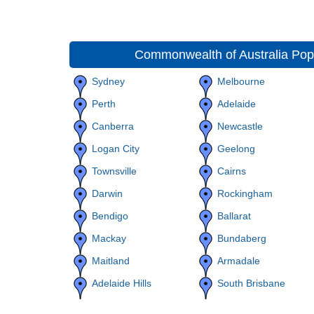
Commonwealth of Australia Popu
Sydney
Melbourne
Perth
Adelaide
Canberra
Newcastle
Logan City
Geelong
Townsville
Cairns
Darwin
Rockingham
Bendigo
Ballarat
Mackay
Bundaberg
Maitland
Armadale
Adelaide Hills
South Brisbane