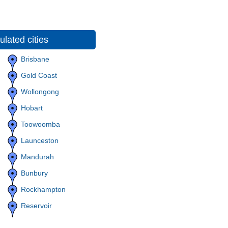
lated cities
Brisbane
Gold Coast
Wollongong
Hobart
Toowoomba
Launceston
Mandurah
Bunbury
Rockhampton
Reservoir