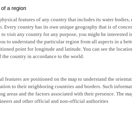
of a region
hysical features of any country that includes its water bodies, r
n. Every country has its own unique geography that is of conce
 to visit any country for any purpose, you might be interested i
 to understand the particular region from all aspects in a bett
tioned point for longitude and latitude. You can see the locatio
f the country in accordance to the world.
ical features are positioned on the map to understand the orient
lation to their neighboring countries and borders. Such informat
ng areas and the factors associated with their presence. The ma
gineers and other official and non-official authorities