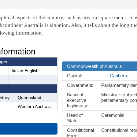
aphical aspects of the country, such as area in square meter, coa
bcontinent Australia is situation. Also, it tells about the longitu
llowing information.
nformation
ges
Commonwealth of Australia
Italian English
Capital:
Canberra
Government:
Parliamentary d
Basis of
Ministry is subject
itory
Queensland
executive
parliamentary con
legitimacy:
Western Australia
Head of
Ceremonial
State:
Constitutional
Constitutional m
Form: