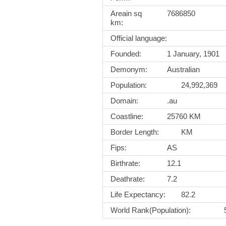
Areain sq
7686850
km:
Official language:
Founded:
1 January, 1901
Demonym:
Australian
Population:
24,992,369
Domain:
.au
Coastline:
25760 KM
Border Length:
KM
Fips:
AS
Birthrate:
12.1
Deathrate:
7.2
Life Expectancy:
82.2
World Rank(Population):