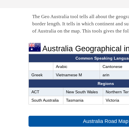
The Geo Australia tool tells all about the geogr
border length. It tells in which continent and su
of Australia on the map. This tools gives the fo
Australia Geographical i
Common Speaking Langua
Arabic
Cantonese
Greek
Vietnamese M
arin
Regions
ACT
New South Wales
Northern Terr
South Australia
Tasmania
Victoria
Australia Road Map