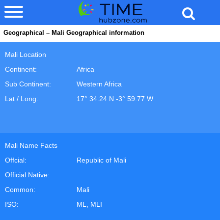
Geographical – Mali Geographical information
Mali Location
Continent:
Africa
Sub Continent:
Western Africa
Lat / Long:
17° 34.24 N -3° 59.77 W
Mali Name Facts
Offcial:
Republic of Mali
Official Native:
Common:
Mali
ISO:
ML, MLI