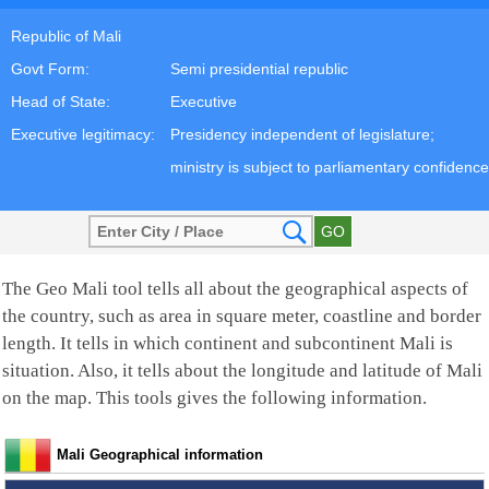
Republic of Mali
Govt Form:
Semi presidential republic
Head of State:
Executive
Executive legitimacy:
Presidency independent of legislature;
ministry is subject to parliamentary confidence
The Geo Mali tool tells all about the geographical aspects of
the country, such as area in square meter, coastline and border
length. It tells in which continent and subcontinent Mali is
situation. Also, it tells about the longitude and latitude of Mali
on the map. This tools gives the following information.
Mali Geographical information