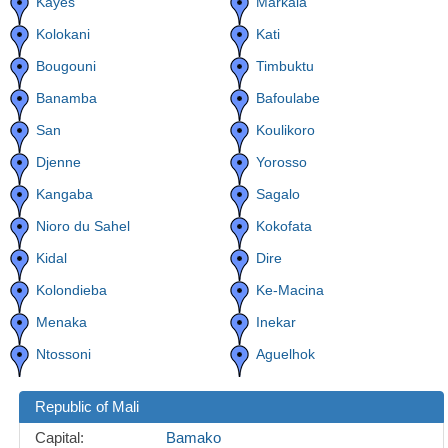
Kayes
Markala
Kolokani
Kati
Bougouni
Timbuktu
Banamba
Bafoulabe
San
Koulikoro
Djenne
Yorosso
Kangaba
Sagalo
Nioro du Sahel
Kokofata
Kidal
Dire
Kolondieba
Ke-Macina
Menaka
Inekar
Ntossoni
Aguelhok
Republic of Mali
Capital:
Bamako