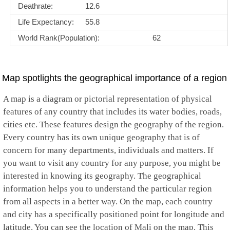
Deathrate:
12.6
Life Expectancy:
55.8
World Rank(Population):
62
Map spotlights the geographical importance of a region
A map is a diagram or pictorial representation of physical
features of any country that includes its water bodies, roads,
cities etc. These features design the geography of the region.
Every country has its own unique geography that is of
concern for many departments, individuals and matters. If
you want to visit any country for any purpose, you might be
interested in knowing its geography. The geographical
information helps you to understand the particular region
from all aspects in a better way. On the map, each country
and city has a specifically positioned point for longitude and
latitude. You can see the location of Mali on the map. This