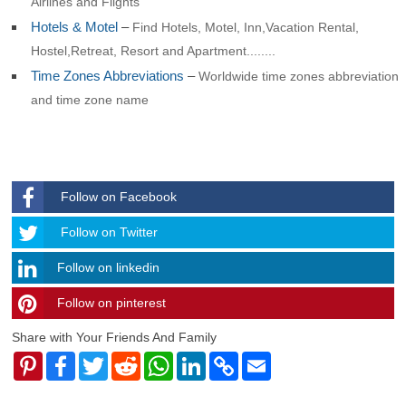
Airlines and Flights
Hotels & Motel
–
Find Hotels, Motel, Inn,Vacation Rental,
Hostel,Retreat, Resort and Apartment........
Time Zones Abbreviations
–
Worldwide time zones abbreviation
and time zone name
Follow on Facebook
Follow
Follow on Twitter
Follow on linkedin
Follow on pinterest
timehubzone
Share with Your Friends And Family
Pinterest
Facebook
Twitter
Reddit
WhatsApp
LinkedIn
Copy
Email
Link