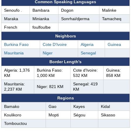
Common Speaking Languages
Senoufo .
Bambara
Dogon
Malinke
Maraka
Minianka
Sonrhai/djerma
Tamacheq
French
foulfoulbe
Neighbors
Burkina Faso
Cote D'Ivoire
Algeria
Guinea
Mauritania
Niger
Senegal
Border Length's
Algeria: 1,376
Burkina Faso:
Cote d'Ivoire:
Guinea:
KM
1,000 KM
532 KM
858 KM
Mauritania:
Senegal: 419
Niger: 821 KM
2,237 KM
KM
Regions
Bamako
Gao
Kayes
Kidal
Koulikoro
Mopti
Ségou
Sikasso
Tombouctou