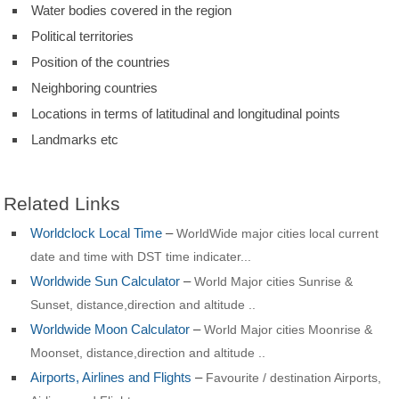
Water bodies covered in the region
Political territories
Position of the countries
Neighboring countries
Locations in terms of latitudinal and longitudinal points
Landmarks etc
Related Links
Worldclock Local Time
–
WorldWide major cities local current
date and time with DST time indicater...
Worldwide Sun Calculator
–
World Major cities Sunrise &
Sunset, distance,direction and altitude ..
Worldwide Moon Calculator
–
World Major cities Moonrise &
Moonset, distance,direction and altitude ..
Airports, Airlines and Flights
–
Favourite / destination Airports,