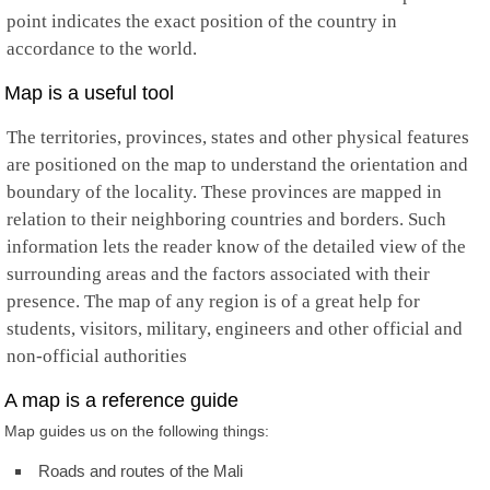
point indicates the exact position of the country in
accordance to the world.
Map is a useful tool
The territories, provinces, states and other physical features
are positioned on the map to understand the orientation and
boundary of the locality. These provinces are mapped in
relation to their neighboring countries and borders. Such
information lets the reader know of the detailed view of the
surrounding areas and the factors associated with their
presence. The map of any region is of a great help for
students, visitors, military, engineers and other official and
non-official authorities
A map is a reference guide
Map guides us on the following things:
Roads and routes of the Mali