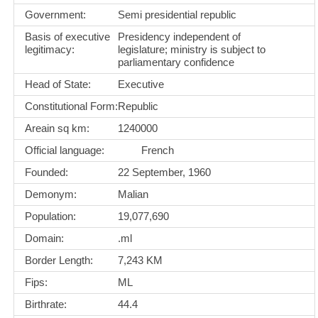
Government:
Semi presidential republic
Basis of executive
Presidency independent of
legitimacy:
legislature; ministry is subject to
parliamentary confidence
Head of State:
Executive
Constitutional Form:
Republic
Areain sq km:
1240000
Official language:
French
Founded:
22 September, 1960
Demonym:
Malian
Population:
19,077,690
Domain:
.ml
Border Length:
7,243 KM
Fips:
ML
Birthrate:
44.4