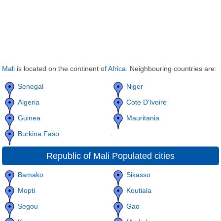
Mali
is located on the continent of
Africa
. Neighbouring countries are:
Senegal
Niger
Algeria
Cote D'Ivoire
Guinea
Mauritania
Burkina Faso
.
Republic of Mali Populated cities
Bamako
Sikasso
Mopti
Koutiala
Segou
Gao