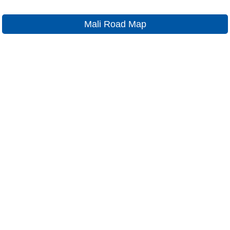
Mali Road Map