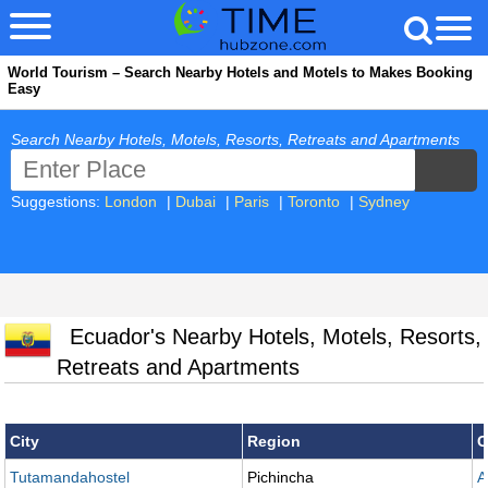
World Tourism – Search Nearby Hotels and Motels to Makes Booking
Easy
Search Nearby Hotels, Motels, Resorts, Retreats and Apartments
Suggestions:
London
|
Dubai
|
Paris
|
Toronto
|
Sydney
Ecuador's Nearby Hotels, Motels, Resorts,
Retreats and Apartments
City
Region
C
Tutamandahostel
Pichincha
A