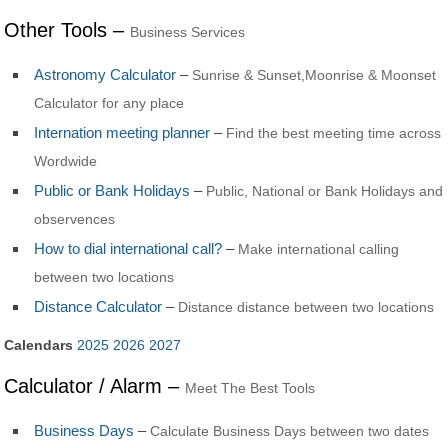
Other Tools –
Business Services
Astronomy Calculator
–
Sunrise & Sunset,Moonrise & Moonset
Calculator for any place
Internation meeting planner
–
Find the best meeting time across
Wordwide
Public or Bank Holidays
–
Public, National or Bank Holidays and
observences
How to dial international call?
–
Make international calling
between two locations
Distance Calculator
–
Distance distance between two locations
Calendars
2025
2026
2027
Calculator / Alarm –
Meet The Best Tools
Business Days
–
Calculate Business Days between two dates