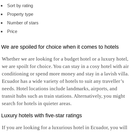
Sort by rating
Property type
Number of stars
Price
We are spoiled for choice when it comes to hotels
Whether we are looking for a budget hotel or a luxury hotel,
we are spoilt for choice. You can stay in a cosy hotel with air
conditioning or spend more money and stay in a lavish villa.
Ecuador has a wide variety of hotels to suit any traveller’s
needs. Hotel locations include landmarks, airports, and
transit hubs such as train stations. Alternatively, you might
search for hotels in quieter areas.
Luxury hotels with five-star ratings
If you are looking for a luxurious hotel in Ecuador, you will