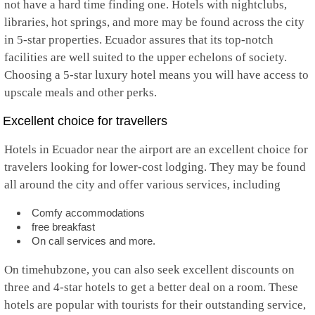
not have a hard time finding one. Hotels with nightclubs,
libraries, hot springs, and more may be found across the city
in 5-star properties. Ecuador assures that its top-notch
facilities are well suited to the upper echelons of society.
Choosing a 5-star luxury hotel means you will have access to
upscale meals and other perks.
Excellent choice for travellers
Hotels in Ecuador near the airport are an excellent choice for
travelers looking for lower-cost lodging. They may be found
all around the city and offer various services, including
Comfy accommodations
free breakfast
On call services and more.
On timehubzone, you can also seek excellent discounts on
three and 4-star hotels to get a better deal on a room. These
hotels are popular with tourists for their outstanding service,