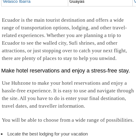
Velasco Ibarra
Guayas
V
Ecuador is the main tourist destination and offers a wide
range of transportation options, lodging, and other travel-
related experiences. Whether you are planning a trip to
Ecuador to see the walled city, Sufi shrines, and other
attractions, or just stopping over to catch your next flight,
there are plenty of places to stay to help you unwind.
Make hotel reservations and enjoy a stress-free stay.
Use Hubzone to make your hotel reservations and enjoy a
hassle-free experience. It is easy to use and navigate through
the site. All you have to do is enter your final destination,
travel dates, and traveller information.
You will be able to choose from a wide range of possibilities.
Locate the best lodging for your vacation