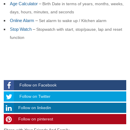
Age Calculator
–
Birth Date in terms of years, months, weeks,
days, hours, minutes, and seconds
Online Alarm
–
Set alarm to wake up / Kitchen alarm
Stop Watch
–
Stopwatch with start, stop/pause, lap and reset
function
Follow on Facebook
Follow
Follow on Twitter
Follow on linkedin
Follow on pinterest
timehubzone