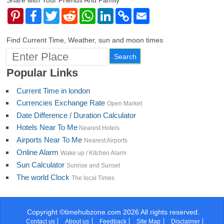
Share with Your Friends And Family
Pinterest
Facebook
Twitter
Reddit
WhatsApp
LinkedIn
Copy
Email
Link
Find Current Time, Weather, sun and moon times
Popular Links
Current Time in london
Currencies Exchange Rate
Open Market
Date Difference / Duration Calculator
Hotels Near To Me
Nearest Hotels
Airports Near To Me
Nearest Airports
Online Alarm
Wake up / Kitchen Alarm
Sun Calculator
Sunrise and Sunset
The world Clock
The local Times
Copyright ©timehubzone.com 2026 All rights reserved.
Contact us
About us
Feedback
Site Map
Disclaimer