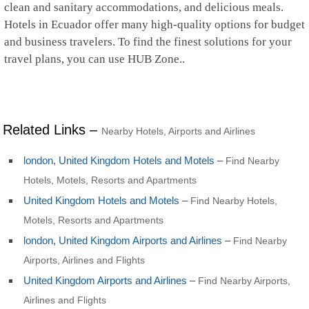
clean and sanitary accommodations, and delicious meals.
Hotels in Ecuador offer many high-quality options for budget
and business travelers. To find the finest solutions for your
travel plans, you can use HUB Zone..
Related Links –
Nearby Hotels, Airports and Airlines
london, United Kingdom Hotels and Motels
–
Find Nearby
Hotels, Motels, Resorts and Apartments
United Kingdom Hotels and Motels
–
Find Nearby Hotels,
Motels, Resorts and Apartments
london, United Kingdom Airports and Airlines
–
Find Nearby
Airports, Airlines and Flights
United Kingdom Airports and Airlines
–
Find Nearby Airports,
Airlines and Flights