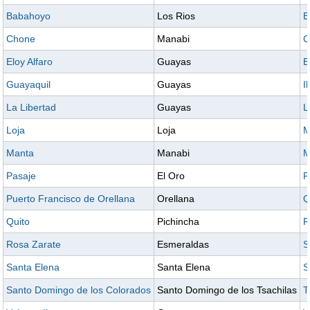
Babahoyo
Los Rios
B
Chone
Manabi
C
Eloy Alfaro
Guayas
E
Guayaquil
Guayas
I
La Libertad
Guayas
L
Loja
Loja
M
Manta
Manabi
M
Pasaje
El Oro
P
Puerto Francisco de Orellana
Orellana
Q
Quito
Pichincha
R
Rosa Zarate
Esmeraldas
S
Santa Elena
Santa Elena
S
Santo Domingo de los Colorados
Santo Domingo de los Tsachilas
T