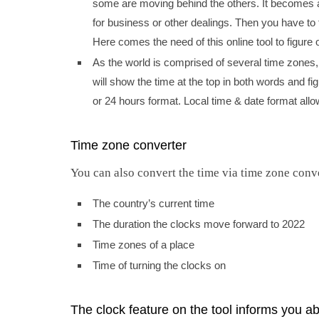
some are moving behind the others. It becomes a
for business or other dealings. Then you have to
Here comes the need of this online tool to figure o
As the world is comprised of several time zones, 
will show the time at the top in both words and fig
or 24 hours format. Local time & date format allows
Time zone converter
You can also convert the time via time zone conve
The country’s current time
The duration the clocks move forward to 2022
Time zones of a place
Time of turning the clocks on
The clock feature on the tool informs you ab