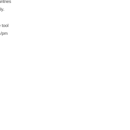
ntries
ly.
 tool
am/pm