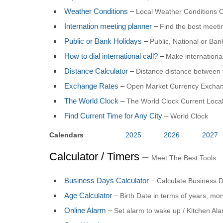
Weather Conditions
–
Local Weather Conditions C
Internation meeting planner
–
Find the best meet
Public or Bank Holidays
–
Public, National or Ba
How to dial international call?
–
Make international
Distance Calculator
–
Distance distance between 
Exchange Rates
–
Open Market Currency Exchan
The World Clock
–
The World Clock Current Local
Find Current Time for Any City
–
World Clock
Calendars
2025
2026
2027
Calculator / Timers –
Meet The Best Tools
Business Days Calculator
–
Calculate Business 
Age Calculator
–
Birth Date in terms of years, mo
Online Alarm
–
Set alarm to wake up / Kitchen Al