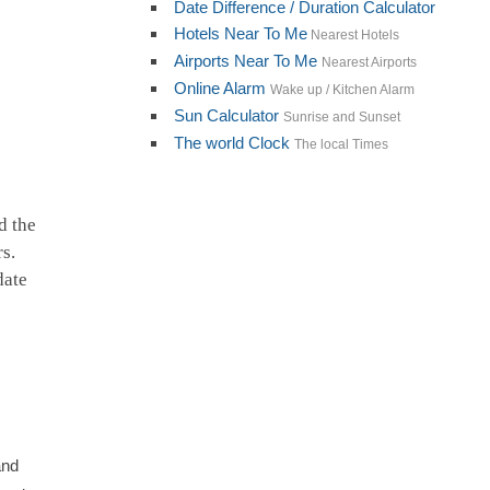
Date Difference / Duration Calculator
Hotels Near To Me
Nearest Hotels
Airports Near To Me
Nearest Airports
Online Alarm
Wake up / Kitchen Alarm
Sun Calculator
Sunrise and Sunset
The world Clock
The local Times
d the
rs.
date
and