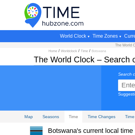
World Clock
Time Zones
Curr
The World C
/
/
/
Home
Worldclock
Time
Botswana
The World Clock – Search cu
Search c
Suggest
Map
Seasons
Time
Time Changes
Time
Botswana's current local time