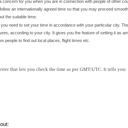
 concern for you when you are in connection with people of other cou
 follow an internationally agreed time so that you may proceed smooth
ut the suitable time.
you need to set your time in accordance with your particular city. The
ures, according to your city. It gives you the feature of setting it as 
 people to find out local places, flight times etc.
rter that lets you check the time as per GMT/UTC. It tells you:
out: