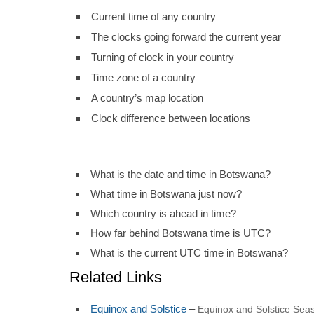
Current time of any country
The clocks going forward the current year
Turning of clock in your country
Time zone of a country
A country’s map location
Clock difference between locations
What is the date and time in Botswana?
What time in Botswana just now?
Which country is ahead in time?
How far behind Botswana time is UTC?
What is the current UTC time in Botswana?
Related Links
Equinox and Solstice
–
Equinox and Solstice Seas