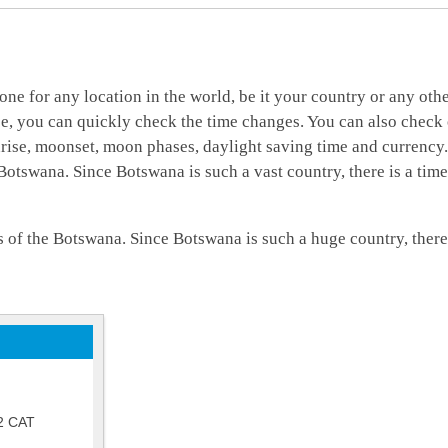
one for any location in the world, be it your country or any oth
se, you can quickly check the time changes. You can also check
nrise, moonset, moon phases, daylight saving time and currency
f Botswana. Since Botswana is such a vast country, there is a time
es of the Botswana. Since Botswana is such a huge country, there
3
CAT