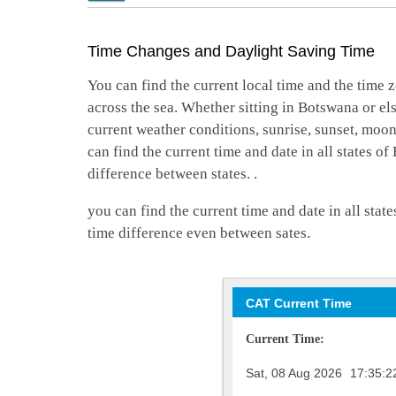
Time Changes and Daylight Saving Time
You can find the current local time and the time z
across the sea. Whether sitting in Botswana or el
current weather conditions, sunrise, sunset, moo
can find the current time and date in all states o
difference between states. .
you can find the current time and date in all stat
time difference even between sates.
CAT Current Time
Current Time:
Sat, 08 Aug 2026
17:35:2