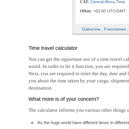
Central Africa Time
CAT:
+02:00 UTC/GMT
Offset:
Gaborone
,
Francistown
Time travel calculator
You can get the opportune use of a time travel cal
world. In order to let it function, you are require
Next, you are required to enter the day, date and l
you about the time taken by your cargo, shipment,
destination.
What more is of your concern?
The calculator informs you various other things s
As the huge world have different times in differ