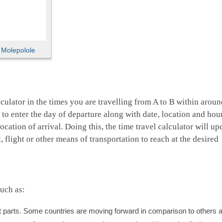
,
Molepolole
culator in the times you are travelling from A to B within aroun
d to enter the day of departure along with date, location and hou
ocation of arrival. Doing this, the time travel calculator will up
 flight or other means of transportation to reach at the desired
uch as:
ent parts. Some countries are moving forward in comparison to others 