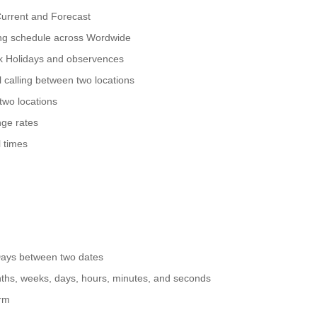
urrent and Forecast
ing schedule across Wordwide
nk Holidays and observences
 calling between two locations
two locations
ge rates
 times
Days between two dates
nths, weeks, days, hours, minutes, and seconds
arm