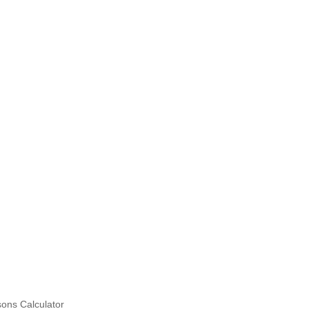
ons Calculator