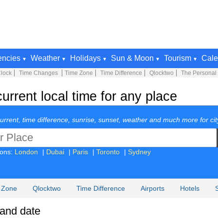
encies
Weather
Holidays
Sun & Moon
Tourism
Cale
lock
Time Changes
Time Zone
Time Difference
Qlocktwo
The Personal
rrent local time for any place
urrent, time difference, sunrise, sunset, weather and much more for cit
ions:
London
|
Dubai
|
Paris
|
Toronto
|
Sydney
 Zone
Qlocktwo
Time Difference
Airports
Hotels
 and date