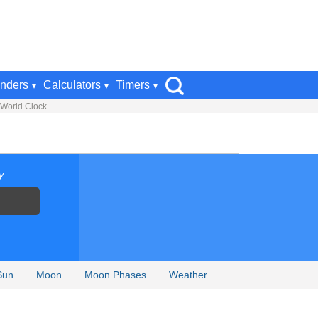
nders
Calculators
Timers
 World Clock
y
Sun
Moon
Moon Phases
Weather