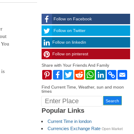
Follow on Facebook
er
Follow
Follow on Twitter
 out
Follow on linkedin
. You
Follow on pinterest
timehubzone
Share with Your Friends And Family
 is
Pinterest
Facebook
Twitter
Reddit
WhatsApp
LinkedIn
Copy
Ema
Link
Find Current Time, Weather, sun and moon
times
Popular Links
Current Time in london
Currencies Exchange Rate
Open Market