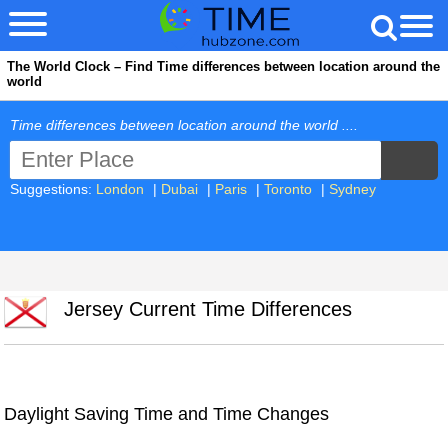
The World Clock – Find Time differences between location around the
world
Time differences between location around the world ....
Suggestions:
London
|
Dubai
|
Paris
|
Toronto
|
Sydney
Jersey Current Time Differences
Daylight Saving Time and Time Changes