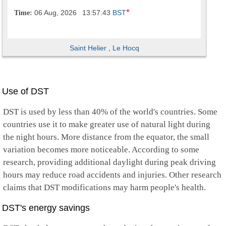
*
06 Aug, 2026
13:57:44
BST
Time:
Saint Helier
,
Le Hocq
Use of DST
DST is used by less than 40% of the world's countries. Some
countries use it to make greater use of natural light during
the night hours. More distance from the equator, the small
variation becomes more noticeable. According to some
research, providing additional daylight during peak driving
hours may reduce road accidents and injuries. Other research
claims that DST modifications may harm people's health.
DST's energy savings