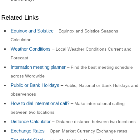
Related Links
Equinox and Solstice
–
Equinox and Solstice Seasons
Calculator
Weather Conditions
–
Local Weather Conditions Current and
Forecast
Internation meeting planner
–
Find the best meeting schedule
across Wordwide
Public or Bank Holidays
–
Public, National or Bank Holidays and
observences
How to dial international call?
–
Make international calling
between two locations
Distance Calculator
–
Distance distance between two locations
Exchange Rates
–
Open Market Currency Exchange rates