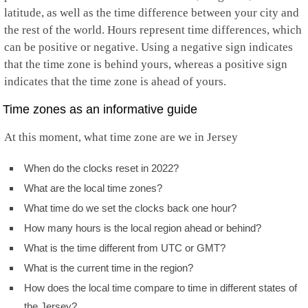
latitude, as well as the time difference between your city and
the rest of the world. Hours represent time differences, which
can be positive or negative. Using a negative sign indicates
that the time zone is behind yours, whereas a positive sign
indicates that the time zone is ahead of yours.
Time zones as an informative guide
At this moment, what time zone are we in Jersey
When do the clocks reset in 2022?
What are the local time zones?
What time do we set the clocks back one hour?
How many hours is the local region ahead or behind?
What is the time different from UTC or GMT?
What is the current time in the region?
How does the local time compare to time in different states of
the Jersey?