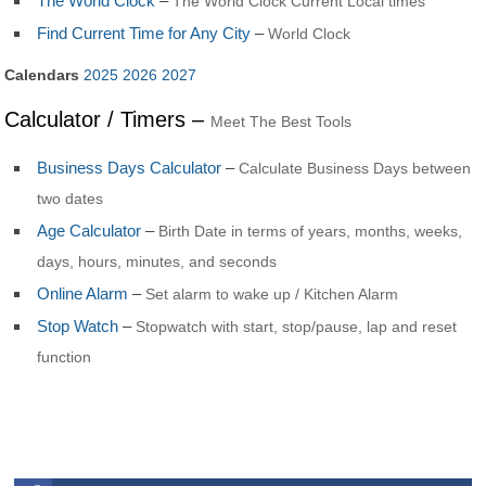
The World Clock
–
The World Clock Current Local times
Find Current Time for Any City
–
World Clock
Calendars
2025
2026
2027
Calculator / Timers –
Meet The Best Tools
Business Days Calculator
–
Calculate Business Days between
two dates
Age Calculator
–
Birth Date in terms of years, months, weeks,
days, hours, minutes, and seconds
Online Alarm
–
Set alarm to wake up / Kitchen Alarm
Stop Watch
–
Stopwatch with start, stop/pause, lap and reset
function