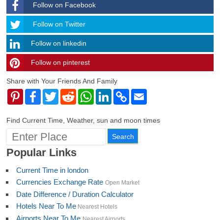
Follow on Facebook
Follow
Follow on Twitter
Follow on linkedin
Follow on pinterest
timehubzone
Share with Your Friends And Family
Pinterest
Facebook
Twitter
Reddit
WhatsApp
LinkedIn
Copy
Email
Link
Find Current Time, Weather, sun and moon times
Popular Links
Current Time in london
Currencies Exchange Rate
Open Market
Date Difference / Duration Calculator
Hotels Near To Me
Nearest Hotels
Airports Near To Me
Nearest Airports