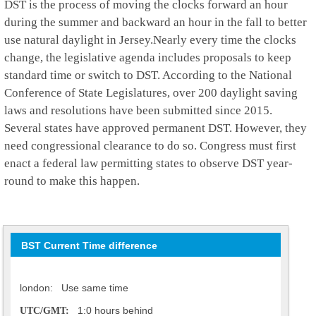
DST is the process of moving the clocks forward an hour
during the summer and backward an hour in the fall to better
use natural daylight in Jersey.Nearly every time the clocks
change, the legislative agenda includes proposals to keep
standard time or switch to DST. According to the National
Conference of State Legislatures, over 200 daylight saving
laws and resolutions have been submitted since 2015.
Several states have approved permanent DST. However, they
need congressional clearance to do so. Congress must first
enact a federal law permitting states to observe DST year-
round to make this happen.
BST Current Time difference
london: Use same time
1:0 hours behind
UTC/GMT: