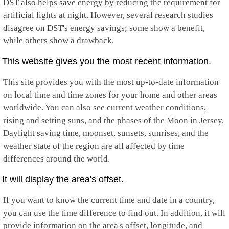
DST also helps save energy by reducing the requirement for
artificial lights at night. However, several research studies
disagree on DST's energy savings; some show a benefit,
while others show a drawback.
This website gives you the most recent information.
This site provides you with the most up-to-date information
on local time and time zones for your home and other areas
worldwide. You can also see current weather conditions,
rising and setting suns, and the phases of the Moon in Jersey.
Daylight saving time, moonset, sunsets, sunrises, and the
weather state of the region are all affected by time
differences around the world.
It will display the area's offset.
If you want to know the current time and date in a country,
you can use the time difference to find out. In addition, it will
provide information on the area's offset, longitude, and