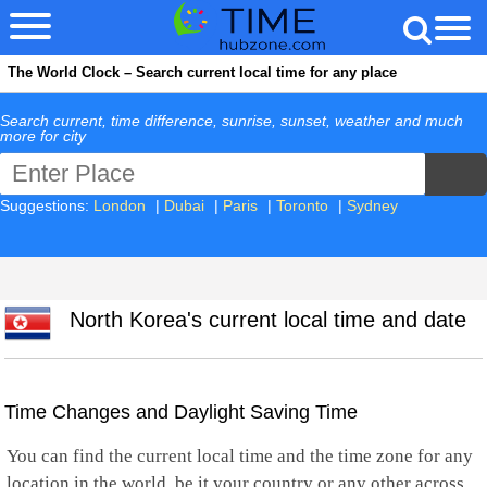
The World Clock – Search current local time for any place
Search current, time difference, sunrise, sunset, weather and much
more for city
Suggestions:
London
|
Dubai
|
Paris
|
Toronto
|
Sydney
North Korea's current local time and date
Time Changes and Daylight Saving Time
You can find the current local time and the time zone for any
location in the world, be it your country or any other across