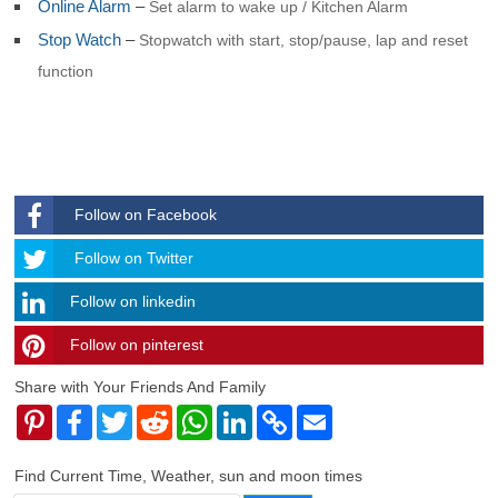
Online Alarm
–
Set alarm to wake up / Kitchen Alarm
Stop Watch
–
Stopwatch with start, stop/pause, lap and reset
function
Follow on Facebook
Follow
Follow on Twitter
Follow on linkedin
Follow on pinterest
timehubzone
Share with Your Friends And Family
Pinterest
Facebook
Twitter
Reddit
WhatsApp
LinkedIn
Copy
Email
Link
Find Current Time, Weather, sun and moon times