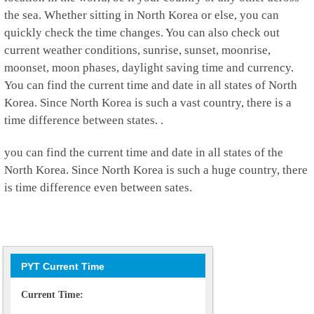
the sea. Whether sitting in North Korea or else, you can
quickly check the time changes. You can also check out
current weather conditions, sunrise, sunset, moonrise,
moonset, moon phases, daylight saving time and currency.
You can find the current time and date in all states of North
Korea. Since North Korea is such a vast country, there is a
time difference between states. .
you can find the current time and date in all states of the
North Korea. Since North Korea is such a huge country, there
is time difference even between sates.
PYT Current Time
Current Time: