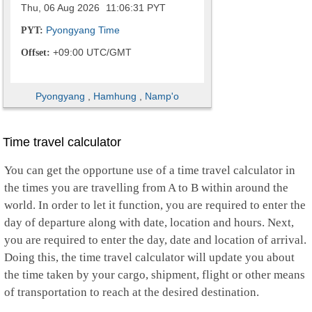
Thu, 06 Aug 2026
11:06:32
PYT
Pyongyang Time
PYT:
+09:00 UTC/GMT
Offset:
Pyongyang
,
Hamhung
,
Namp'o
Time travel calculator
You can get the opportune use of a time travel calculator in
the times you are travelling from A to B within around the
world. In order to let it function, you are required to enter the
day of departure along with date, location and hours. Next,
you are required to enter the day, date and location of arrival.
Doing this, the time travel calculator will update you about
the time taken by your cargo, shipment, flight or other means
of transportation to reach at the desired destination.