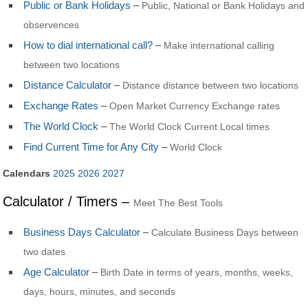
Public or Bank Holidays
–
Public, National or Bank Holidays and
observences
How to dial international call?
–
Make international calling
between two locations
Distance Calculator
–
Distance distance between two locations
Exchange Rates
–
Open Market Currency Exchange rates
The World Clock
–
The World Clock Current Local times
Find Current Time for Any City
–
World Clock
Calendars
2025
2026
2027
Calculator / Timers –
Meet The Best Tools
Business Days Calculator
–
Calculate Business Days between
two dates
Age Calculator
–
Birth Date in terms of years, months, weeks,
days, hours, minutes, and seconds