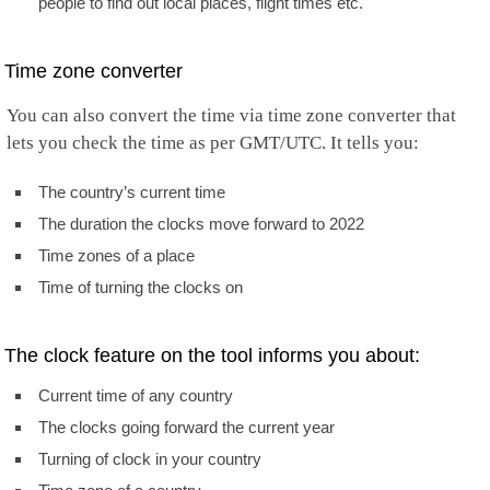
people to find out local places, flight times etc.
Time zone converter
You can also convert the time via time zone converter that
lets you check the time as per GMT/UTC. It tells you:
The country’s current time
The duration the clocks move forward to 2022
Time zones of a place
Time of turning the clocks on
The clock feature on the tool informs you about:
Current time of any country
The clocks going forward the current year
Turning of clock in your country