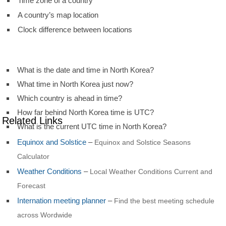
Time zone of a country
A country’s map location
Clock difference between locations
What is the date and time in North Korea?
What time in North Korea just now?
Which country is ahead in time?
How far behind North Korea time is UTC?
Related Links
What is the current UTC time in North Korea?
Equinox and Solstice
–
Equinox and Solstice Seasons
Calculator
Weather Conditions
–
Local Weather Conditions Current and
Forecast
Internation meeting planner
–
Find the best meeting schedule
across Wordwide