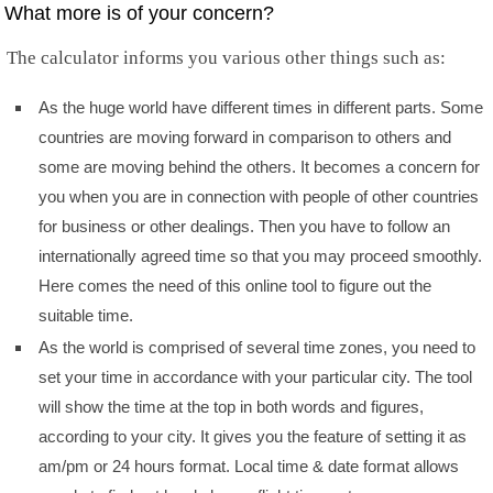
What more is of your concern?
The calculator informs you various other things such as:
As the huge world have different times in different parts. Some
countries are moving forward in comparison to others and
some are moving behind the others. It becomes a concern for
you when you are in connection with people of other countries
for business or other dealings. Then you have to follow an
internationally agreed time so that you may proceed smoothly.
Here comes the need of this online tool to figure out the
suitable time.
As the world is comprised of several time zones, you need to
set your time in accordance with your particular city. The tool
will show the time at the top in both words and figures,
according to your city. It gives you the feature of setting it as
am/pm or 24 hours format. Local time & date format allows