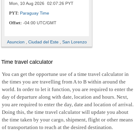
Mon, 10 Aug 2026
02:07:27
PYT
Paraguay Time
PYT:
-04:00 UTC/GMT
Offset:
Asuncion
,
Ciudad del Este
,
San Lorenzo
Time travel calculator
You can get the opportune use of a time travel calculator in
the times you are travelling from A to B within around the
world. In order to let it function, you are required to enter the
day of departure along with date, location and hours. Next,
you are required to enter the day, date and location of arrival.
Doing this, the time travel calculator will update you about
the time taken by your cargo, shipment, flight or other means
of transportation to reach at the desired destination.