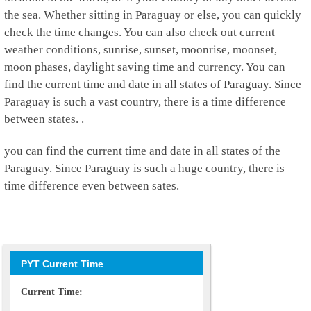
the sea. Whether sitting in Paraguay or else, you can quickly
check the time changes. You can also check out current
weather conditions, sunrise, sunset, moonrise, moonset,
moon phases, daylight saving time and currency. You can
find the current time and date in all states of Paraguay. Since
Paraguay is such a vast country, there is a time difference
between states. .
you can find the current time and date in all states of the
Paraguay. Since Paraguay is such a huge country, there is
time difference even between sates.
PYT Current Time
Current Time: