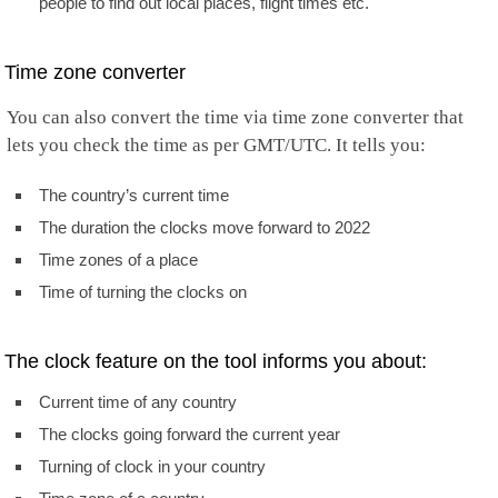
people to find out local places, flight times etc.
Time zone converter
You can also convert the time via time zone converter that
lets you check the time as per GMT/UTC. It tells you:
The country’s current time
The duration the clocks move forward to 2022
Time zones of a place
Time of turning the clocks on
The clock feature on the tool informs you about:
Current time of any country
The clocks going forward the current year
Turning of clock in your country