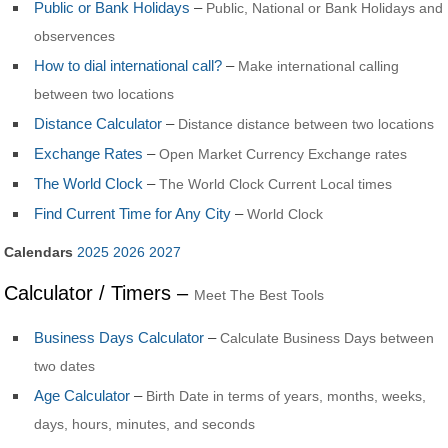
Public or Bank Holidays
–
Public, National or Bank Holidays and
observences
How to dial international call?
–
Make international calling
between two locations
Distance Calculator
–
Distance distance between two locations
Exchange Rates
–
Open Market Currency Exchange rates
The World Clock
–
The World Clock Current Local times
Find Current Time for Any City
–
World Clock
Calendars
2025
2026
2027
Calculator / Timers –
Meet The Best Tools
Business Days Calculator
–
Calculate Business Days between
two dates
Age Calculator
–
Birth Date in terms of years, months, weeks,
days, hours, minutes, and seconds