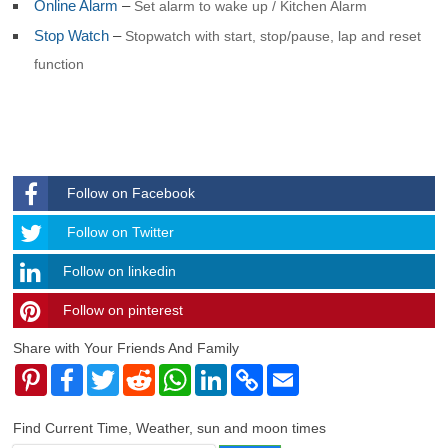
Online Alarm
–
Set alarm to wake up / Kitchen Alarm
Stop Watch
–
Stopwatch with start, stop/pause, lap and reset
function
Follow on Facebook
Follow
Follow on Twitter
Follow on linkedin
Follow on pinterest
timehubzone
Share with Your Friends And Family
Pinterest
Facebook
Twitter
Reddit
WhatsApp
LinkedIn
Copy
Email
Link
Find Current Time, Weather, sun and moon times