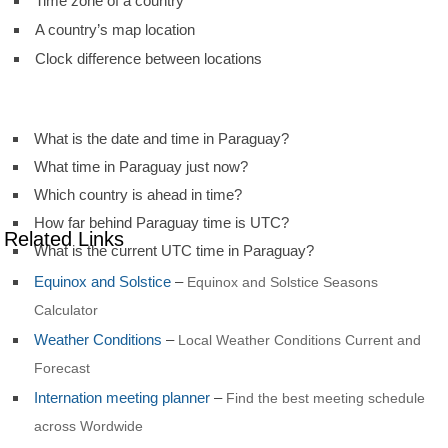
Time zone of a country
A country’s map location
Clock difference between locations
What is the date and time in Paraguay?
What time in Paraguay just now?
Which country is ahead in time?
How far behind Paraguay time is UTC?
Related Links
What is the current UTC time in Paraguay?
Equinox and Solstice
–
Equinox and Solstice Seasons
Calculator
Weather Conditions
–
Local Weather Conditions Current and
Forecast
Internation meeting planner
–
Find the best meeting schedule
across Wordwide