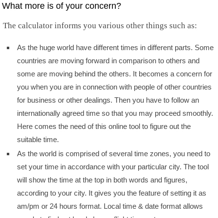
What more is of your concern?
The calculator informs you various other things such as:
As the huge world have different times in different parts. Some
countries are moving forward in comparison to others and
some are moving behind the others. It becomes a concern for
you when you are in connection with people of other countries
for business or other dealings. Then you have to follow an
internationally agreed time so that you may proceed smoothly.
Here comes the need of this online tool to figure out the
suitable time.
As the world is comprised of several time zones, you need to
set your time in accordance with your particular city. The tool
will show the time at the top in both words and figures,
according to your city. It gives you the feature of setting it as
am/pm or 24 hours format. Local time & date format allows