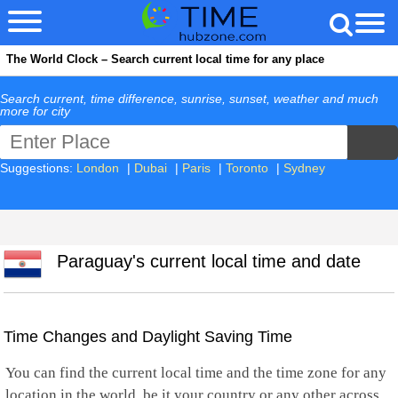
The World Clock – Search current local time for any place
Search current, time difference, sunrise, sunset, weather and much
more for city
Suggestions:
London
|
Dubai
|
Paris
|
Toronto
|
Sydney
Paraguay's current local time and date
Time Changes and Daylight Saving Time
You can find the current local time and the time zone for any
location in the world, be it your country or any other across