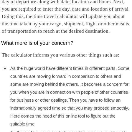
day of departure along with date, location and hours. Next,
you are required to enter the day, date and location of arrival.
Doing this, the time travel calculator will update you about
the time taken by your cargo, shipment, flight or other means
of transportation to reach at the desired destination.
What more is of your concern?
The calculator informs you various other things such as:
As the huge world have different times in different parts. Some
countries are moving forward in comparison to others and
some are moving behind the others. It becomes a concern for
you when you are in connection with people of other countries
for business or other dealings. Then you have to follow an
internationally agreed time so that you may proceed smoothly.
Here comes the need of this online tool to figure out the
suitable time.