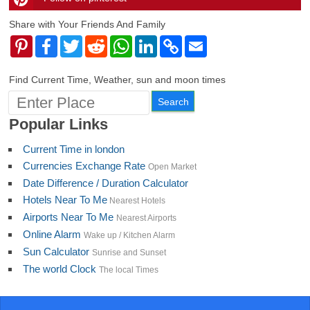
Share with Your Friends And Family
Pinterest
Facebook
Twitter
Reddit
WhatsApp
LinkedIn
Copy
Email
Link
Find Current Time, Weather, sun and moon times
Popular Links
Current Time in london
Currencies Exchange Rate
Open Market
Date Difference / Duration Calculator
Hotels Near To Me
Nearest Hotels
Airports Near To Me
Nearest Airports
Online Alarm
Wake up / Kitchen Alarm
Sun Calculator
Sunrise and Sunset
The world Clock
The local Times