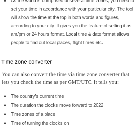
As the world is comprised of several time zones, you need to
set your time in accordance with your particular city. The tool
will show the time at the top in both words and figures,
according to your city. It gives you the feature of setting it as
am/pm or 24 hours format. Local time & date format allows
people to find out local places, flight times etc.
Time zone converter
You can also convert the time via time zone converter that
lets you check the time as per GMT/UTC. It tells you:
The country’s current time
The duration the clocks move forward to 2022
Time zones of a place
Time of turning the clocks on