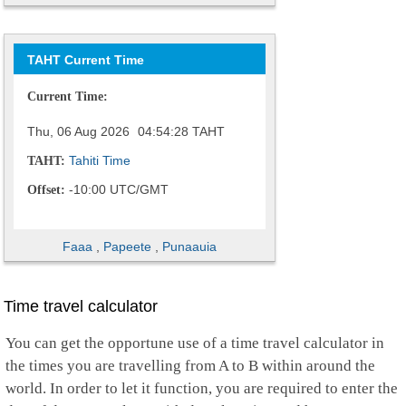
TAHT Current Time
Current Time:
Thu, 06 Aug 2026
04:54:29
TAHT
Tahiti Time
TAHT:
-10:00 UTC/GMT
Offset:
Faaa
,
Papeete
,
Punaauia
Time travel calculator
You can get the opportune use of a time travel calculator in
the times you are travelling from A to B within around the
world. In order to let it function, you are required to enter the