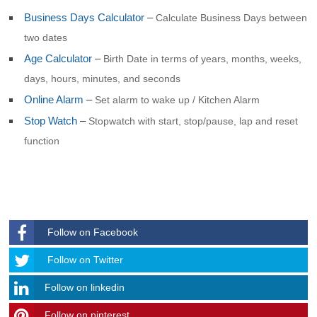
Business Days Calculator
–
Calculate Business Days between
two dates
Age Calculator
–
Birth Date in terms of years, months, weeks,
days, hours, minutes, and seconds
Online Alarm
–
Set alarm to wake up / Kitchen Alarm
Stop Watch
–
Stopwatch with start, stop/pause, lap and reset
function
Follow on Facebook
Follow
Follow on Twitter
Follow on linkedin
Follow on pinterest
timehubzone