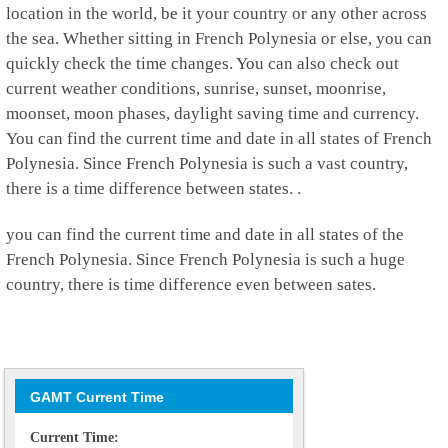
location in the world, be it your country or any other across
the sea. Whether sitting in French Polynesia or else, you can
quickly check the time changes. You can also check out
current weather conditions, sunrise, sunset, moonrise,
moonset, moon phases, daylight saving time and currency.
You can find the current time and date in all states of French
Polynesia. Since French Polynesia is such a vast country,
there is a time difference between states. .
you can find the current time and date in all states of the
French Polynesia. Since French Polynesia is such a huge
country, there is time difference even between sates.
GAMT Current Time
Current Time: