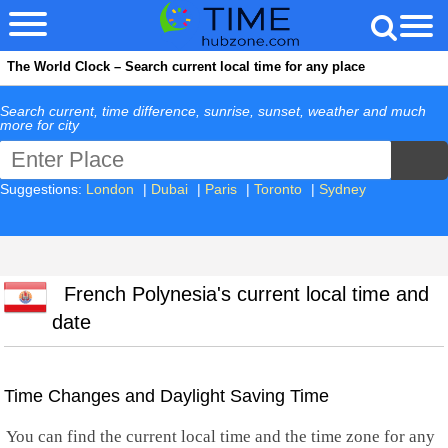
The World Clock – Search current local time for any place
Search current, time difference, sunrise, sunset, weather and much
more for city
Suggestions:
London
|
Dubai
|
Paris
|
Toronto
|
Sydney
French Polynesia's current local time and
date
Time Changes and Daylight Saving Time
You can find the current local time and the time zone for any