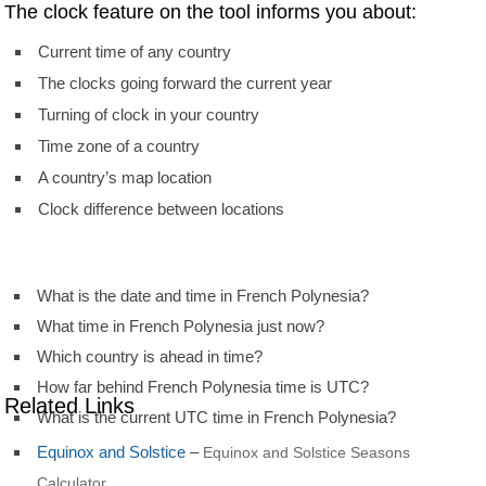
The clock feature on the tool informs you about:
Current time of any country
The clocks going forward the current year
Turning of clock in your country
Time zone of a country
A country’s map location
Clock difference between locations
What is the date and time in French Polynesia?
What time in French Polynesia just now?
Which country is ahead in time?
How far behind French Polynesia time is UTC?
Related Links
What is the current UTC time in French Polynesia?
Equinox and Solstice
–
Equinox and Solstice Seasons
Calculator