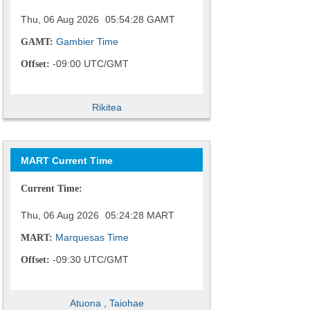
Thu, 06 Aug 2026
05:54:29
GAMT
Gambier Time
GAMT:
-09:00 UTC/GMT
Offset:
Rikitea
MART Current Time
Current Time:
Thu, 06 Aug 2026
05:24:29
MART
Marquesas Time
MART:
-09:30 UTC/GMT
Offset:
Atuona
,
Taiohae