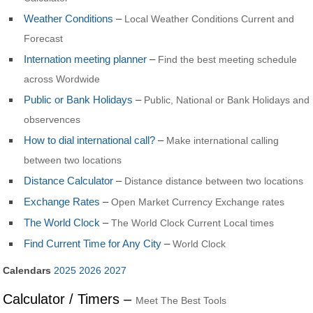
Weather Conditions
–
Local Weather Conditions Current and
Forecast
Internation meeting planner
–
Find the best meeting schedule
across Wordwide
Public or Bank Holidays
–
Public, National or Bank Holidays and
observences
How to dial international call?
–
Make international calling
between two locations
Distance Calculator
–
Distance distance between two locations
Exchange Rates
–
Open Market Currency Exchange rates
The World Clock
–
The World Clock Current Local times
Find Current Time for Any City
–
World Clock
Calendars
2025
2026
2027
Calculator / Timers –
Meet The Best Tools