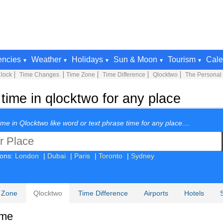
encies
Weather
Holidays
Sun & Moon
Tourism
Cale
lock
Time Changes
Time Zone
Time Difference
Qlocktwo
The Personal
time in qlocktwo for any place
me in Qlocktwo like word or text phrase time for any place....
ions:
London
|
Dubai
|
Paris
|
Toronto
|
Sydney
 Zone
Qlocktwo
Time Difference
Airports
Hotels
ime