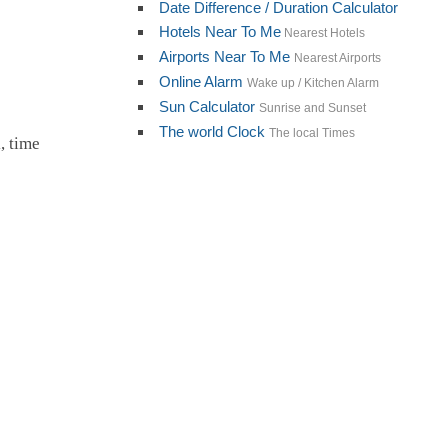
Date Difference / Duration Calculator
Hotels Near To Me
Nearest Hotels
Airports Near To Me
Nearest Airports
Online Alarm
Wake up / Kitchen Alarm
Sun Calculator
Sunrise and Sunset
The world Clock
The local Times
, time