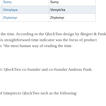
Sumy
Sumy
Vinnytsya
Vinnyts'ka
Zhytomyr
Zhytomyr
 the time. According to the QlockTwo design by Biegert & Funk
is straightforward time indicator was the focus of product
is "the most human way of reading the time.
ad it: QlockTwo co-founder and co-founder Andreas Funk.
of timepieces QlockTwo such as the following: