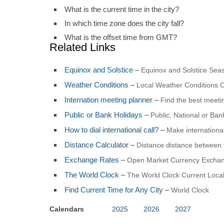
What is the current time in the city?
In which time zone does the city fall?
What is the offset time from GMT?
Related Links
Equinox and Solstice
–
Equinox and Solstice Seas
Weather Conditions
–
Local Weather Conditions C
Internation meeting planner
–
Find the best meet
Public or Bank Holidays
–
Public, National or Ba
How to dial international call?
–
Make international
Distance Calculator
–
Distance distance between 
Exchange Rates
–
Open Market Currency Exchan
The World Clock
–
The World Clock Current Local
Find Current Time for Any City
–
World Clock
Calendars
2025
2026
2027