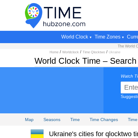
World Clock
Time Zones
Curr
The World C
/
/
/
Home
Worldclock
Time Qlocktwo
Ukraine
World Clock Time – Search 
Watch Ti
Suggest
Map
Seasons
Time
Time Changes
Time
Ukraine's cities for qlocktwo t