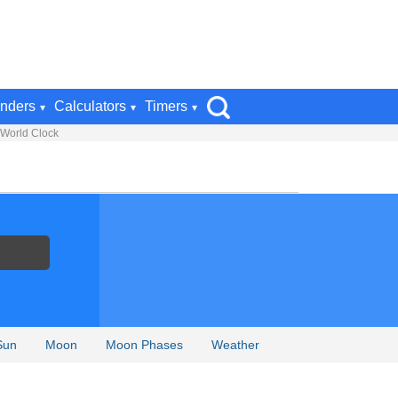
nders
Calculators
Timers
 World Clock
Sun
Moon
Moon Phases
Weather