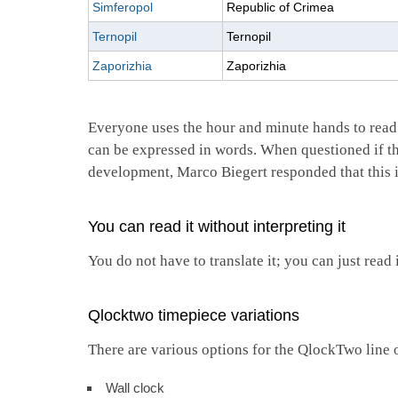
Simferopol
Republic of Crimea
Ternopil
Ternopil
Zaporizhia
Zaporizhia
Everyone uses the hour and minute hands to read
can be expressed in words. When questioned if th
development, Marco Biegert responded that this 
You can read it without interpreting it
You do not have to translate it; you can just re
Qlocktwo timepiece variations
There are various options for the QlockTwo line 
Wall clock