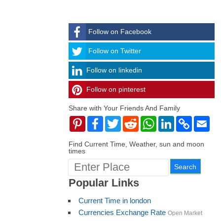
Follow on Facebook
Follow
Follow on Twitter
Follow on linkedin
Follow on pinterest
timehubzone
Share with Your Friends And Family
Pinterest
Facebook
Twitter
Reddit
WhatsApp
LinkedIn
Copy
Ema
Link
Find Current Time, Weather, sun and moon
times
Popular Links
Current Time in london
Currencies Exchange Rate
Open Market