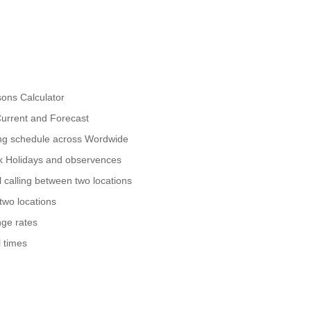
ons Calculator
urrent and Forecast
ing schedule across Wordwide
nk Holidays and observences
 calling between two locations
two locations
ge rates
 times