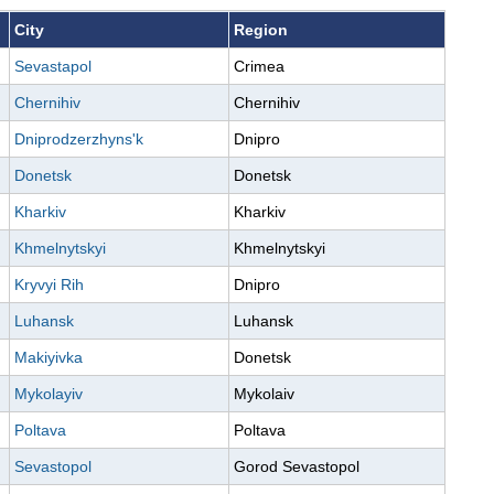
City
Region
Sevastapol
Crimea
Chernihiv
Chernihiv
Dniprodzerzhyns'k
Dnipro
Donetsk
Donetsk
Kharkiv
Kharkiv
Khmelnytskyi
Khmelnytskyi
Kryvyi Rih
Dnipro
Luhansk
Luhansk
Makiyivka
Donetsk
Mykolayiv
Mykolaiv
Poltava
Poltava
Sevastopol
Gorod Sevastopol