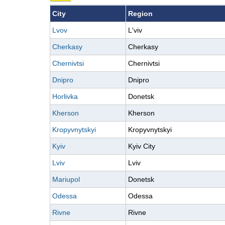
City
Region
Lvov
L'viv
Cherkasy
Cherkasy
Chernivtsi
Chernivtsi
Dnipro
Dnipro
Horlivka
Donetsk
Kherson
Kherson
Kropyvnytskyi
Kropyvnytskyi
Kyiv
Kyiv City
Lviv
Lviv
Mariupol
Donetsk
Odessa
Odessa
Rivne
Rivne