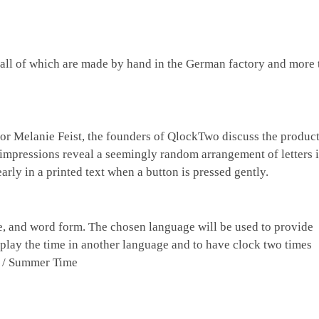
 all of which are made by hand in the German factory and more 
or Melanie Feist, the founders of QlockTwo discuss the product
st impressions reveal a seemingly random arrangement of letters 
arly in a printed text when a button is pressed gently.
se, and word form. The chosen language will be used to provide
play the time in another language and to have clock two times
e / Summer Time