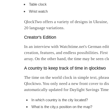
Table clock
Wrist watch
QlockTwo offers a variety of designs in Ukraine,
20 language variations.
Creator's Edition
In an interview with Watchtime.net's German edit
creation, features, and endless possibilities. Fir
array. On the other hand, the time may be seen cle
A country to keep track of time in qlocktwo
The time on the world clock in simple text, phra
Qlocktwo. You only need a new front cover to dis
automatically updated for Daylight Savings Tim
In which country is the city located?
What is the city,s position on the map?