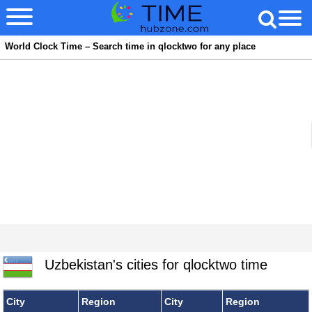
World Clock Time – Search time in qlocktwo for any place
Uzbekistan's cities for qlocktwo time
City
Region
City
Region