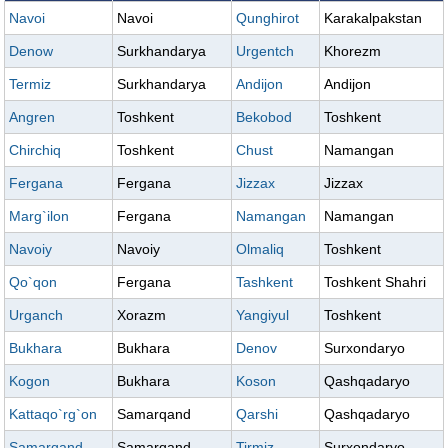
Navoi
Navoi
Qunghirot
Karakalpakstan
Denow
Surkhandarya
Urgentch
Khorezm
Termiz
Surkhandarya
Andijon
Andijon
Angren
Toshkent
Bekobod
Toshkent
Chirchiq
Toshkent
Chust
Namangan
Fergana
Fergana
Jizzax
Jizzax
Marg`ilon
Fergana
Namangan
Namangan
Navoiy
Navoiy
Olmaliq
Toshkent
Qo`qon
Fergana
Tashkent
Toshkent Shahri
Urganch
Xorazm
Yangiyul
Toshkent
Bukhara
Bukhara
Denov
Surxondaryo
Kogon
Bukhara
Koson
Qashqadaryo
Kattaqo`rg`on
Samarqand
Qarshi
Qashqadaryo
Samarqand
Samarqand
Tirmiz
Surxondaryo