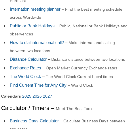
Forecast
Internation meeting planner
–
Find the best meeting schedule
across Wordwide
Public or Bank Holidays
–
Public, National or Bank Holidays and
observences
How to dial international call?
–
Make international calling
between two locations
Distance Calculator
–
Distance distance between two locations
Exchange Rates
–
Open Market Currency Exchange rates
The World Clock
–
The World Clock Current Local times
Find Current Time for Any City
–
World Clock
Calendars
2025
2026
2027
Calculator / Timers –
Meet The Best Tools
Business Days Calculator
–
Calculate Business Days between
two dates