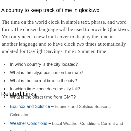
A country to keep track of time in qlocktwo
The time on the world clock in simple text, phrase, and word
form. The chosen language will be used to provide Qlocktwo.
You only need a new front cover to display the time in
another language and to have clock two times automatically
updated for Daylight Savings Time / Summer Time
In which country is the city located?
What is the city,s position on the map?
What is the current time in the city?
In which time zone does the city fall?
Related Links
What is the offset time from GMT?
Equinox and Solstice
–
Equinox and Solstice Seasons
Calculator
Weather Conditions
–
Local Weather Conditions Current and