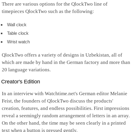
There are various options for the QlockTwo line of
timepieces QlockTwo such as the following:
Wall clock
Table clock
Wrist watch
QlockTwo offers a variety of designs in Uzbekistan, all of
which are made by hand in the German factory and more than
20 language variations.
Creator's Edition
In an interview with Watchtime.net's German editor Melanie
Feist, the founders of QlockTwo discuss the products'
creation, features, and endless possibilities. First impressions
reveal a seemingly random arrangement of letters in an array.
On the other hand, the time may be seen clearly in a printed
text when a button is pressed gently.