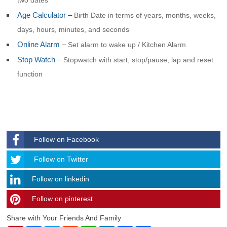
Age Calculator
–
Birth Date in terms of years, months, weeks,
days, hours, minutes, and seconds
Online Alarm
–
Set alarm to wake up / Kitchen Alarm
Stop Watch
–
Stopwatch with start, stop/pause, lap and reset
function
Follow on Facebook
Follow
Follow on Twitter
Follow on linkedin
Follow on pinterest
timehubzone
Share with Your Friends And Family