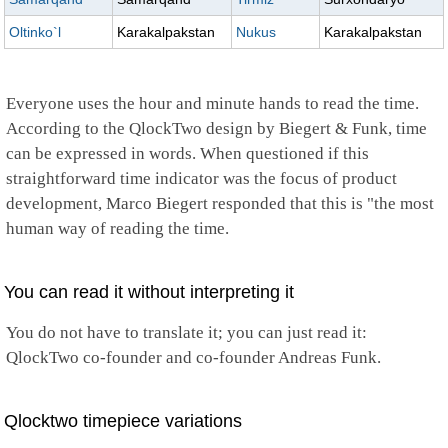
Oltinko`l
Karakalpakstan
Nukus
Karakalpakstan
Everyone uses the hour and minute hands to read the time.
According to the QlockTwo design by Biegert & Funk, time
can be expressed in words. When questioned if this
straightforward time indicator was the focus of product
development, Marco Biegert responded that this is "the most
human way of reading the time.
You can read it without interpreting it
You do not have to translate it; you can just read it:
QlockTwo co-founder and co-founder Andreas Funk.
Qlocktwo timepiece variations