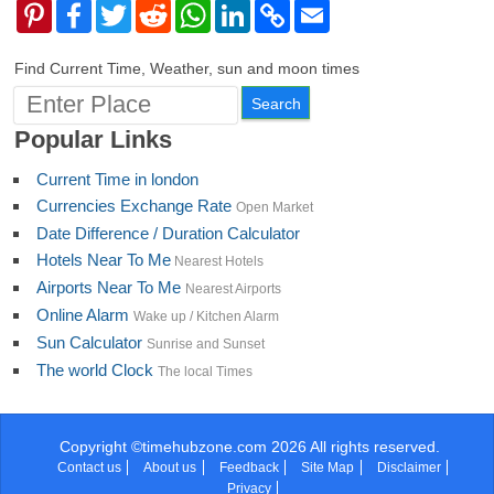
Pinterest
Facebook
Twitter
Reddit
WhatsApp
LinkedIn
Copy
Email
Link
Find Current Time, Weather, sun and moon times
Popular Links
Current Time in london
Currencies Exchange Rate
Open Market
Date Difference / Duration Calculator
Hotels Near To Me
Nearest Hotels
Airports Near To Me
Nearest Airports
Online Alarm
Wake up / Kitchen Alarm
Sun Calculator
Sunrise and Sunset
The world Clock
The local Times
Copyright ©timehubzone.com 2026 All rights reserved.
Contact us
About us
Feedback
Site Map
Disclaimer
Privacy