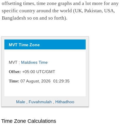
offsetting times, time zone graphs and a lot more for any
specific country around the world (UK, Pakistan, USA,
Bangladesh so on and so forth).
MVT Time Zone
MVT :
Maldives Time
+05:00 UTC/GMT
Offset:
07 August, 2026
01:29:36
Time:
Male
,
Fuvahmulah
,
Hithadhoo
Time Zone Calculations