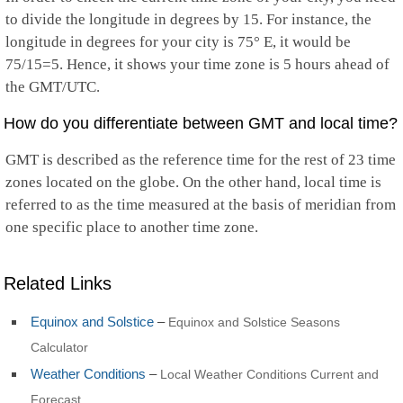
to divide the longitude in degrees by 15. For instance, the
longitude in degrees for your city is 75° E, it would be
75/15=5. Hence, it shows your time zone is 5 hours ahead of
the GMT/UTC.
How do you differentiate between GMT and local time?
GMT is described as the reference time for the rest of 23 time
zones located on the globe. On the other hand, local time is
referred to as the time measured at the basis of meridian from
one specific place to another time zone.
Related Links
Equinox and Solstice
–
Equinox and Solstice Seasons
Calculator
Weather Conditions
–
Local Weather Conditions Current and
Forecast