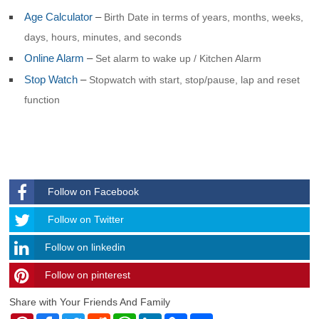
Age Calculator
–
Birth Date in terms of years, months, weeks,
days, hours, minutes, and seconds
Online Alarm
–
Set alarm to wake up / Kitchen Alarm
Stop Watch
–
Stopwatch with start, stop/pause, lap and reset
function
Follow on Facebook
Follow
Follow on Twitter
Follow on linkedin
Follow on pinterest
timehubzone
Share with Your Friends And Family