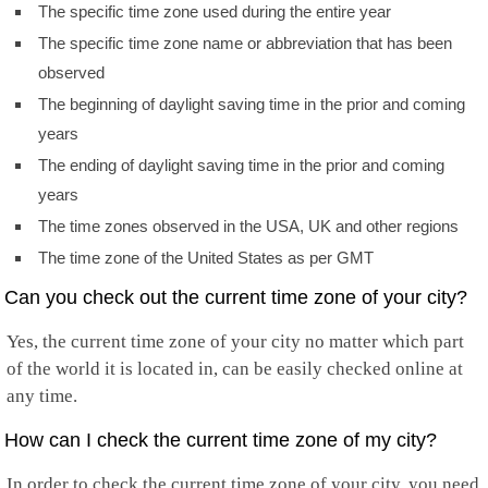
The specific time zone used during the entire year
The specific time zone name or abbreviation that has been
observed
The beginning of daylight saving time in the prior and coming
years
The ending of daylight saving time in the prior and coming
years
The time zones observed in the USA, UK and other regions
The time zone of the United States as per GMT
Can you check out the current time zone of your city?
Yes, the current time zone of your city no matter which part
of the world it is located in, can be easily checked online at
any time.
How can I check the current time zone of my city?
In order to check the current time zone of your city, you need