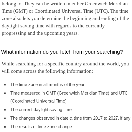
belong to. They can be written in either Greenwich Meridian
Time (GMT) or Coordinated Universal Time (UTC). The time
zone also lets you determine the beginning and ending of the
daylight saving time with regards to the currently
progressing and the upcoming years.
What information do you fetch from your searching?
While searching for a specific country around the world, you
will come across the following information:
The time zone in all months of the year
Time measured in GMT (Greenwich Meridian Time) and UTC
(Coordinated Universal Time)
The current daylight saving time
The changes observed in date & time from 2017 to 2027, if any
The results of time zone change