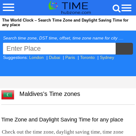
The World Clock – Search Time Zone and Daylight Saving Time for
any place
Search time zone, DST time, offset, time zone name for city ....
Suggestions:
London
|
Dubai
|
Paris
|
Toronto
|
Sydney
Maldives's Time zones
Time Zone and Daylight Saving Time for any place
Check out the time zone, daylight saving time, time zone