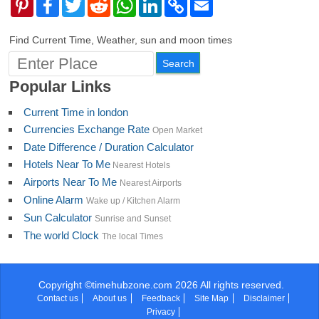
Pinterest
Facebook
Twitter
Reddit
WhatsApp
LinkedIn
Copy
Email
Link
Find Current Time, Weather, sun and moon times
Popular Links
Current Time in london
Currencies Exchange Rate
Open Market
Date Difference / Duration Calculator
Hotels Near To Me
Nearest Hotels
Airports Near To Me
Nearest Airports
Online Alarm
Wake up / Kitchen Alarm
Sun Calculator
Sunrise and Sunset
The world Clock
The local Times
Copyright ©timehubzone.com 2026 All rights reserved.
Contact us
About us
Feedback
Site Map
Disclaimer
Privacy