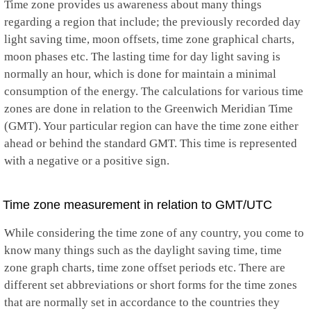
Time zone provides us awareness about many things
regarding a region that include; the previously recorded day
light saving time, moon offsets, time zone graphical charts,
moon phases etc. The lasting time for day light saving is
normally an hour, which is done for maintain a minimal
consumption of the energy. The calculations for various time
zones are done in relation to the Greenwich Meridian Time
(GMT). Your particular region can have the time zone either
ahead or behind the standard GMT. This time is represented
with a negative or a positive sign.
Time zone measurement in relation to GMT/UTC
While considering the time zone of any country, you come to
know many things such as the daylight saving time, time
zone graph charts, time zone offset periods etc. There are
different set abbreviations or short forms for the time zones
that are normally set in accordance to the countries they