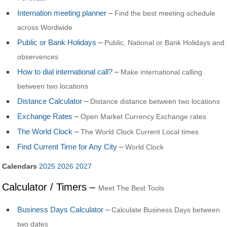
Internation meeting planner
–
Find the best meeting schedule
across Wordwide
Public or Bank Holidays
–
Public, National or Bank Holidays and
observences
How to dial international call?
–
Make international calling
between two locations
Distance Calculator
–
Distance distance between two locations
Exchange Rates
–
Open Market Currency Exchange rates
The World Clock
–
The World Clock Current Local times
Find Current Time for Any City
–
World Clock
Calendars
2025
2026
2027
Calculator / Timers –
Meet The Best Tools
Business Days Calculator
–
Calculate Business Days between
two dates