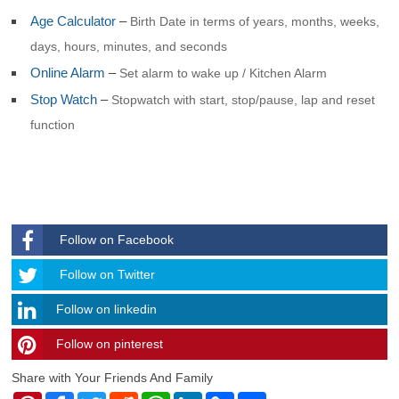
Age Calculator
–
Birth Date in terms of years, months, weeks,
days, hours, minutes, and seconds
Online Alarm
–
Set alarm to wake up / Kitchen Alarm
Stop Watch
–
Stopwatch with start, stop/pause, lap and reset
function
Follow on Facebook
Follow
Follow on Twitter
Follow on linkedin
Follow on pinterest
timehubzone
Share with Your Friends And Family