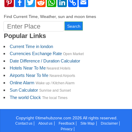
Pinterest
Facebook
Twitter
Reddit
WhatsApp
LinkedIn
Copy
Email
Link
Find Current Time, Weather, sun and moon times
Popular Links
Current Time in london
Currencies Exchange Rate
Open Market
Date Difference / Duration Calculator
Hotels Near To Me
Nearest Hotels
Airports Near To Me
Nearest Airports
Online Alarm
Wake up / Kitchen Alarm
Sun Calculator
Sunrise and Sunset
The world Clock
The local Times
Copyright ©timehubzone.com 2026 All rights reserved.
Contact us
About us
Feedback
Site Map
Disclaimer
Privacy