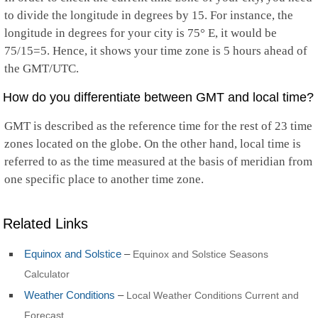
to divide the longitude in degrees by 15. For instance, the
longitude in degrees for your city is 75° E, it would be
75/15=5. Hence, it shows your time zone is 5 hours ahead of
the GMT/UTC.
How do you differentiate between GMT and local time?
GMT is described as the reference time for the rest of 23 time
zones located on the globe. On the other hand, local time is
referred to as the time measured at the basis of meridian from
one specific place to another time zone.
Related Links
Equinox and Solstice
–
Equinox and Solstice Seasons
Calculator
Weather Conditions
–
Local Weather Conditions Current and
Forecast