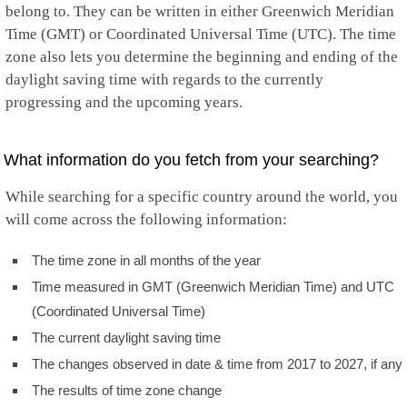
belong to. They can be written in either Greenwich Meridian
Time (GMT) or Coordinated Universal Time (UTC). The time
zone also lets you determine the beginning and ending of the
daylight saving time with regards to the currently
progressing and the upcoming years.
What information do you fetch from your searching?
While searching for a specific country around the world, you
will come across the following information:
The time zone in all months of the year
Time measured in GMT (Greenwich Meridian Time) and UTC
(Coordinated Universal Time)
The current daylight saving time
The changes observed in date & time from 2017 to 2027, if any
The results of time zone change