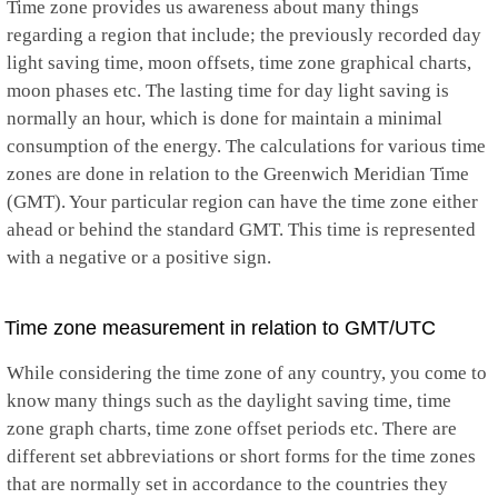
Time zone provides us awareness about many things
regarding a region that include; the previously recorded day
light saving time, moon offsets, time zone graphical charts,
moon phases etc. The lasting time for day light saving is
normally an hour, which is done for maintain a minimal
consumption of the energy. The calculations for various time
zones are done in relation to the Greenwich Meridian Time
(GMT). Your particular region can have the time zone either
ahead or behind the standard GMT. This time is represented
with a negative or a positive sign.
Time zone measurement in relation to GMT/UTC
While considering the time zone of any country, you come to
know many things such as the daylight saving time, time
zone graph charts, time zone offset periods etc. There are
different set abbreviations or short forms for the time zones
that are normally set in accordance to the countries they