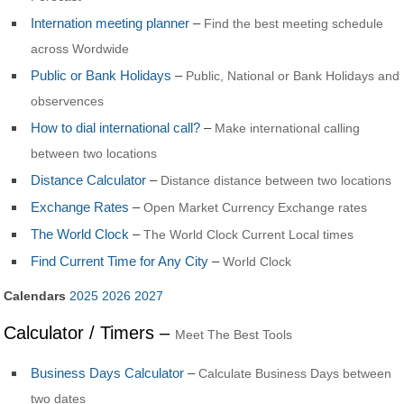
Internation meeting planner
–
Find the best meeting schedule
across Wordwide
Public or Bank Holidays
–
Public, National or Bank Holidays and
observences
How to dial international call?
–
Make international calling
between two locations
Distance Calculator
–
Distance distance between two locations
Exchange Rates
–
Open Market Currency Exchange rates
The World Clock
–
The World Clock Current Local times
Find Current Time for Any City
–
World Clock
Calendars
2025
2026
2027
Calculator / Timers –
Meet The Best Tools
Business Days Calculator
–
Calculate Business Days between
two dates