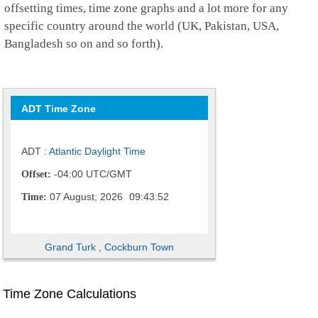
offsetting times, time zone graphs and a lot more for any
specific country around the world (UK, Pakistan, USA,
Bangladesh so on and so forth).
ADT Time Zone
ADT :
Atlantic Daylight Time
-04:00 UTC/GMT
Offset:
07 August, 2026
09:43:53
Time:
Grand Turk
,
Cockburn Town
Time Zone Calculations