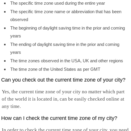
The specific time zone used during the entire year
The specific time zone name or abbreviation that has been
observed
The beginning of daylight saving time in the prior and coming
years
The ending of daylight saving time in the prior and coming
years
The time zones observed in the USA, UK and other regions
The time zone of the United States as per GMT
Can you check out the current time zone of your city?
Yes, the current time zone of your city no matter which part
of the world it is located in, can be easily checked online at
any time.
How can I check the current time zone of my city?
In order to check the current time zone of your city, you need