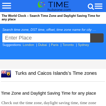
The World Clock – Search Time Zone and Daylight Saving Time for
any place
Search time zone, DST time, offset, time zone name for city ....
Suggestions:
London
|
Dubai
|
Paris
|
Toronto
|
Sydney
Turks and Caicos Islands's Time zones
Time Zone and Daylight Saving Time for any place
Check out the time zone, daylight saving time, time zone