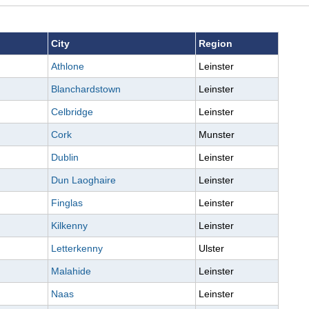
City
Region
Athlone
Leinster
Blanchardstown
Leinster
Celbridge
Leinster
Cork
Munster
Dublin
Leinster
Dun Laoghaire
Leinster
Finglas
Leinster
Kilkenny
Leinster
Letterkenny
Ulster
Malahide
Leinster
Naas
Leinster