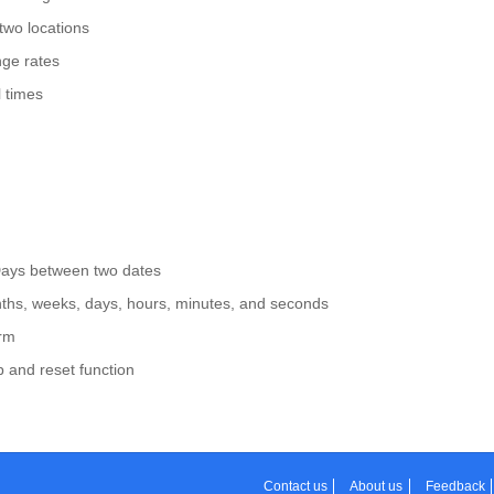
two locations
ge rates
 times
Days between two dates
nths, weeks, days, hours, minutes, and seconds
arm
p and reset function
Contact us
About us
Feedback