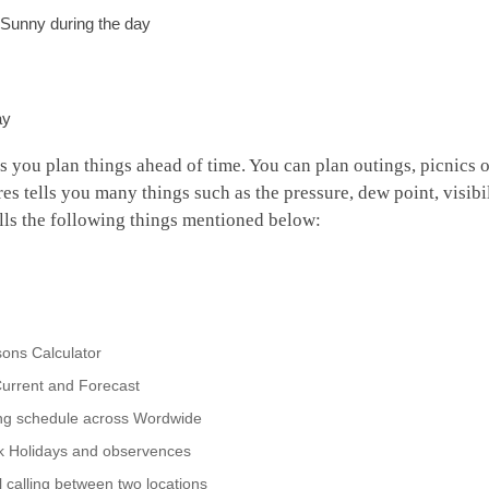
r Sunny during the day
ay
ps you plan things ahead of time. You can plan outings, picnics o
res tells you many things such as the pressure, dew point, visibi
tells the following things mentioned below:
ons Calculator
urrent and Forecast
ing schedule across Wordwide
nk Holidays and observences
 calling between two locations