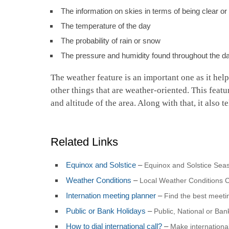
The information on skies in terms of being clear o
The temperature of the day
The probability of rain or snow
The pressure and humidity found throughout the d
The weather feature is an important one as it hel
other things that are weather-oriented. This featu
and altitude of the area. Along with that, it also 
Related Links
Equinox and Solstice
–
Equinox and Solstice Seas
Weather Conditions
–
Local Weather Conditions C
Internation meeting planner
–
Find the best meet
Public or Bank Holidays
–
Public, National or Ba
How to dial international call?
–
Make international