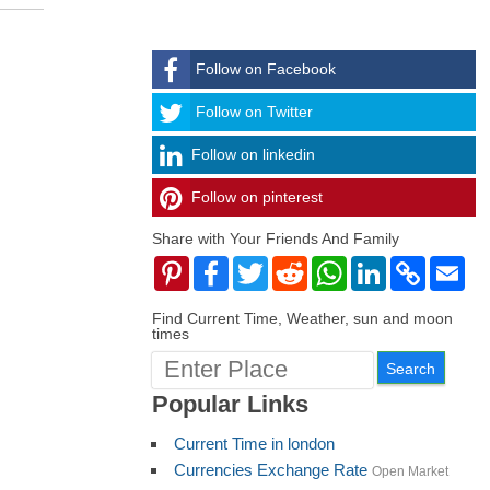
Follow on Facebook
Follow
Follow on Twitter
Follow on linkedin
Follow on pinterest
timehubzone
Share with Your Friends And Family
Pinterest
Facebook
Twitter
Reddit
WhatsApp
LinkedIn
Copy
Ema
Link
Find Current Time, Weather, sun and moon
times
Popular Links
Current Time in london
Currencies Exchange Rate
Open Market