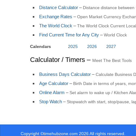
Distance Calculator
–
Distance distance between 
Exchange Rates
–
Open Market Currency Exchan
The World Clock
–
The World Clock Current Local
Find Current Time for Any City
–
World Clock
Calendars
2025
2026
2027
Calculator / Timers –
Meet The Best Tools
Business Days Calculator
–
Calculate Business 
Age Calculator
–
Birth Date in terms of years, mo
Online Alarm
–
Set alarm to wake up / Kitchen Al
Stop Watch
–
Stopwatch with start, stop/pause, la
Copyright ©timehubzone.com 2026 All rights reserved.