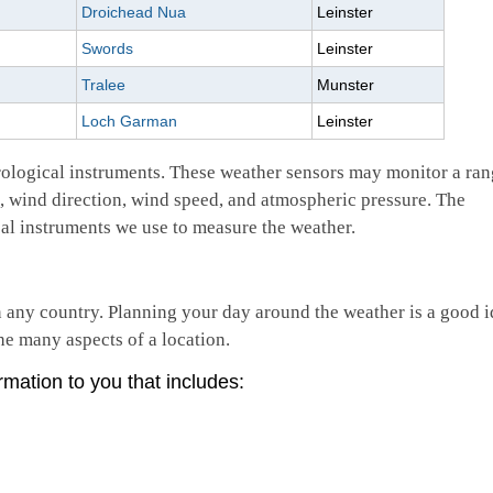
Droichead Nua
Leinster
Swords
Leinster
Tralee
Munster
Loch Garman
Leinster
rological instruments. These weather sensors may monitor a ran
n, wind direction, wind speed, and atmospheric pressure. The
al instruments we use to measure the weather.
n any country. Planning your day around the weather is a good i
he many aspects of a location.
rmation to you that includes: