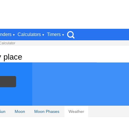
nders
Calculators
Timers
Calculator
y place
Sun
Moon
Moon Phases
Weather