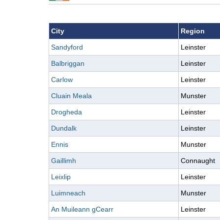
City
Region
Sandyford
Leinster
Balbriggan
Leinster
Carlow
Leinster
Cluain Meala
Munster
Drogheda
Leinster
Dundalk
Leinster
Ennis
Munster
Gaillimh
Connaught
Leixlip
Leinster
Luimneach
Munster
An Muileann gCearr
Leinster