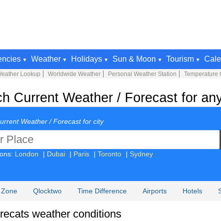
encies
Weather
Holidays
Sun & Moon
Tourism
Cale
Weather Lookup
Worldwide Weather
Personal Weather Station
Temperature 
h Current Weather / Forecast for an
urrent Weather / Forecast for city
ions:
London
|
Dubai
|
Paris
|
Toronto
|
Sydney
 Zone
Qlocktwo
Time Difference
Airports
Hotels
Forecats weather conditions