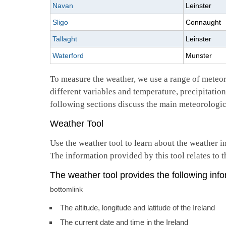
Navan
Leinster
Sligo
Connaught
Tallaght
Leinster
Waterford
Munster
To measure the weather, we use a range of meteo
different variables and temperature, precipitatio
following sections discuss the main meteorologic
Weather Tool
Use the weather tool to learn about the weather i
The information provided by this tool relates to t
The weather tool provides the following info
bottomlink
The altitude, longitude and latitude of the Ireland
The current date and time in the Ireland