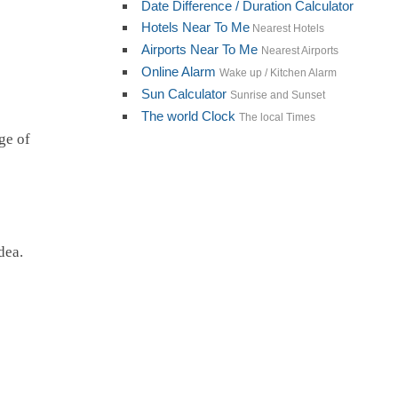
Date Difference / Duration Calculator
Hotels Near To Me
Nearest Hotels
Airports Near To Me
Nearest Airports
Online Alarm
Wake up / Kitchen Alarm
Sun Calculator
Sunrise and Sunset
The world Clock
The local Times
ge of
dea.