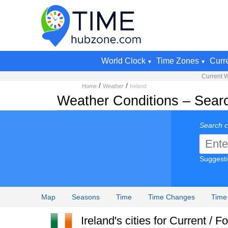
World Clock
Time Zones
Curr
Current 
/
/
Home
Weather
Ireland
Weather Conditions – Searc
Search c
Suggest
Map
Seasons
Time
Time Changes
Time
Ireland's cities for Current / 