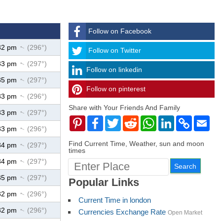
Follow on Facebook
32 pm
(296°)
↑
Follow
Follow on Twitter
33 pm
(297°)
↑
Follow on linkedin
35 pm
(297°)
↑
Follow on pinterest
timehubzone
33 pm
(296°)
↑
Share with Your Friends And Family
33 pm
(297°)
↑
Pinterest
Facebook
Twitter
Reddit
WhatsApp
LinkedIn
Copy
Ema
Link
33 pm
(296°)
↑
Find Current Time, Weather, sun and moon
34 pm
(297°)
↑
times
34 pm
(297°)
↑
35 pm
(297°)
↑
Popular Links
32 pm
(296°)
↑
Current Time in london
32 pm
(296°)
↑
Currencies Exchange Rate
Open Market