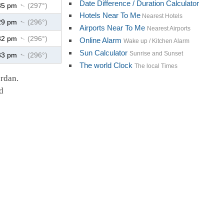
Date Difference / Duration Calculator
35 pm
(297°)
↑
Hotels Near To Me
Nearest Hotels
29 pm
(296°)
↑
Airports Near To Me
Nearest Airports
32 pm
(296°)
↑
Online Alarm
Wake up / Kitchen Alarm
Sun Calculator
Sunrise and Sunset
33 pm
(296°)
↑
The world Clock
The local Times
ordan.
d