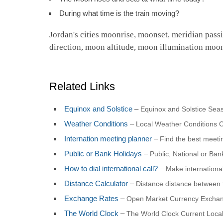
During what time is the train moving?
Jordan's cities moonrise, moonset, meridian pass
direction, moon altitude, moon illumination moo
Related Links
Equinox and Solstice
–
Equinox and Solstice Seas
Weather Conditions
–
Local Weather Conditions C
Internation meeting planner
–
Find the best meet
Public or Bank Holidays
–
Public, National or Ba
How to dial international call?
–
Make international
Distance Calculator
–
Distance distance between 
Exchange Rates
–
Open Market Currency Exchan
The World Clock
–
The World Clock Current Local