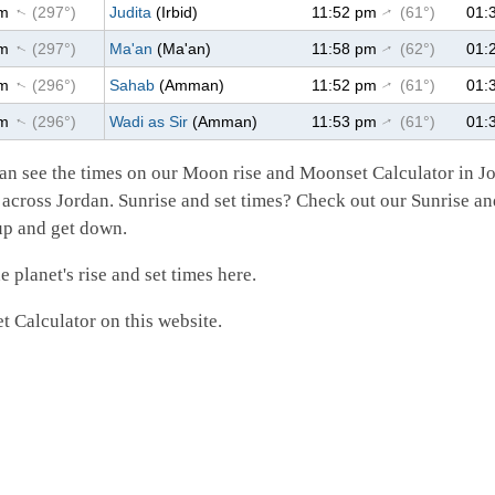
pm
(297°)
Judita
(Irbid)
11:52 pm
(61°)
01:
↑
↑
pm
(297°)
Ma'an
(Ma'an)
11:58 pm
(62°)
01:
↑
↑
pm
(296°)
Sahab
(Amman)
11:52 pm
(61°)
01:
↑
↑
pm
(296°)
Wadi as Sir
(Amman)
11:53 pm
(61°)
01:
↑
↑
an see the times on our Moon rise and Moonset Calculator in J
 across Jordan. Sunrise and set times? Check out our Sunrise an
 up and get down.
 planet's rise and set times here.
 Calculator on this website.