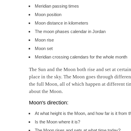
Meridian passing times
Moon position
Moon distance in kilometers
The moon phases calendar in Jordan
Moon rise
Moon set
Meridian crossing calendars for the whole month
The Sun and the Moon both rise and set at certain 
place in the sky. The Moon goes through differen
the full Moon, all of which happen at different ti
about the Moon.
Moon's direction:
At what height is the Moon, and how far is it from 
Is the Moon where it is?
The Moon rises and sets at what time today?