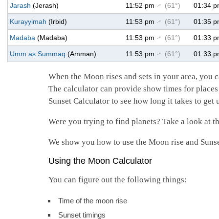
Jarash
(Jerash)
11:52 pm
(61°)
01:34 
↑
Kurayyimah
(Irbid)
11:53 pm
(61°)
01:35 
↑
Madaba
(Madaba)
11:53 pm
(61°)
01:33 
↑
Umm as Summaq
(Amman)
11:53 pm
(61°)
01:33 
↑
When the Moon rises and sets in your area, you c
The calculator can provide show times for places
Sunset Calculator to see how long it takes to get
Were you trying to find planets? Take a look at the
We show you how to use the Moon rise and Sunset
Using the Moon Calculator
You can figure out the following things:
Time of the moon rise
Sunset timings