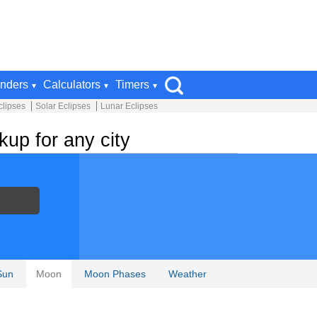
nders
Calculators
Timers
clipses
Solar Eclipses
Lunar Eclipses
up for any city
Sun
Moon
Moon Phases
Weather