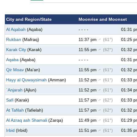
City and Region/State
Moonrise and Moonset
Al Aqabah
(Aqaba)
- - - -
01:31 
Rukban
(Mafraq)
11:37 pm
(61°)
01:25 
↑
Karak City
(Karak)
11:55 pm
(62°)
01:32 
↑
Aqaba
(Aqaba)
- - - -
01:31 
Qir Moav
(Ma'an)
11:55 pm
(61°)
01:32 
↑
Hayy al Quwaysimah
(Amman)
11:52 pm
(61°)
01:33 
↑
`Anjarah
(Ajlun)
11:52 pm
(61°)
01:34 
↑
Safi
(Karak)
11:57 pm
(62°)
01:33 
↑
At Tafilah
(Tafielah)
11:57 pm
(62°)
01:32 
↑
Al Azraq ash Shamali
(Zarqa)
11:49 pm
(61°)
01:29 
↑
Irbid
(Irbid)
11:51 pm
(61°)
01:35 
↑