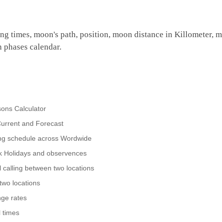
ing times, moon's path, position, moon distance in Killometer, 
n phases calendar.
ons Calculator
urrent and Forecast
ing schedule across Wordwide
nk Holidays and observences
 calling between two locations
two locations
ge rates
 times