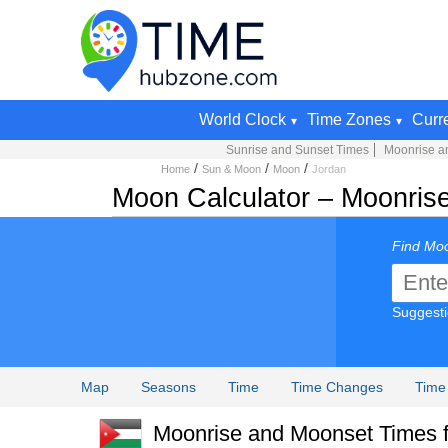
World Clock
Time Zones
Curr
Sunrise and Sunset Times
Moonrise a
/
/
/
Home
Sun & Moon
Moon
Jordan
Moon Calculator – Moonrise
Find Moo
Suggest
Map
Seasons
Time
Time Changes
Time
Moonrise and Moonset Times fo