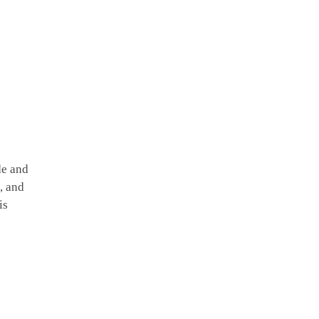
de and
, and
is