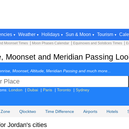
encies
Weather
Holidays
Sun & Moon
Tourism
Cale
nd Moonset Times
Moon Phases Calendar
Equinoxes and Solstices Times
E
, Moonset and Meridian Passing Look
nrise, Moonset, Altitude, Meridian Passing and much more...
ions:
London
|
Dubai
|
Paris
|
Toronto
|
Sydney
 Zone
Qlocktwo
Time Difference
Airports
Hotels
r Jordan's cities