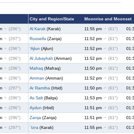
City and Region/State
Moonrise and Moonset
pm
(296°)
Al Karak
(Karak)
11:55 pm
(61°)
01:
↑
↑
pm
(297°)
Russeifa
(Zarqa)
11:52 pm
(61°)
01:
↑
↑
pm
(296°)
'Ajlun
(Ajlun)
11:52 pm
(61°)
01:
↑
↑
pm
(296°)
Al Jubayhah
(Amman)
11:52 pm
(61°)
01:
↑
↑
pm
(296°)
Mafraq
(Mafraq)
11:50 pm
(61°)
01:
↑
↑
pm
(296°)
Amman
(Amman)
11:52 pm
(61°)
01:
↑
↑
pm
(297°)
Ar Ramtha
(Irbid)
11:50 pm
(61°)
01:
↑
↑
pm
(296°)
As Salt
(Balqa)
11:53 pm
(61°)
01:
↑
↑
pm
(296°)
Aydun
(Irbid)
11:51 pm
(61°)
01:
↑
↑
pm
(296°)
Zarqa
(Zarqa)
11:51 pm
(61°)
01:
↑
↑
pm
(297°)
`Izra
(Karak)
11:55 pm
(61°)
01:
↑
↑