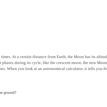
times. At a certain distance from Earth, the Moon has its altitu
t phases during its cycle, like the crescent moon, the new Moon
mes. When you look at an astronomical calculator, it tells you th
the ground?