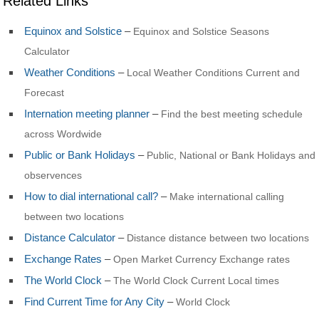
Related Links
Equinox and Solstice
–
Equinox and Solstice Seasons
Calculator
Weather Conditions
–
Local Weather Conditions Current and
Forecast
Internation meeting planner
–
Find the best meeting schedule
across Wordwide
Public or Bank Holidays
–
Public, National or Bank Holidays and
observences
How to dial international call?
–
Make international calling
between two locations
Distance Calculator
–
Distance distance between two locations
Exchange Rates
–
Open Market Currency Exchange rates
The World Clock
–
The World Clock Current Local times
Find Current Time for Any City
–
World Clock