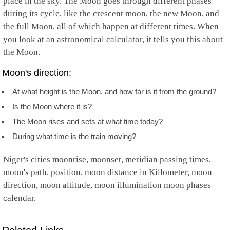
place in the sky. The Moon goes through different phases
during its cycle, like the crescent moon, the new Moon, and
the full Moon, all of which happen at different times. When
you look at an astronomical calculator, it tells you this about
the Moon.
Moon's direction:
At what height is the Moon, and how far is it from the ground?
Is the Moon where it is?
The Moon rises and sets at what time today?
During what time is the train moving?
Niger's cities moonrise, moonset, meridian passing times,
moon's path, position, moon distance in Killometer, moon
direction, moon altitude, moon illumination moon phases
calendar.