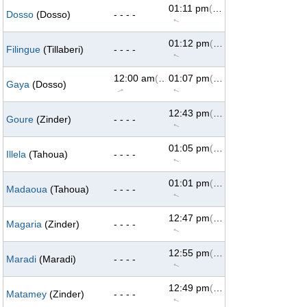
01:11 pm
(293°)
Dosso
(Dosso)
- - - -
↑
01:12 pm
(293°)
Filingue
(Tillaberi)
- - - -
↑
12:00 am
(69°)
01:07 pm
(293°)
Gaya
(Dosso)
↑
↑
12:43 pm
(293°)
Goure
(Zinder)
- - - -
↑
01:05 pm
(293°)
Illela
(Tahoua)
- - - -
↑
01:01 pm
(293°)
Madaoua
(Tahoua)
- - - -
↑
12:47 pm
(293°)
Magaria
(Zinder)
- - - -
↑
12:55 pm
(293°)
Maradi
(Maradi)
- - - -
↑
12:49 pm
(293°)
Matamey
(Zinder)
- - - -
↑