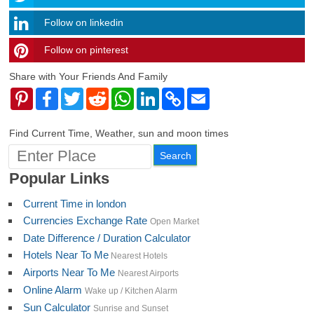
Follow on linkedin
Follow on pinterest
timehubzone
Share with Your Friends And Family
Pinterest
Facebook
Twitter
Reddit
WhatsApp
LinkedIn
Copy
Email
Link
Find Current Time, Weather, sun and moon times
Popular Links
Current Time in london
Currencies Exchange Rate
Open Market
Date Difference / Duration Calculator
Hotels Near To Me
Nearest Hotels
Airports Near To Me
Nearest Airports
Online Alarm
Wake up / Kitchen Alarm
Sun Calculator
Sunrise and Sunset