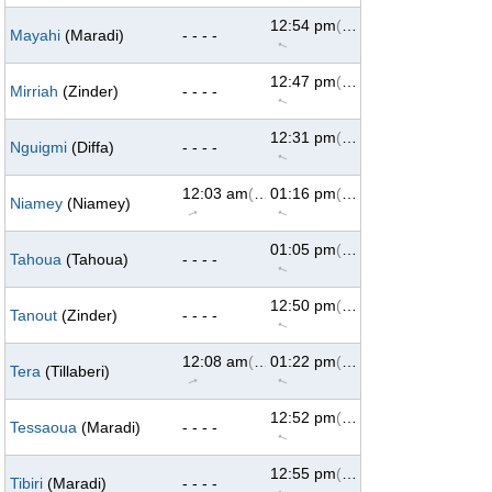
12:54 pm
(293°)
Mayahi
(Maradi)
- - - -
↑
12:47 pm
(293°)
Mirriah
(Zinder)
- - - -
↑
12:31 pm
(293°)
Nguigmi
(Diffa)
- - - -
↑
12:03 am
(69°)
01:16 pm
(293°)
Niamey
(Niamey)
↑
↑
01:05 pm
(293°)
Tahoua
(Tahoua)
- - - -
↑
12:50 pm
(293°)
Tanout
(Zinder)
- - - -
↑
12:08 am
(69°)
01:22 pm
(293°)
Tera
(Tillaberi)
↑
↑
12:52 pm
(293°)
Tessaoua
(Maradi)
- - - -
↑
12:55 pm
(293°)
Tibiri
(Maradi)
- - - -