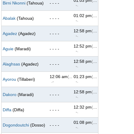
01:03 pm
(293°)
Birni Nkonni
(Tahoua)
- - - -
↑
01:02 pm
(293°)
Abalak
(Tahoua)
- - - -
↑
12:58 pm
(294°)
Agadez
(Agadez)
- - - -
↑
12:52 pm
(293°)
Aguie
(Maradi)
- - - -
↑
12:58 pm
(294°)
Alaghsas
(Agadez)
- - - -
↑
12:06 am
(69°)
01:23 pm
(293°)
Ayorou
(Tillaberi)
↑
↑
12:58 pm
(293°)
Dakoro
(Maradi)
- - - -
↑
12:32 pm
(293°)
Diffa
(Diffa)
- - - -
↑
01:08 pm
(293°)
Dogondoutchi
(Dosso)
- - - -
↑