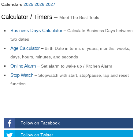
Calendars
2025
2026
2027
Calculator / Timers –
Meet The Best Tools
Business Days Calculator
–
Calculate Business Days between
two dates
Age Calculator
–
Birth Date in terms of years, months, weeks,
days, hours, minutes, and seconds
Online Alarm
–
Set alarm to wake up / Kitchen Alarm
Stop Watch
–
Stopwatch with start, stop/pause, lap and reset
function
Follow on Facebook
Follow
Follow on Twitter