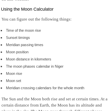
Using the Moon Calculator
You can figure out the following things:
Time of the moon rise
Sunset timings
Meridian passing times
Moon position
Moon distance in kilometers
The moon phases calendar in Niger
Moon rise
Moon set
Meridian crossing calendars for the whole month
The Sun and the Moon both rise and set at certain times. At a
certain distance from Earth, the Moon has its altitude and