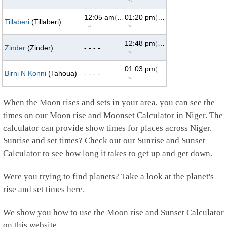
↑
12:05 am
(69°)
01:20 pm
(293°)
Tillaberi
(Tillaberi)
↑
↑
12:48 pm
(293°)
Zinder
(Zinder)
- - - -
↑
01:03 pm
(293°)
Birni N Konni
(Tahoua)
- - - -
↑
When the Moon rises and sets in your area, you can see the
times on our Moon rise and Moonset Calculator in Niger. The
calculator can provide show times for places across Niger.
Sunrise and set times? Check out our Sunrise and Sunset
Calculator to see how long it takes to get up and get down.
Were you trying to find planets? Take a look at the planet's
rise and set times here.
We show you how to use the Moon rise and Sunset Calculator
on this website.