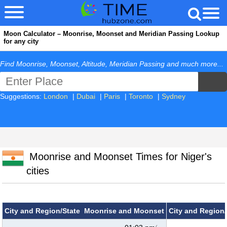
Moon Calculator – Moonrise, Moonset and Meridian Passing Lookup
for any city
Find Moonrise, Moonset, Altitude, Meridian Passing and much more...
Suggestions:
London
|
Dubai
|
Paris
|
Toronto
|
Sydney
Moonrise and Moonset Times for Niger's
cities
City and Region/State
Moonrise and Moonset
City and Region/