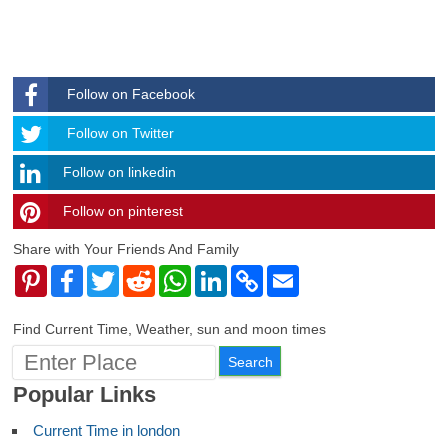
Follow on Facebook
Follow
Follow on Twitter
Follow on linkedin
Follow on pinterest
timehubzone
Share with Your Friends And Family
Pinterest
Facebook
Twitter
Reddit
WhatsApp
LinkedIn
Copy
Email
Link
Find Current Time, Weather, sun and moon times
Popular Links
Current Time in london