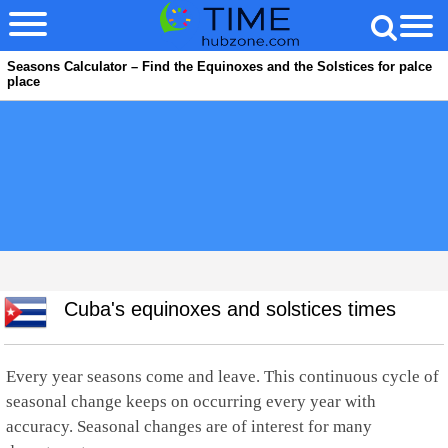
Seasons Calculator – Find the Equinoxes and the Solstices for palce
place
Cuba's equinoxes and solstices times
Every year seasons come and leave. This continuous cycle of
seasonal change keeps on occurring every year with
accuracy. Seasonal changes are of interest for many