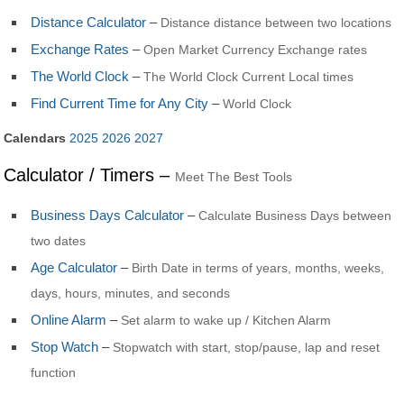
Distance Calculator
–
Distance distance between two locations
Exchange Rates
–
Open Market Currency Exchange rates
The World Clock
–
The World Clock Current Local times
Find Current Time for Any City
–
World Clock
Calendars
2025
2026
2027
Calculator / Timers –
Meet The Best Tools
Business Days Calculator
–
Calculate Business Days between
two dates
Age Calculator
–
Birth Date in terms of years, months, weeks,
days, hours, minutes, and seconds
Online Alarm
–
Set alarm to wake up / Kitchen Alarm
Stop Watch
–
Stopwatch with start, stop/pause, lap and reset
function