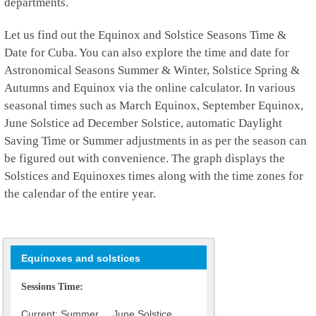
departments.
Let us find out the Equinox and Solstice Seasons Time &
Date for Cuba. You can also explore the time and date for
Astronomical Seasons Summer & Winter, Solstice Spring &
Autumns and Equinox via the online calculator. In various
seasonal times such as March Equinox, September Equinox,
June Solstice ad December Solstice, automatic Daylight
Saving Time or Summer adjustments in as per the season can
be figured out with convenience. The graph displays the
Solstices and Equinoxes times along with the time zones for
the calendar of the entire year.
Equinoxes and solstices
Sessions Time:
Current: Summer June Solstice