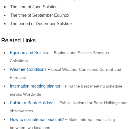
The time of June Solstice
The time of September Equinox
The period of December Solstice
Related Links
Equinox and Solstice
–
Equinox and Solstice Seasons
Calculator
Weather Conditions
–
Local Weather Conditions Current and
Forecast
Internation meeting planner
–
Find the best meeting schedule
across Wordwide
Public or Bank Holidays
–
Public, National or Bank Holidays and
observences
How to dial international call?
–
Make international calling
between two locations