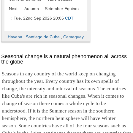
Next: Autumn Setember Equinox
=: Tue, 22nd Sep 2026 20:05
CDT
Havana
,
Santiago de Cuba
,
Camaguey
Seasonal change is a natural phenomenon all across
the globe
Seasons in any country of the world keep on changing
throughout the year. Every country has its own spells of
change, the intensity and interval of seasons. The countries
like Cuba's are rich in seasonal changes. When it comes to
change of season there comes a whole cycle to be
understood. If it is the Summer season in the southern
hemisphere, the northern hemisphere will have Winter
season. Some countries have all of the four seasons such as