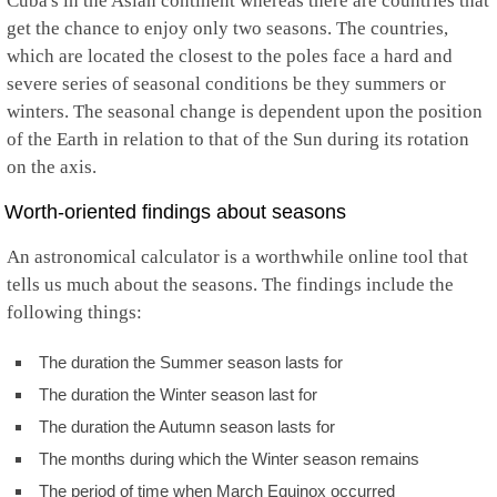
Cuba's in the Asian continent whereas there are countries that
get the chance to enjoy only two seasons. The countries,
which are located the closest to the poles face a hard and
severe series of seasonal conditions be they summers or
winters. The seasonal change is dependent upon the position
of the Earth in relation to that of the Sun during its rotation
on the axis.
Worth-oriented findings about seasons
An astronomical calculator is a worthwhile online tool that
tells us much about the seasons. The findings include the
following things:
The duration the Summer season lasts for
The duration the Winter season last for
The duration the Autumn season lasts for
The months during which the Winter season remains
The period of time when March Equinox occurred