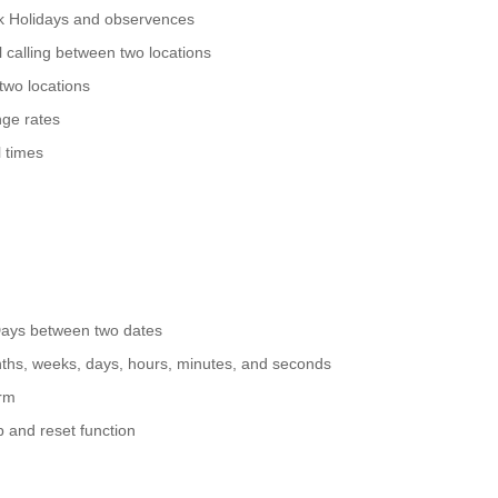
nk Holidays and observences
 calling between two locations
two locations
ge rates
 times
Days between two dates
nths, weeks, days, hours, minutes, and seconds
arm
p and reset function