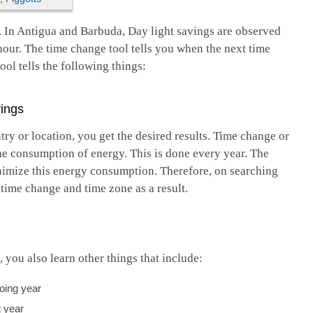
. In Antigua and Barbuda, Day light savings are observed
hour. The time change tool tells you when the next time
ol tells the following things:
ings
ry or location, you get the desired results. Time change or
he consumption of energy. This is done every year. The
inimize this energy consumption. Therefore, on searching
e time change and time zone as a result.
ou also learn other things that include:
going year
t year