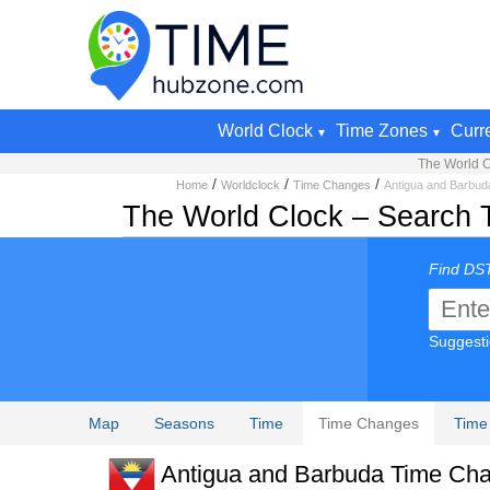
World Clock
Time Zones
Curr
The World C
/
/
/
Home
Worldclock
Time Changes
Antigua and Barbud
The World Clock – Search 
Find DST
Suggest
Map
Seasons
Time
Time Changes
Time
Antigua and Barbuda Time Cha