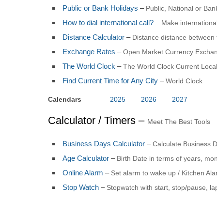
Public or Bank Holidays
–
Public, National or Ba
How to dial international call?
–
Make international
Distance Calculator
–
Distance distance between 
Exchange Rates
–
Open Market Currency Exchan
The World Clock
–
The World Clock Current Local
Find Current Time for Any City
–
World Clock
Calendars
2025
2026
2027
Calculator / Timers –
Meet The Best Tools
Business Days Calculator
–
Calculate Business 
Age Calculator
–
Birth Date in terms of years, mo
Online Alarm
–
Set alarm to wake up / Kitchen Al
Stop Watch
–
Stopwatch with start, stop/pause, la