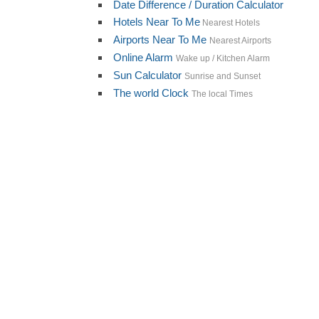
Date Difference / Duration Calculator
Hotels Near To Me
Nearest Hotels
Airports Near To Me
Nearest Airports
Online Alarm
Wake up / Kitchen Alarm
Sun Calculator
Sunrise and Sunset
The world Clock
The local Times