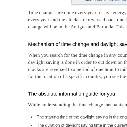
Time changes are done every year to save energy
every year and the clocks are reversed back one 
change will be in the Antigua and Barbuda. This to
Mechanism of time change and daylight sav
When you search for the time change in any count
daylight saving is done in order to cut down on t
clocks are reversed to a period of one hour to m
for the location of a specific country, you see th
The absolute information guide for you
While understanding the time change mechanism, y
The starting time of the daylight saving in the on
The duration of daylight saving time in the curren