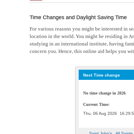
Time Changes and Daylight Saving Time
For various reasons you might be interested in se
location in the world. You might be residing in A
studying in an international institute, having fa
concern you. Hence, this online aid helps you wit
Next Time change
No time change in 2026
Current Time:
Thu, 06 Aug 2026
16:29:
Saint John's
,
All Saints