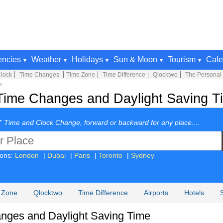
encies
Weather
Holidays
Sun & Moon
Tourism
Cale
lock
Time Changes
Time Zone
Time Difference
Qlocktwo
The Personal
a
Time Changes and Daylight Saving Ti
 Time and Clock Change, forward or backward for any place....
ions:
London
|
Dubai
|
Paris
|
Toronto
|
Sydney
 Zone
Qlocktwo
Time Difference
Airports
Hotels
nges and Daylight Saving Time