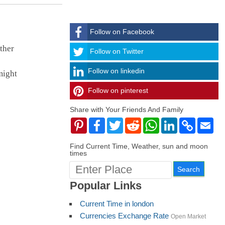
Follow on Facebook
ther
Follow
Follow on Twitter
Follow on linkedin
might
Follow on pinterest
timehubzone
Share with Your Friends And Family
Pinterest
Facebook
Twitter
Reddit
WhatsApp
LinkedIn
Copy
Ema
Link
Find Current Time, Weather, sun and moon
times
Popular Links
Current Time in london
Currencies Exchange Rate
Open Market