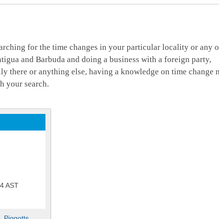
arching for the time changes in your particular locality or any o
ntigua and Barbuda and doing a business with a foreign party,
mily there or anything else, having a knowledge on time change 
h your search.
54
AST
,
Piggotts