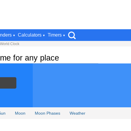
nders
Calculators
Timers
 World Clock
me for any place
Sun
Moon
Moon Phases
Weather