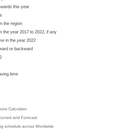
wards this year
s
n the region
m the year 2017 to 2022, if any
ime in the year 2022
rward or backward
2
aving time
ons Calculator
urrent and Forecast
ing schedule across Wordwide