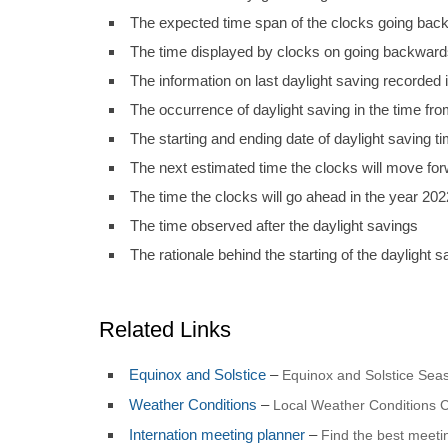
The expected time span of the clocks going back
The time displayed by clocks on going backward
The information on last daylight saving recorded i
The occurrence of daylight saving in the time fro
The starting and ending date of daylight saving t
The next estimated time the clocks will move fo
The time the clocks will go ahead in the year 202
The time observed after the daylight savings
The rationale behind the starting of the daylight s
Related Links
Equinox and Solstice
–
Equinox and Solstice Seas
Weather Conditions
–
Local Weather Conditions C
Internation meeting planner
–
Find the best meet