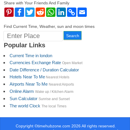
Share with Your Friends And Family
Pinterest
Facebook
Twitter
Reddit
WhatsApp
LinkedIn
Copy
Email
Link
Find Current Time, Weather, sun and moon times
Popular Links
Current Time in london
Currencies Exchange Rate
Open Market
Date Difference / Duration Calculator
Hotels Near To Me
Nearest Hotels
Airports Near To Me
Nearest Airports
Online Alarm
Wake up / Kitchen Alarm
Sun Calculator
Sunrise and Sunset
The world Clock
The local Times
Copyright ©timehubzone.com 2026 All rights reserved.