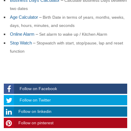
Business Days Calculator
–
Calculate Business Days between
two dates
Age Calculator
–
Birth Date in terms of years, months, weeks,
days, hours, minutes, and seconds
Online Alarm
–
Set alarm to wake up / Kitchen Alarm
Stop Watch
–
Stopwatch with start, stop/pause, lap and reset
function
Follow on Facebook
Follow
Follow on Twitter
Follow on linkedin
Follow on pinterest
timehubzone