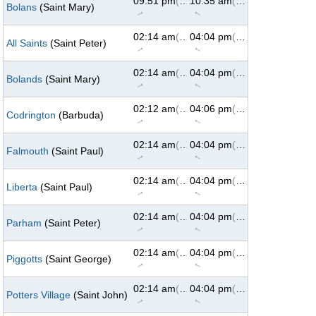
09:51 pm
(62°)
10:35 am
(299°)
Bolans
(Saint Mary)
↑
↑
02:14 am
(61°)
04:04 pm
(299°)
All Saints
(Saint Peter)
↑
↑
02:14 am
(61°)
04:04 pm
(299°)
Bolands
(Saint Mary)
↑
↑
02:12 am
(60°)
04:06 pm
(299°)
Codrington
(Barbuda)
↑
↑
02:14 am
(61°)
04:04 pm
(299°)
Falmouth
(Saint Paul)
↑
↑
02:14 am
(61°)
04:04 pm
(299°)
Liberta
(Saint Paul)
↑
↑
02:14 am
(61°)
04:04 pm
(299°)
Parham
(Saint Peter)
↑
↑
02:14 am
(61°)
04:04 pm
(299°)
Piggotts
(Saint George)
↑
↑
02:14 am
(61°)
04:04 pm
(299°)
Potters Village
(Saint John)
↑
↑