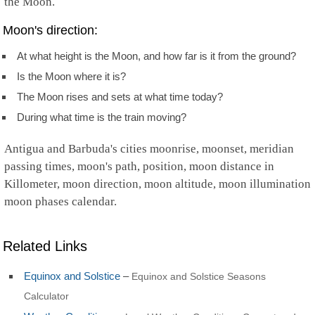
the Moon.
Moon's direction:
At what height is the Moon, and how far is it from the ground?
Is the Moon where it is?
The Moon rises and sets at what time today?
During what time is the train moving?
Antigua and Barbuda's cities moonrise, moonset, meridian
passing times, moon's path, position, moon distance in
Killometer, moon direction, moon altitude, moon illumination
moon phases calendar.
Related Links
Equinox and Solstice
–
Equinox and Solstice Seasons
Calculator