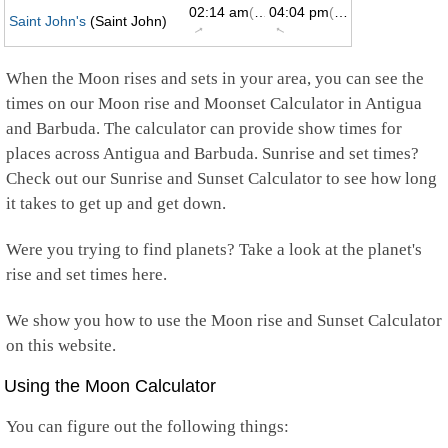
02:14 am
(61°)
04:04 pm
(299°)
Saint John's
(Saint John)
↑
↑
When the Moon rises and sets in your area, you can see the
times on our Moon rise and Moonset Calculator in Antigua
and Barbuda. The calculator can provide show times for
places across Antigua and Barbuda. Sunrise and set times?
Check out our Sunrise and Sunset Calculator to see how long
it takes to get up and get down.
Were you trying to find planets? Take a look at the planet's
rise and set times here.
We show you how to use the Moon rise and Sunset Calculator
on this website.
Using the Moon Calculator
You can figure out the following things: