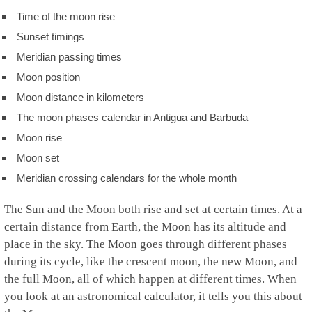
Time of the moon rise
Sunset timings
Meridian passing times
Moon position
Moon distance in kilometers
The moon phases calendar in Antigua and Barbuda
Moon rise
Moon set
Meridian crossing calendars for the whole month
The Sun and the Moon both rise and set at certain times. At a
certain distance from Earth, the Moon has its altitude and
place in the sky. The Moon goes through different phases
during its cycle, like the crescent moon, the new Moon, and
the full Moon, all of which happen at different times. When
you look at an astronomical calculator, it tells you this about