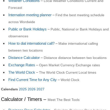
Weather Conditions
–
Local Weather Conditions Current and
Forecast
Internation meeting planner
–
Find the best meeting schedule
across Wordwide
Public or Bank Holidays
–
Public, National or Bank Holidays and
observences
How to dial international call?
–
Make international calling
between two locations
Distance Calculator
–
Distance distance between two locations
Exchange Rates
–
Open Market Currency Exchange rates
The World Clock
–
The World Clock Current Local times
Find Current Time for Any City
–
World Clock
Calendars
2025
2026
2027
Calculator / Timers –
Meet The Best Tools