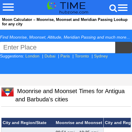
Moon Calculator – Moonrise, Moonset and Meridian Passing Lookup
for any city
Find Moonrise, Moonset, Altitude, Meridian Passing and much more...
Suggestions:
London
|
Dubai
|
Paris
|
Toronto
|
Sydney
Moonrise and Moonset Times for Antigua
and Barbuda's cities
City and Region/State
Moonrise and Moonset
City and Reg