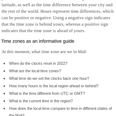
latitude, as well as the time difference between your city and
the rest of the world. Hours represent time differences, which
can be positive or negative. Using a negative sign indicates
that the time zone is behind yours, whereas a positive sign
indicates that the time zone is ahead of yours.
Time zones as an informative guide
At this moment, what time zone are we in Mali
When do the clocks reset in 2022?
What are the local time zones?
What time do we set the clocks back one hour?
How many hours is the local region ahead or behind?
What is the time different from UTC or GMT?
What is the current time in the region?
How does the local time compare to time in different states of
the Mali?