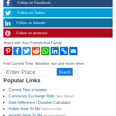
Follow on Facebook
Follow
Follow on Twitter
Follow on linkedin
Follow on pinterest
timehubzone
Share with Your Friends And Family
Pinterest
Facebook
Twitter
Reddit
WhatsApp
LinkedIn
Copy
Email
Link
Find Current Time, Weather, sun and moon times
Popular Links
Current Time in london
Currencies Exchange Rate
Open Market
Date Difference / Duration Calculator
Hotels Near To Me
Nearest Hotels
Airports Near To Me
Nearest Airports