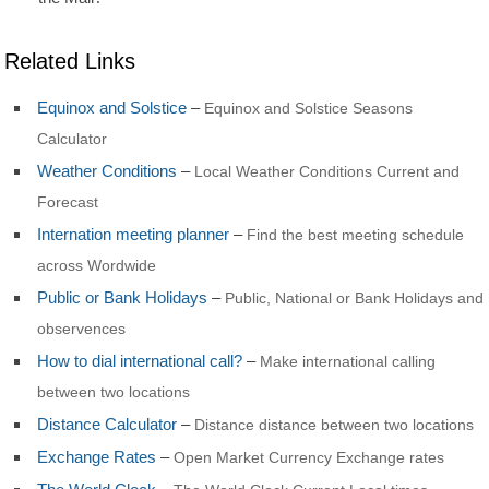
Related Links
Equinox and Solstice
–
Equinox and Solstice Seasons
Calculator
Weather Conditions
–
Local Weather Conditions Current and
Forecast
Internation meeting planner
–
Find the best meeting schedule
across Wordwide
Public or Bank Holidays
–
Public, National or Bank Holidays and
observences
How to dial international call?
–
Make international calling
between two locations
Distance Calculator
–
Distance distance between two locations
Exchange Rates
–
Open Market Currency Exchange rates