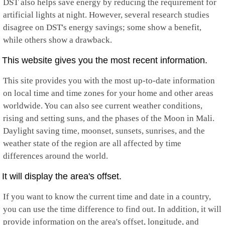
DST also helps save energy by reducing the requirement for
artificial lights at night. However, several research studies
disagree on DST's energy savings; some show a benefit,
while others show a drawback.
This website gives you the most recent information.
This site provides you with the most up-to-date information
on local time and time zones for your home and other areas
worldwide. You can also see current weather conditions,
rising and setting suns, and the phases of the Moon in Mali.
Daylight saving time, moonset, sunsets, sunrises, and the
weather state of the region are all affected by time
differences around the world.
It will display the area's offset.
If you want to know the current time and date in a country,
you can use the time difference to find out. In addition, it will
provide information on the area's offset, longitude, and