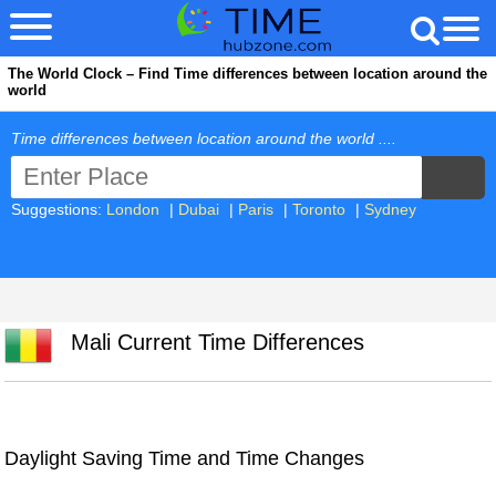
The World Clock – Find Time differences between location around the
world
Time differences between location around the world ....
Suggestions:
London
|
Dubai
|
Paris
|
Toronto
|
Sydney
Mali Current Time Differences
Daylight Saving Time and Time Changes