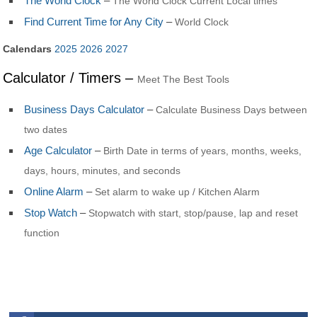
The World Clock
–
The World Clock Current Local times
Find Current Time for Any City
–
World Clock
Calendars
2025
2026
2027
Calculator / Timers –
Meet The Best Tools
Business Days Calculator
–
Calculate Business Days between
two dates
Age Calculator
–
Birth Date in terms of years, months, weeks,
days, hours, minutes, and seconds
Online Alarm
–
Set alarm to wake up / Kitchen Alarm
Stop Watch
–
Stopwatch with start, stop/pause, lap and reset
function