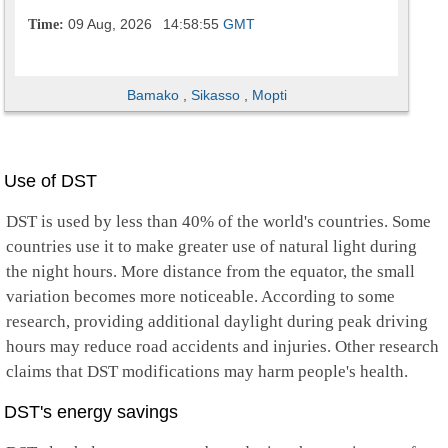
09 Aug, 2026
14:58:56
GMT
Time:
Bamako
,
Sikasso
,
Mopti
Use of DST
DST is used by less than 40% of the world's countries. Some
countries use it to make greater use of natural light during
the night hours. More distance from the equator, the small
variation becomes more noticeable. According to some
research, providing additional daylight during peak driving
hours may reduce road accidents and injuries. Other research
claims that DST modifications may harm people's health.
DST's energy savings