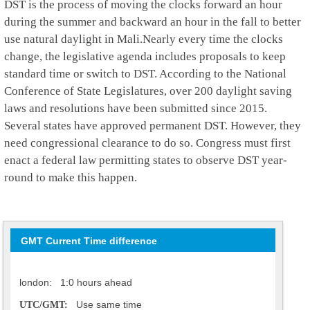
DST is the process of moving the clocks forward an hour
during the summer and backward an hour in the fall to better
use natural daylight in Mali.Nearly every time the clocks
change, the legislative agenda includes proposals to keep
standard time or switch to DST. According to the National
Conference of State Legislatures, over 200 daylight saving
laws and resolutions have been submitted since 2015.
Several states have approved permanent DST. However, they
need congressional clearance to do so. Congress must first
enact a federal law permitting states to observe DST year-
round to make this happen.
GMT Current Time difference
london: 1:0 hours ahead
Use same time
UTC/GMT: