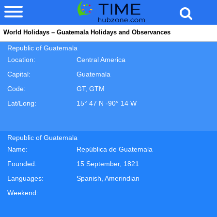
World Holidays – Guatemala Holidays and Observances
Republic of Guatemala
Location:
Central America
Capital:
Guatemala
Code:
GT, GTM
Lat/Long:
15° 47 N -90° 14 W
Republic of Guatemala
Name:
República de Guatemala
Founded:
15 September, 1821
Languages:
Spanish, Amerindian
Weekend: