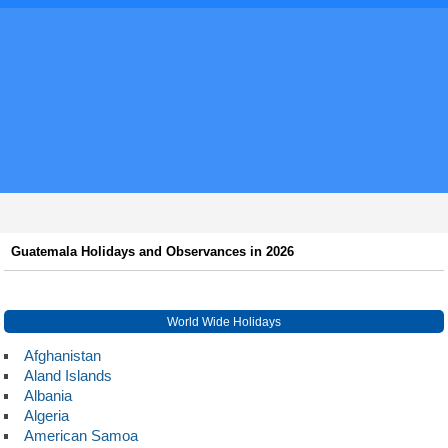
Guatemala Holidays and Observances in 2026
World Wide Holidays
Afghanistan
Aland Islands
Albania
Algeria
American Samoa