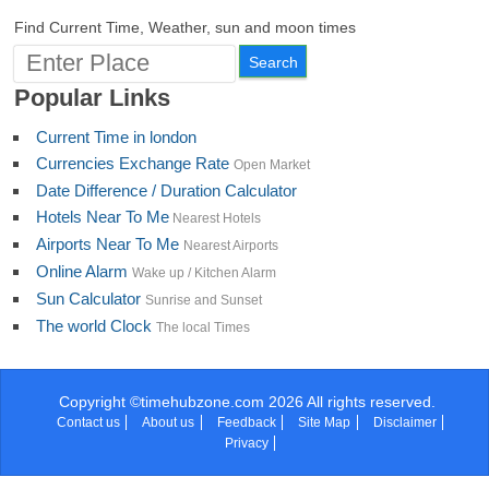
Turkmenistan
Find Current Time, Weather, sun and moon times
Turks and Caicos
Tuvalu
Uganda
Popular Links
Ukraine
United Arab Emirates
Current Time in london
United Kingdom
United States
Currencies Exchange Rate
Open Market
Minor Outlying Islands
Date Difference / Duration Calculator
U.S Virgin Islands
Hotels Near To Me
Nearest Hotels
Uruguay
Airports Near To Me
Nearest Airports
Uzbekistan
Vanuatu
Online Alarm
Wake up / Kitchen Alarm
Vatican
Sun Calculator
Sunrise and Sunset
Venezuela
The world Clock
The local Times
Vietnam
Wallis and Futuna
Western Sahara
Yemen
Copyright ©timehubzone.com 2026 All rights reserved.
Zambia
Contact us
About us
Feedback
Site Map
Disclaimer
Zimbabwe
Privacy