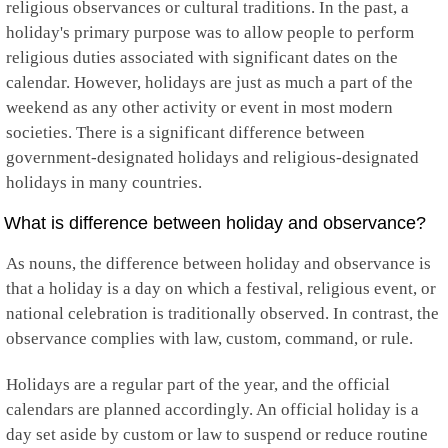
religious observances or cultural traditions. In the past, a
Guyana
holiday's primary purpose was to allow people to perform
Haiti
Honduras
religious duties associated with significant dates on the
Hong Kong
calendar. However, holidays are just as much a part of the
Hungary
weekend as any other activity or event in most modern
Iceland
societies. There is a significant difference between
India
Indonesia
government-designated holidays and religious-designated
Iran
holidays in many countries.
Iraq
Ireland
What is difference between holiday and observance?
Isle of Man
Israel
As nouns, the difference between holiday and observance is
Italy
that a holiday is a day on which a festival, religious event, or
Jamaica
national celebration is traditionally observed. In contrast, the
Japan
Jersey
observance complies with law, custom, command, or rule.
Jordan
Kazakhstan
Holidays are a regular part of the year, and the official
Kenya
calendars are planned accordingly. An official holiday is a
Kiribati
day set aside by custom or law to suspend or reduce routine
Kosovo