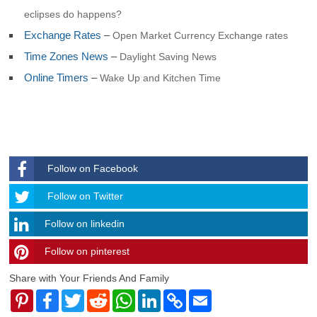
Georgia and Sandwich
eclipses do happens?
South Korea
Exchange Rates
–
Open Market Currency Exchange rates
South Sudan
Spain
Time Zones News
–
Daylight Saving News
Sri Lanka
Online Timers
–
Wake Up and Kitchen Time
Sudan
Suriname
Svalbard and Jan Mayen
Swaziland
Sweden
Switzerland
Syria
Follow on Facebook
Taiwan
Tajikistan
Follow
Follow on Twitter
Tanzania
Thailand
Follow on linkedin
Togo
Follow on pinterest
timehubzone
Tokelau
Tonga
Share with Your Friends And Family
Trinidad and Tobago
Tunisia
Pinterest
Facebook
Twitter
Reddit
WhatsApp
LinkedIn
Copy
Email
Link
Turkey