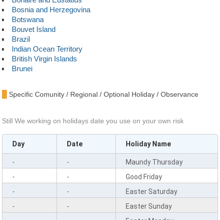
Bosnia and Herzegovina
Botswana
Bouvet Island
Brazil
Indian Ocean Territory
British Virgin Islands
Brunei
Bulgaria
Burkina Faso
Specific Comunity / Regional / Optional Holiday / Observance
Burundi
Cambodia
Cameroon
Still We working on holidays date you use on your own risk
Canada
Cape Verde
Day
Date
Holiday Name
Cayman Islands
Central African Republic
-
-
Maundy Thursday
Chad
Chile
-
-
Good Friday
China
-
-
Easter Saturday
Christmas Island
Cocos Islands
-
-
Easter Sunday
Colombia