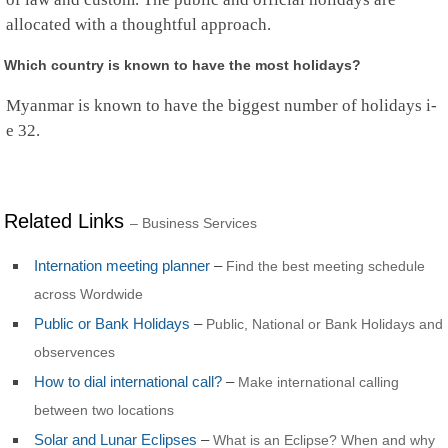
Rwanda
allocated with a thoughtful approach.
Saint Barthelemy
Saint Helena
Saint Kitts and Nevis
Which country is known to have the most holidays?
Saint Lucia
Saint Martin
Myanmar is known to have the biggest number of holidays i-
St.Pierre and Miquelon
e 32.
St Vincent & Grenadines
Samoa
San Marino
Sao Tome and Principe
Related Links
– Business Services
Saudi Arabia
Senegal
Serbia
Internation meeting planner
–
Find the best meeting schedule
Seychelles
across Wordwide
Sierra Leone
Public or Bank Holidays
–
Singapore
Public, National or Bank Holidays and
Sint Maarten
observences
Slovakia
How to dial international call?
–
Make international calling
Slovenia
Solomon Islands
between two locations
Somalia
Solar and Lunar Eclipses
–
What is an Eclipse? When and why
South Africa