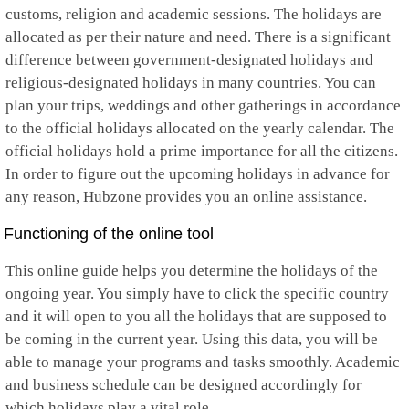
customs, religion and academic sessions. The holidays are
Mayotte
allocated as per their nature and need. There is a significant
Mexico
Micronesia
difference between government-designated holidays and
Moldova
religious-designated holidays in many countries. You can
Monaco
plan your trips, weddings and other gatherings in accordance
Mongolia
to the official holidays allocated on the yearly calendar. The
Montenegro
Montserrat
official holidays hold a prime importance for all the citizens.
Morocco
In order to figure out the upcoming holidays in advance for
Mozambique
any reason, Hubzone provides you an online assistance.
Myanmar
Namibia
Functioning of the online tool
Nauru
Nepal
This online guide helps you determine the holidays of the
Netherlands
Netherlands Antilles
ongoing year. You simply have to click the specific country
New Caledonia
and it will open to you all the holidays that are supposed to
New Zealand
be coming in the current year. Using this data, you will be
Nicaragua
able to manage your programs and tasks smoothly. Academic
Niger
Nigeria
and business schedule can be designed accordingly for
Niue
which holidays play a vital role.