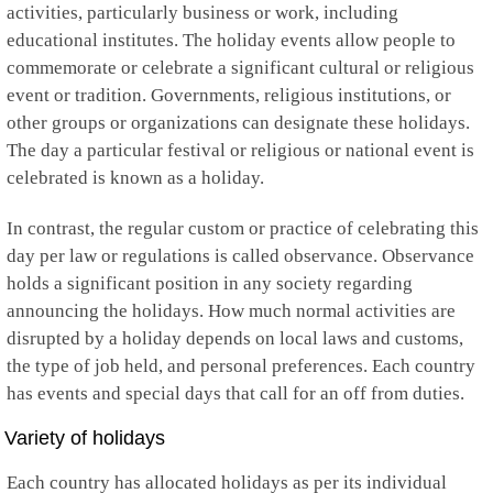
Kuwait
activities, particularly business or work, including
Kyrgyzstan
educational institutes. The holiday events allow people to
Laos
commemorate or celebrate a significant cultural or religious
Latvia
event or tradition. Governments, religious institutions, or
Lebanon
Lesotho
other groups or organizations can designate these holidays.
Liberia
The day a particular festival or religious or national event is
Libya
celebrated is known as a holiday.
Liechtenstein
Lithuania
In contrast, the regular custom or practice of celebrating this
Luxembourg
Macau
day per law or regulations is called observance. Observance
Macedonia
holds a significant position in any society regarding
Madagascar
announcing the holidays. How much normal activities are
Malawi
disrupted by a holiday depends on local laws and customs,
Malaysia
Maldives
the type of job held, and personal preferences. Each country
Mali
has events and special days that call for an off from duties.
Malta
Marshall Islands
Variety of holidays
Martinique
Mauritania
Each country has allocated holidays as per its individual
Mauritius