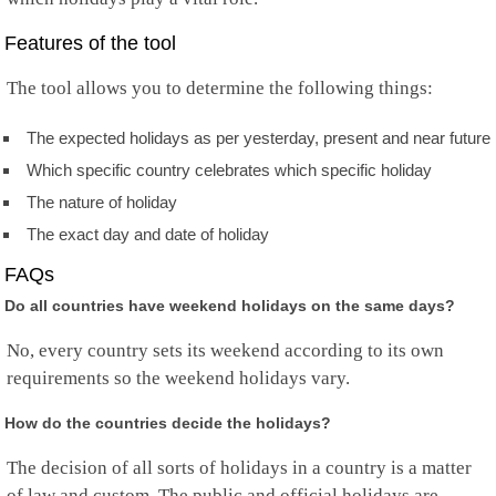
Norfolk Island
North Korea
Features of the tool
Mariana Islands
Norway
The tool allows you to determine the following things:
Oman
Pakistan
The expected holidays as per yesterday, present and near future
Palau
Palestine
Which specific country celebrates which specific holiday
Panama
The nature of holiday
Papua New Guinea
Paraguay
The exact day and date of holiday
Peru
FAQs
Philippines
Pitcairn
Do all countries have weekend holidays on the same days?
Poland
Portugal
No, every country sets its weekend according to its own
Puerto Rico
requirements so the weekend holidays vary.
Qatar
Rep.Congo
How do the countries decide the holidays?
Reunion
Romania
The decision of all sorts of holidays in a country is a matter
Russia
of law and custom. The public and official holidays are