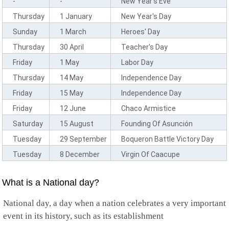
-
-
New Year's Eve
Comoros
Cook Islands
Thursday
1 January
New Year's Day
Costa Rica
Sunday
1 March
Heroes' Day
Cote D'Ivoire
Croatia
Thursday
30 April
Teacher's Day
Cuba
Friday
1 May
Labor Day
Curacao
Cyprus
Thursday
14 May
Independence Day
Czech Republic
Friday
15 May
Independence Day
Democratic Congo
Denmark
Friday
12 June
Chaco Armistice
Djibouti
Saturday
15 August
Founding Of Asunción
Dominica
Dominican Republic
Tuesday
29 September
Boqueron Battle Victory Day
Timor Leste
Tuesday
8 December
Virgin Of Caacupe
Ecuador
Egypt
El Salvador
What is a National day?
Equatorial Guinea
Eritrea
National day, a day when a nation celebrates a very important
Estonia
event in its history, such as its establishment
Ethiopia