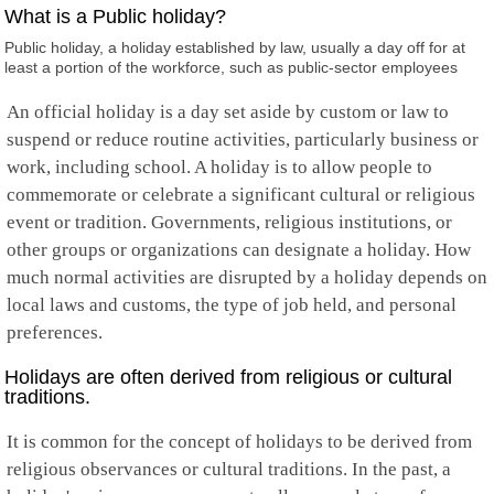
Falkland Islands
What is a Public holiday?
Faroe Islands
Public holiday, a holiday established by law, usually a day off for at
Fiji
least a portion of the workforce, such as public-sector employees
Finland
France
An official holiday is a day set aside by custom or law to
French Guiana
French Polynesia
suspend or reduce routine activities, particularly business or
French Southern
work, including school. A holiday is to allow people to
Gabon
commemorate or celebrate a significant cultural or religious
Gambia
event or tradition. Governments, religious institutions, or
Georgia
Germany
other groups or organizations can designate a holiday. How
Ghana
much normal activities are disrupted by a holiday depends on
Gibraltar
local laws and customs, the type of job held, and personal
Greece
preferences.
Greenland
Grenada
Holidays are often derived from religious or cultural
Guadeloupe
traditions.
Guam
Guatemala
It is common for the concept of holidays to be derived from
Guernsey
Guinea
religious observances or cultural traditions. In the past, a
Guinea-Bissau