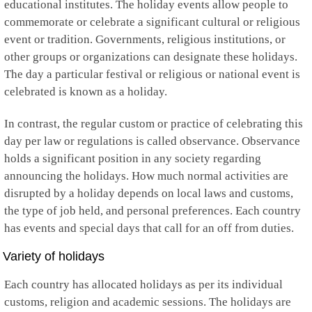
educational institutes. The holiday events allow people to
Kuwait
Kyrgyzstan
commemorate or celebrate a significant cultural or religious
Laos
event or tradition. Governments, religious institutions, or
Latvia
other groups or organizations can designate these holidays.
Lebanon
The day a particular festival or religious or national event is
Lesotho
Liberia
celebrated is known as a holiday.
Libya
Liechtenstein
In contrast, the regular custom or practice of celebrating this
Lithuania
day per law or regulations is called observance. Observance
Luxembourg
holds a significant position in any society regarding
Macau
Macedonia
announcing the holidays. How much normal activities are
Madagascar
disrupted by a holiday depends on local laws and customs,
Malawi
the type of job held, and personal preferences. Each country
Malaysia
has events and special days that call for an off from duties.
Maldives
Mali
Variety of holidays
Malta
Marshall Islands
Each country has allocated holidays as per its individual
Martinique
Mauritania
customs, religion and academic sessions. The holidays are
Mauritius