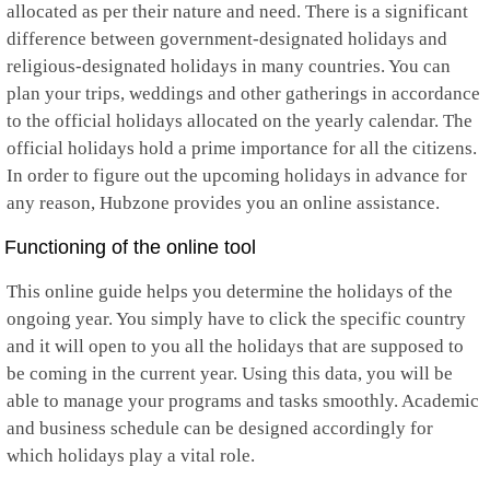
allocated as per their nature and need. There is a significant
Mayotte
difference between government-designated holidays and
Mexico
religious-designated holidays in many countries. You can
Micronesia
Moldova
plan your trips, weddings and other gatherings in accordance
Monaco
to the official holidays allocated on the yearly calendar. The
Mongolia
official holidays hold a prime importance for all the citizens.
Montenegro
In order to figure out the upcoming holidays in advance for
Montserrat
Morocco
any reason, Hubzone provides you an online assistance.
Mozambique
Myanmar
Functioning of the online tool
Namibia
Nauru
This online guide helps you determine the holidays of the
Nepal
ongoing year. You simply have to click the specific country
Netherlands
and it will open to you all the holidays that are supposed to
Netherlands Antilles
New Caledonia
be coming in the current year. Using this data, you will be
New Zealand
able to manage your programs and tasks smoothly. Academic
Nicaragua
and business schedule can be designed accordingly for
Niger
which holidays play a vital role.
Nigeria
Niue