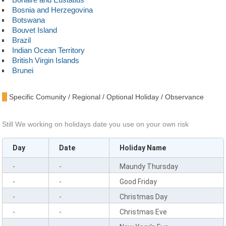
Bosnia and Herzegovina
Botswana
Bouvet Island
Brazil
Indian Ocean Territory
British Virgin Islands
Brunei
Bulgaria
Burkina Faso
Specific Comunity / Regional / Optional Holiday / Observance
Burundi
Cambodia
Cameroon
Still We working on holidays date you use on your own risk
Canada
Cape Verde
Day
Date
Holiday Name
Cayman Islands
Central African Republic
-
-
Maundy Thursday
Chad
Chile
-
-
Good Friday
China
-
-
Christmas Day
Christmas Island
Cocos Islands
-
-
Christmas Eve
Colombia