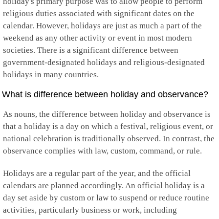
holiday's primary purpose was to allow people to perform
Guyana
religious duties associated with significant dates on the
Haiti
calendar. However, holidays are just as much a part of the
Honduras
Hong Kong
weekend as any other activity or event in most modern
Hungary
societies. There is a significant difference between
Iceland
government-designated holidays and religious-designated
India
holidays in many countries.
Indonesia
Iran
What is difference between holiday and observance?
Iraq
Ireland
As nouns, the difference between holiday and observance is
Isle of Man
Israel
that a holiday is a day on which a festival, religious event, or
Italy
national celebration is traditionally observed. In contrast, the
Jamaica
observance complies with law, custom, command, or rule.
Japan
Jersey
Holidays are a regular part of the year, and the official
Jordan
Kazakhstan
calendars are planned accordingly. An official holiday is a
Kenya
day set aside by custom or law to suspend or reduce routine
Kiribati
activities, particularly business or work, including
Kosovo