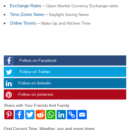
Georgia and Sandwich
Exchange Rates
–
Open Market Currency Exchange rates
South Korea
Time Zones News
–
Daylight Saving News
South Sudan
Spain
Online Timers
–
Wake Up and Kitchen Time
Sri Lanka
Sudan
Suriname
Svalbard and Jan Mayen
Swaziland
Sweden
Follow on Facebook
Switzerland
Syria
Follow
Follow on Twitter
Taiwan
Tajikistan
Follow on linkedin
Tanzania
Thailand
Follow on pinterest
timehubzone
Togo
Tokelau
Share with Your Friends And Family
Tonga
Pinterest
Facebook
Twitter
Reddit
WhatsApp
LinkedIn
Copy
Email
Trinidad and Tobago
Link
Tunisia
Turkey
Find Current Time, Weather, sun and moon times