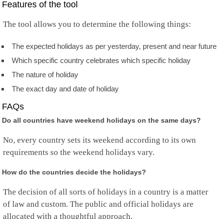
Features of the tool
Norfolk Island
North Korea
The tool allows you to determine the following things:
Mariana Islands
Norway
Oman
The expected holidays as per yesterday, present and near future
Pakistan
Which specific country celebrates which specific holiday
Palau
Palestine
The nature of holiday
Panama
The exact day and date of holiday
Papua New Guinea
Paraguay
FAQs
Peru
Do all countries have weekend holidays on the same days?
Philippines
Pitcairn
No, every country sets its weekend according to its own
Poland
requirements so the weekend holidays vary.
Portugal
Puerto Rico
Qatar
How do the countries decide the holidays?
Rep.Congo
The decision of all sorts of holidays in a country is a matter
Reunion
Romania
of law and custom. The public and official holidays are
Russia
allocated with a thoughtful approach.