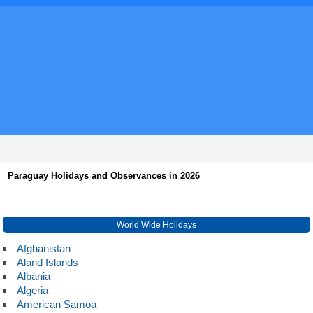
Paraguay Holidays and Observances in 2026
World Wide Holidays
Afghanistan
Aland Islands
Albania
Algeria
American Samoa