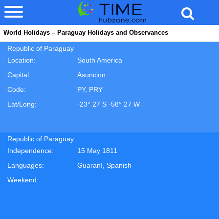
World Holidays – Paraguay Holidays and Observances
Republic of Paraguay
Location:
South America
Capital:
Asuncion
Code:
PY, PRY
Lat/Long:
-23° 27 S -58° 27 W
Republic of Paraguay
Independence:
15 May 1811
Languages:
Guaraní, Spanish
Weekend: