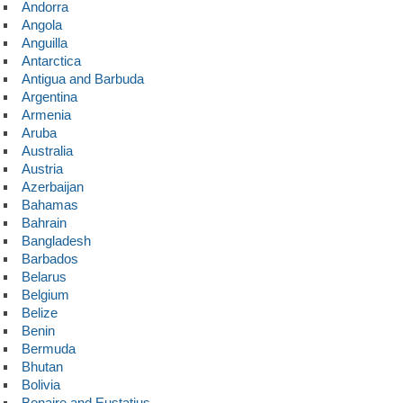
Andorra
Angola
Anguilla
Antarctica
Antigua and Barbuda
Argentina
Armenia
Aruba
Australia
Austria
Azerbaijan
Bahamas
Bahrain
Bangladesh
Barbados
Belarus
Belgium
Belize
Benin
Bermuda
Bhutan
Bolivia
Bonaire and Eustatius