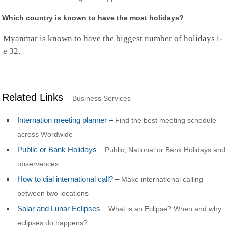
Rwanda
Saint Barthelemy
Which country is known to have the most holidays?
Saint Helena
Saint Kitts and Nevis
Myanmar is known to have the biggest number of holidays i-
Saint Lucia
e 32.
Saint Martin
St.Pierre and Miquelon
St Vincent & Grenadines
Samoa
San Marino
Related Links
– Business Services
Sao Tome and Principe
Saudi Arabia
Internation meeting planner
–
Find the best meeting schedule
Senegal
Serbia
across Wordwide
Seychelles
Public or Bank Holidays
–
Public, National or Bank Holidays and
Sierra Leone
observences
Singapore
Sint Maarten
How to dial international call?
–
Make international calling
Slovakia
between two locations
Slovenia
Solomon Islands
Solar and Lunar Eclipses
–
What is an Eclipse? When and why
Somalia
eclipses do happens?
South Africa