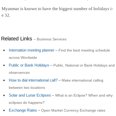
Rwanda
Saint Barthelemy
Myanmar is known to have the biggest number of holidays i-
Saint Helena
e 32.
Saint Kitts and Nevis
Saint Lucia
Saint Martin
St.Pierre and Miquelon
St Vincent & Grenadines
Related Links
– Business Services
Samoa
San Marino
Internation meeting planner
–
Find the best meeting schedule
Sao Tome and Principe
across Wordwide
Saudi Arabia
Senegal
Public or Bank Holidays
–
Public, National or Bank Holidays and
Serbia
observences
Seychelles
Sierra Leone
How to dial international call?
–
Make international calling
Singapore
between two locations
Sint Maarten
Slovakia
Solar and Lunar Eclipses
–
What is an Eclipse? When and why
Slovenia
eclipses do happens?
Solomon Islands
Somalia
Exchange Rates
–
Open Market Currency Exchange rates
South Africa