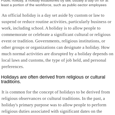
Public holiday, a holiday established by law, usually a day off for at
Falkland Islands
least a portion of the workforce, such as public-sector employees
Faroe Islands
Fiji
An official holiday is a day set aside by custom or law to
Finland
suspend or reduce routine activities, particularly business or
France
French Guiana
work, including school. A holiday is to allow people to
French Polynesia
commemorate or celebrate a significant cultural or religious
French Southern
event or tradition. Governments, religious institutions, or
Gabon
other groups or organizations can designate a holiday. How
Gambia
Georgia
much normal activities are disrupted by a holiday depends on
Germany
local laws and customs, the type of job held, and personal
Ghana
preferences.
Gibraltar
Greece
Holidays are often derived from religious or cultural
Greenland
traditions.
Grenada
Guadeloupe
It is common for the concept of holidays to be derived from
Guam
religious observances or cultural traditions. In the past, a
Guatemala
Guernsey
holiday's primary purpose was to allow people to perform
Guinea
religious duties associated with significant dates on the
Guinea-Bissau