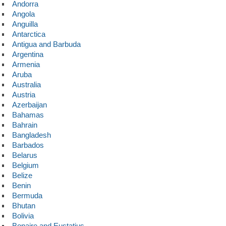
Andorra
Angola
Anguilla
Antarctica
Antigua and Barbuda
Argentina
Armenia
Aruba
Australia
Austria
Azerbaijan
Bahamas
Bahrain
Bangladesh
Barbados
Belarus
Belgium
Belize
Benin
Bermuda
Bhutan
Bolivia
Bonaire and Eustatius