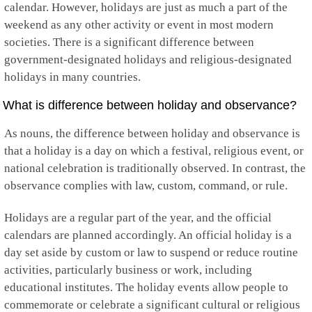
calendar. However, holidays are just as much a part of the
Guyana
weekend as any other activity or event in most modern
Haiti
Honduras
societies. There is a significant difference between
Hong Kong
government-designated holidays and religious-designated
Hungary
holidays in many countries.
Iceland
India
What is difference between holiday and observance?
Indonesia
Iran
As nouns, the difference between holiday and observance is
Iraq
that a holiday is a day on which a festival, religious event, or
Ireland
Isle of Man
national celebration is traditionally observed. In contrast, the
Israel
observance complies with law, custom, command, or rule.
Italy
Jamaica
Holidays are a regular part of the year, and the official
Japan
Jersey
calendars are planned accordingly. An official holiday is a
Jordan
day set aside by custom or law to suspend or reduce routine
Kazakhstan
activities, particularly business or work, including
Kenya
educational institutes. The holiday events allow people to
Kiribati
Kosovo
commemorate or celebrate a significant cultural or religious