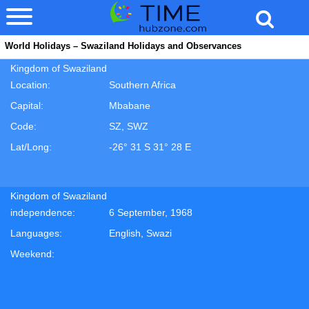
World Holidays – Swaziland Holidays and Observances
Kingdom of Swaziland
Location:
Southern Africa
Capital:
Mbabane
Code:
SZ, SWZ
Lat/Long:
-26° 31 S 31° 28 E
Kingdom of Swaziland
independence:
6 September, 1968
Languages:
English, Swazi
Weekend: