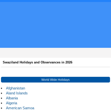
Swaziland Holidays and Observances in 2026
World Wide Holidays
Afghanistan
Aland Islands
Albania
Algeria
American Samoa