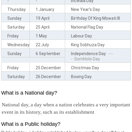
-
-
Incwala Day
Comoros
Cook Islands
Thursday
1 January
New Year's Day
Costa Rica
Sunday
19 April
Birthday Of King Mswati III
Cote D'Ivoire
Croatia
Saturday
25 April
National Flag Day
Cuba
Friday
1 May
Labour Day
Curacao
Cyprus
Wednesday
22 July
King Sobhuza Day
Czech Republic
Sunday
6 September
Independence Day
---
Democratic Congo
- Somhlolo Day
Denmark
Friday
25 December
Christmas Day
Djibouti
Dominica
Saturday
26 December
Boxing Day
Dominican Republic
Timor Leste
Ecuador
What is a National day?
Egypt
El Salvador
National day, a day when a nation celebrates a very important
Equatorial Guinea
event in its history, such as its establishment
Eritrea
Estonia
What is a Public holiday?
Ethiopia