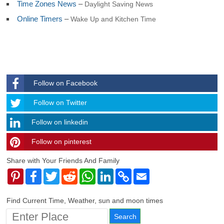
Time Zones News
–
Daylight Saving News
Georgia and Sandwich
South Korea
Online Timers
–
Wake Up and Kitchen Time
South Sudan
Spain
Sri Lanka
Sudan
Suriname
Svalbard and Jan Mayen
Follow on Facebook
Swaziland
Sweden
Follow
Follow on Twitter
Switzerland
Syria
Follow on linkedin
Taiwan
Tajikistan
Follow on pinterest
timehubzone
Tanzania
Thailand
Share with Your Friends And Family
Togo
Pinterest
Facebook
Twitter
Reddit
WhatsApp
LinkedIn
Copy
Email
Tokelau
Link
Tonga
Trinidad and Tobago
Find Current Time, Weather, sun and moon times
Tunisia
Turkey