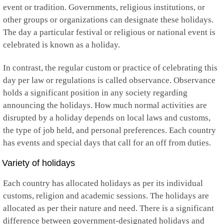
Kuwait
event or tradition. Governments, religious institutions, or
Kyrgyzstan
other groups or organizations can designate these holidays.
Laos
The day a particular festival or religious or national event is
Latvia
Lebanon
celebrated is known as a holiday.
Lesotho
Liberia
In contrast, the regular custom or practice of celebrating this
Libya
day per law or regulations is called observance. Observance
Liechtenstein
holds a significant position in any society regarding
Lithuania
Luxembourg
announcing the holidays. How much normal activities are
Macau
disrupted by a holiday depends on local laws and customs,
Macedonia
the type of job held, and personal preferences. Each country
Madagascar
has events and special days that call for an off from duties.
Malawi
Malaysia
Variety of holidays
Maldives
Mali
Each country has allocated holidays as per its individual
Malta
Marshall Islands
customs, religion and academic sessions. The holidays are
Martinique
allocated as per their nature and need. There is a significant
Mauritania
difference between government-designated holidays and
Mauritius