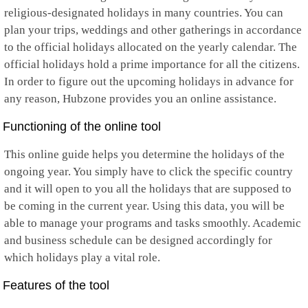
religious-designated holidays in many countries. You can
Mayotte
Mexico
plan your trips, weddings and other gatherings in accordance
Micronesia
to the official holidays allocated on the yearly calendar. The
Moldova
official holidays hold a prime importance for all the citizens.
Monaco
In order to figure out the upcoming holidays in advance for
Mongolia
Montenegro
any reason, Hubzone provides you an online assistance.
Montserrat
Morocco
Functioning of the online tool
Mozambique
Myanmar
This online guide helps you determine the holidays of the
Namibia
ongoing year. You simply have to click the specific country
Nauru
and it will open to you all the holidays that are supposed to
Nepal
be coming in the current year. Using this data, you will be
Netherlands
Netherlands Antilles
able to manage your programs and tasks smoothly. Academic
New Caledonia
and business schedule can be designed accordingly for
New Zealand
which holidays play a vital role.
Nicaragua
Niger
Features of the tool
Nigeria
Niue