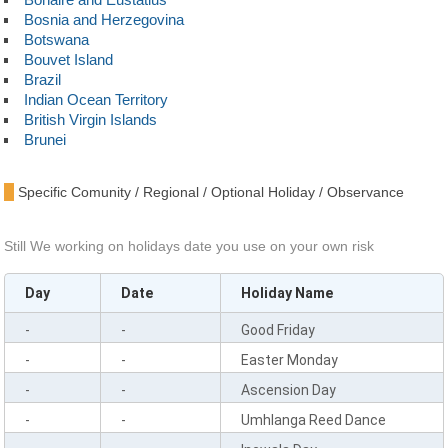
Bosnia and Herzegovina
Botswana
Bouvet Island
Brazil
Indian Ocean Territory
British Virgin Islands
Brunei
Bulgaria
Burkina Faso
Specific Comunity / Regional / Optional Holiday / Observance
Burundi
Cambodia
Cameroon
Still We working on holidays date you use on your own risk
Canada
Cape Verde
Day
Date
Holiday Name
Cayman Islands
Central African Republic
-
-
Good Friday
Chad
Chile
-
-
Easter Monday
China
-
-
Ascension Day
Christmas Island
Cocos Islands
-
-
Umhlanga Reed Dance
Colombia