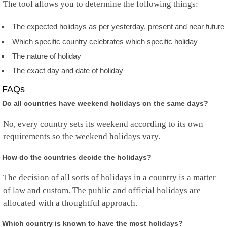
The tool allows you to determine the following things:
Norfolk Island
North Korea
Mariana Islands
The expected holidays as per yesterday, present and near future
Norway
Which specific country celebrates which specific holiday
Oman
The nature of holiday
Pakistan
Palau
The exact day and date of holiday
Palestine
Panama
FAQs
Papua New Guinea
Do all countries have weekend holidays on the same days?
Paraguay
Peru
No, every country sets its weekend according to its own
Philippines
requirements so the weekend holidays vary.
Pitcairn
Poland
How do the countries decide the holidays?
Portugal
Puerto Rico
The decision of all sorts of holidays in a country is a matter
Qatar
Rep.Congo
of law and custom. The public and official holidays are
Reunion
allocated with a thoughtful approach.
Romania
Russia
Which country is known to have the most holidays?