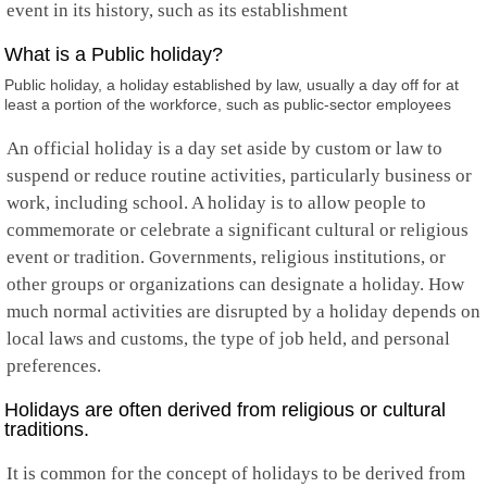
event in its history, such as its establishment
What is a Public holiday?
Public holiday, a holiday established by law, usually a day off for at
least a portion of the workforce, such as public-sector employees
An official holiday is a day set aside by custom or law to
suspend or reduce routine activities, particularly business or
work, including school. A holiday is to allow people to
commemorate or celebrate a significant cultural or religious
event or tradition. Governments, religious institutions, or
other groups or organizations can designate a holiday. How
much normal activities are disrupted by a holiday depends on
local laws and customs, the type of job held, and personal
preferences.
Holidays are often derived from religious or cultural
traditions.
It is common for the concept of holidays to be derived from