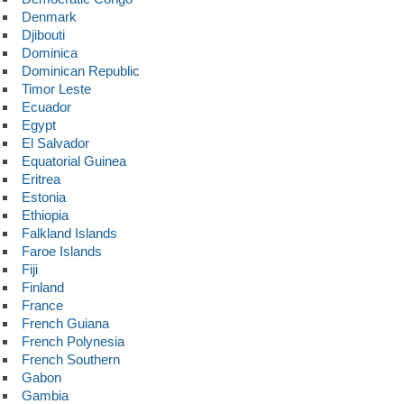
Denmark
Djibouti
Dominica
Dominican Republic
Timor Leste
Ecuador
Egypt
El Salvador
Equatorial Guinea
Eritrea
Estonia
Ethiopia
Falkland Islands
Faroe Islands
Fiji
Finland
France
French Guiana
French Polynesia
French Southern
Gabon
Gambia