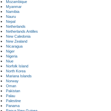
Mozambique
Myanmar
Namibia
Nauru
Nepal
Netherlands
Netherlands Antilles
New Caledonia
New Zealand
Nicaragua
Niger
Nigeria
Niue
Norfolk Island
North Korea
Mariana Islands
Norway
Oman
Pakistan
Palau
Palestine
Panama
Papua New Guinea