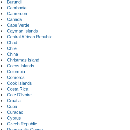
Burundi
Cambodia
Cameroon
Canada
Cape Verde
Cayman Islands
Central African Republic
Chad
Chile
China
Christmas Island
Cocos Islands
Colombia
Comoros
Cook Islands
Costa Rica
Cote D'Ivoire
Croatia
Cuba
Curacao
Cyprus
Czech Republic
Democratic Congo