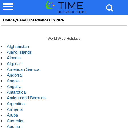
Holidays and Observances in 2026
World Wide Holidays
Afghanistan
Aland Islands
Albania
Algeria
American Samoa
Andorra
Angola
Anguilla
Antarctica
Antigua and Barbuda
Argentina
Armenia
Aruba
Australia
Austria