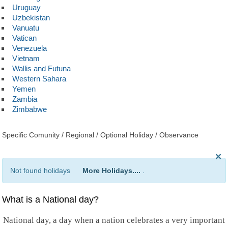
Uruguay
Uzbekistan
Vanuatu
Vatican
Venezuela
Vietnam
Wallis and Futuna
Western Sahara
Yemen
Zambia
Zimbabwe
Specific Comunity / Regional / Optional Holiday / Observance
×
Not found holidays
More Holidays....
.
What is a National day?
National day, a day when a nation celebrates a very important