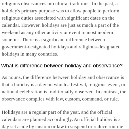
religious observances or cultural traditions. In the past, a
holiday's primary purpose was to allow people to perform
religious duties associated with significant dates on the
calendar. However, holidays are just as much a part of the
weekend as any other activity or event in most modern
societies. There is a significant difference between
government-designated holidays and religious-designated
holidays in many countries.
What is difference between holiday and observance?
As nouns, the difference between holiday and observance is
that a holiday is a day on which a festival, religious event, or
national celebration is traditionally observed. In contrast, the
observance complies with law, custom, command, or rule.
Holidays are a regular part of the year, and the official
calendars are planned accordingly. An official holiday is a
day set aside by custom or law to suspend or reduce routine