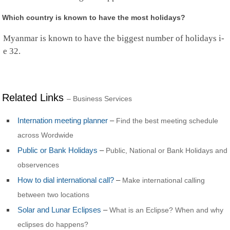
Which country is known to have the most holidays?
Myanmar is known to have the biggest number of holidays i-
e 32.
Related Links
– Business Services
Internation meeting planner
–
Find the best meeting schedule
across Wordwide
Public or Bank Holidays
–
Public, National or Bank Holidays and
observences
How to dial international call?
–
Make international calling
between two locations
Solar and Lunar Eclipses
–
What is an Eclipse? When and why
eclipses do happens?