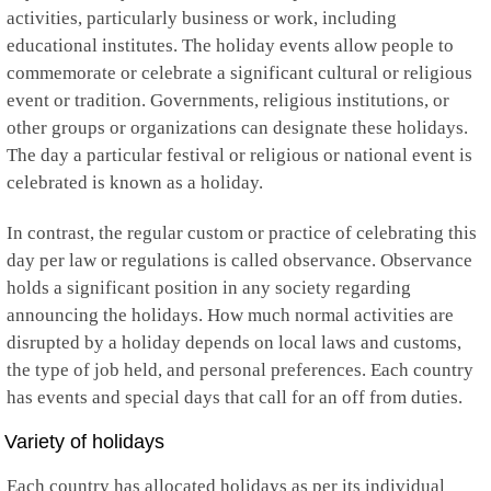
activities, particularly business or work, including
educational institutes. The holiday events allow people to
commemorate or celebrate a significant cultural or religious
event or tradition. Governments, religious institutions, or
other groups or organizations can designate these holidays.
The day a particular festival or religious or national event is
celebrated is known as a holiday.
In contrast, the regular custom or practice of celebrating this
day per law or regulations is called observance. Observance
holds a significant position in any society regarding
announcing the holidays. How much normal activities are
disrupted by a holiday depends on local laws and customs,
the type of job held, and personal preferences. Each country
has events and special days that call for an off from duties.
Variety of holidays
Each country has allocated holidays as per its individual