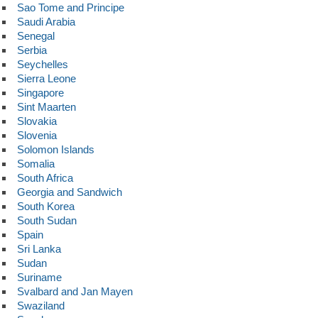
Sao Tome and Principe
Saudi Arabia
Senegal
Serbia
Seychelles
Sierra Leone
Singapore
Sint Maarten
Slovakia
Slovenia
Solomon Islands
Somalia
South Africa
Georgia and Sandwich
South Korea
South Sudan
Spain
Sri Lanka
Sudan
Suriname
Svalbard and Jan Mayen
Swaziland