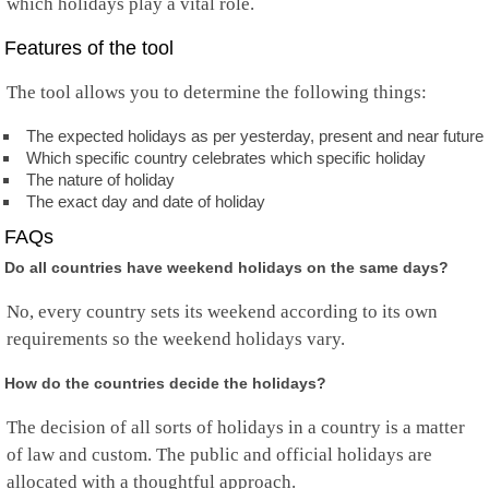
which holidays play a vital role.
Features of the tool
The tool allows you to determine the following things:
The expected holidays as per yesterday, present and near future
Which specific country celebrates which specific holiday
The nature of holiday
The exact day and date of holiday
FAQs
Do all countries have weekend holidays on the same days?
No, every country sets its weekend according to its own
requirements so the weekend holidays vary.
How do the countries decide the holidays?
The decision of all sorts of holidays in a country is a matter
of law and custom. The public and official holidays are
allocated with a thoughtful approach.