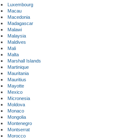
Luxembourg
Macau
Macedonia
Madagascar
Malawi
Malaysia
Maldives
Mali
Malta
Marshall Islands
Martinique
Mauritania
Mauritius
Mayotte
Mexico
Micronesia
Moldova
Monaco
Mongolia
Montenegro
Montserrat
Morocco