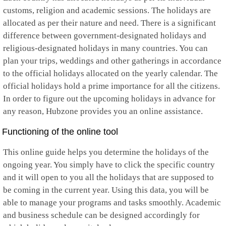
customs, religion and academic sessions. The holidays are
allocated as per their nature and need. There is a significant
difference between government-designated holidays and
religious-designated holidays in many countries. You can
plan your trips, weddings and other gatherings in accordance
to the official holidays allocated on the yearly calendar. The
official holidays hold a prime importance for all the citizens.
In order to figure out the upcoming holidays in advance for
any reason, Hubzone provides you an online assistance.
Functioning of the online tool
This online guide helps you determine the holidays of the
ongoing year. You simply have to click the specific country
and it will open to you all the holidays that are supposed to
be coming in the current year. Using this data, you will be
able to manage your programs and tasks smoothly. Academic
and business schedule can be designed accordingly for