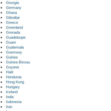
Georgia
Germany
Ghana
Gibraltar
Greece
Greenland
Grenada
Guadeloupe
Guam
Guatemala
Guernsey
Guinea
Guinea-Bissau
Guyana
Haiti
Honduras
Hong Kong
Hungary
Iceland
India
Indonesia
Iran