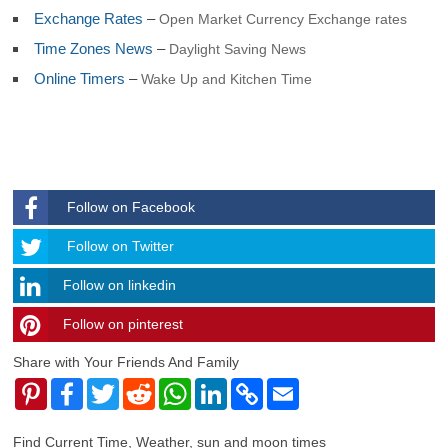
Exchange Rates
–
Open Market Currency Exchange rates
Time Zones News
–
Daylight Saving News
Online Timers
–
Wake Up and Kitchen Time
Follow on Facebook
Follow
Follow on Twitter
Follow on linkedin
Follow on pinterest
timehubzone
Share with Your Friends And Family
Pinterest
Facebook
Twitter
Reddit
WhatsApp
LinkedIn
Copy
Email
Link
Find Current Time, Weather, sun and moon times