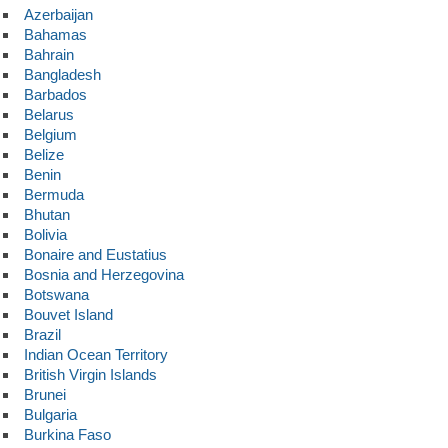
Azerbaijan
Bahamas
Bahrain
Bangladesh
Barbados
Belarus
Belgium
Belize
Benin
Bermuda
Bhutan
Bolivia
Bonaire and Eustatius
Bosnia and Herzegovina
Botswana
Bouvet Island
Brazil
Indian Ocean Territory
British Virgin Islands
Brunei
Bulgaria
Burkina Faso