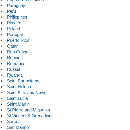
Paraguay
Peru
Philippines
Pitcairn
Poland
Portugal
Puerto Rico
Qatar
Rep.Congo
Reunion
Romania
Russia
Rwanda
Saint Barthelemy
Saint Helena
Saint Kitts and Nevis
Saint Lucia
Saint Martin
St.Pierre and Miquelon
St Vincent & Grenadines
Samoa
San Marino