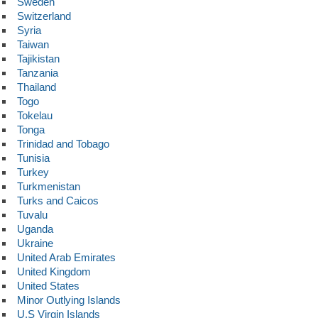
Sweden
Switzerland
Syria
Taiwan
Tajikistan
Tanzania
Thailand
Togo
Tokelau
Tonga
Trinidad and Tobago
Tunisia
Turkey
Turkmenistan
Turks and Caicos
Tuvalu
Uganda
Ukraine
United Arab Emirates
United Kingdom
United States
Minor Outlying Islands
U.S Virgin Islands