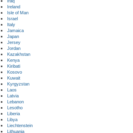
Iraq
Ireland
Isle of Man
Israel
Italy
Jamaica
Japan
Jersey
Jordan
Kazakhstan
Kenya
Kiribati
Kosovo
Kuwait
Kyrgyzstan
Laos
Latvia
Lebanon
Lesotho
Liberia
Libya
Liechtenstein
Lithuania