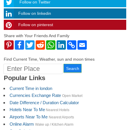
Follow
Follow on Twitter
Follow on linkedin
Follow on pinterest
timehubzone
Share with Your Friends And Family
Pinterest
Facebook
Twitter
Reddit
WhatsApp
LinkedIn
Copy
Email
Link
Find Current Time, Weather, sun and moon times
Popular Links
Current Time in london
Currencies Exchange Rate
Open Market
Date Difference / Duration Calculator
Hotels Near To Me
Nearest Hotels
Airports Near To Me
Nearest Airports
Online Alarm
Wake up / Kitchen Alarm