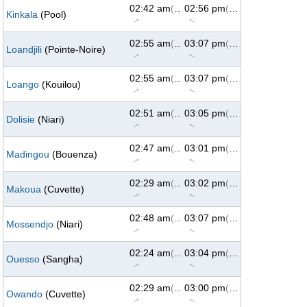
02:42 am
(62°)
02:56 pm
(298°)
Kinkala
(Pool)
↑
↑
02:55 am
(62°)
03:07 pm
(298°)
Loandjili
(Pointe-Noire)
↑
↑
02:55 am
(62°)
03:07 pm
(298°)
Loango
(Kouilou)
↑
↑
02:51 am
(62°)
03:05 pm
(298°)
Dolisie
(Niari)
↑
↑
02:47 am
(62°)
03:01 pm
(298°)
Madingou
(Bouenza)
↑
↑
02:29 am
(62°)
03:02 pm
(298°)
Makoua
(Cuvette)
↑
↑
02:48 am
(62°)
03:07 pm
(298°)
Mossendjo
(Niari)
↑
↑
02:24 am
(62°)
03:04 pm
(298°)
Ouesso
(Sangha)
↑
↑
02:29 am
(62°)
03:00 pm
(298°)
Owando
(Cuvette)
↑
↑