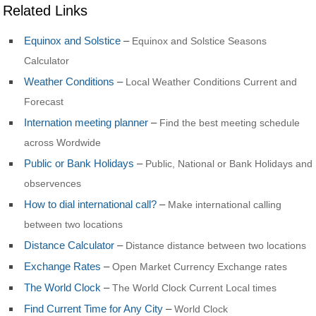
Related Links
Equinox and Solstice
–
Equinox and Solstice Seasons
Calculator
Weather Conditions
–
Local Weather Conditions Current and
Forecast
Internation meeting planner
–
Find the best meeting schedule
across Wordwide
Public or Bank Holidays
–
Public, National or Bank Holidays and
observences
How to dial international call?
–
Make international calling
between two locations
Distance Calculator
–
Distance distance between two locations
Exchange Rates
–
Open Market Currency Exchange rates
The World Clock
–
The World Clock Current Local times
Find Current Time for Any City
–
World Clock