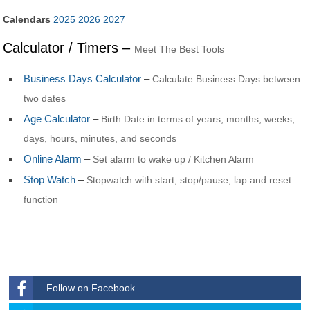
Calendars
2025
2026
2027
Calculator / Timers –
Meet The Best Tools
Business Days Calculator
–
Calculate Business Days between
two dates
Age Calculator
–
Birth Date in terms of years, months, weeks,
days, hours, minutes, and seconds
Online Alarm
–
Set alarm to wake up / Kitchen Alarm
Stop Watch
–
Stopwatch with start, stop/pause, lap and reset
function
Follow on Facebook