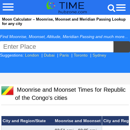
Moon Calculator – Moonrise, Moonset and Meridian Passing Lookup
for any city
Find Moonrise, Moonset, Altitude, Meridian Passing and much more...
Suggestions:
London
|
Dubai
|
Paris
|
Toronto
|
Sydney
Moonrise and Moonset Times for Republic
of the Congo's cities
City and Region/State
Moonrise and Moonset
City and Reg