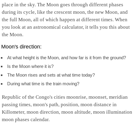
place in the sky. The Moon goes through different phases
during its cycle, like the crescent moon, the new Moon, and
the full Moon, all of which happen at different times. When
you look at an astronomical calculator, it tells you this about
the Moon.
Moon's direction:
At what height is the Moon, and how far is it from the ground?
Is the Moon where it is?
The Moon rises and sets at what time today?
During what time is the train moving?
Republic of the Congo's cities moonrise, moonset, meridian
passing times, moon's path, position, moon distance in
Killometer, moon direction, moon altitude, moon illumination
moon phases calendar.