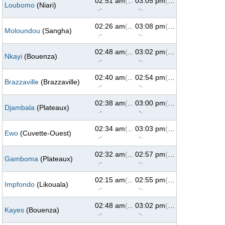
02:51 am
(62°)
03:05 pm
(298°)
Loubomo
(Niari)
↑
↑
02:26 am
(62°)
03:08 pm
(298°)
Moloundou
(Sangha)
↑
↑
02:48 am
(62°)
03:02 pm
(298°)
Nkayi
(Bouenza)
↑
↑
02:40 am
(62°)
02:54 pm
(298°)
Brazzaville
(Brazzaville)
↑
↑
02:38 am
(62°)
03:00 pm
(298°)
Djambala
(Plateaux)
↑
↑
02:34 am
(62°)
03:03 pm
(298°)
Ewo
(Cuvette-Ouest)
↑
↑
02:32 am
(62°)
02:57 pm
(298°)
Gamboma
(Plateaux)
↑
↑
02:15 am
(62°)
02:55 pm
(298°)
Impfondo
(Likouala)
↑
↑
02:48 am
(62°)
03:02 pm
(298°)
Kayes
(Bouenza)
↑
↑