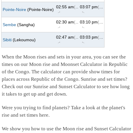
02:55 am
(62°)
03:07 pm
(298°)
Pointe-Noire
(Pointe-Noire)
↑
↑
02:30 am
(62°)
03:10 pm
(298°)
Sembe
(Sangha)
↑
↑
02:47 am
(62°)
03:03 pm
(298°)
Sibiti
(Lekoumou)
↑
↑
When the Moon rises and sets in your area, you can see the
times on our Moon rise and Moonset Calculator in Republic
of the Congo. The calculator can provide show times for
places across Republic of the Congo. Sunrise and set times?
Check out our Sunrise and Sunset Calculator to see how long
it takes to get up and get down.
Were you trying to find planets? Take a look at the planet's
rise and set times here.
We show you how to use the Moon rise and Sunset Calculator