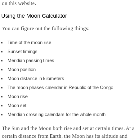
on this website.
Using the Moon Calculator
You can figure out the following things:
Time of the moon rise
Sunset timings
Meridian passing times
Moon position
Moon distance in kilometers
The moon phases calendar in Republic of the Congo
Moon rise
Moon set
Meridian crossing calendars for the whole month
The Sun and the Moon both rise and set at certain times. At a
certain distance from Earth, the Moon has its altitude and