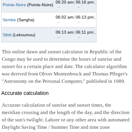
06:20 am
(73°)
06:16 pm
(287°)
Pointe-Noire
(Pointe-Noire)
↑
↑
06:02 am
(73°)
06:13 pm
(287°)
Sembe
(Sangha)
↑
↑
06:13 am
(73°)
06:11 pm
(287°)
Sibiti
(Lekoumou)
↑
↑
This online dawn and sunset calculator in Republic of the
Congo may be used to determine the hours of sunrise and
sunset for a certain place and date. The calculator algorithm
was derived from Oliver Montenbruck and Thomas Pfleger's
"Astronomy on the Personal Computer," published in 1989.
Accurate calculation
Accurate calculation of sunrise and sunset times, the
meridian crossing and the length of the day, and the direction
of the sun's twilight. Lahore or any other area with automated
Daylight Saving Time / Summer Time and time zone