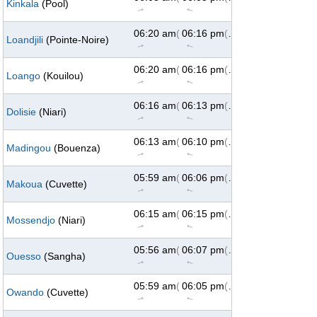
Kinkala
(Pool)
↑
↑
06:20 am
(73°)
06:16 pm
(287°)
Loandjili
(Pointe-Noire)
↑
↑
06:20 am
(73°)
06:16 pm
(287°)
Loango
(Kouilou)
↑
↑
06:16 am
(73°)
06:13 pm
(287°)
Dolisie
(Niari)
↑
↑
06:13 am
(73°)
06:10 pm
(287°)
Madingou
(Bouenza)
↑
↑
05:59 am
(73°)
06:06 pm
(287°)
Makoua
(Cuvette)
↑
↑
06:15 am
(73°)
06:15 pm
(287°)
Mossendjo
(Niari)
↑
↑
05:56 am
(73°)
06:07 pm
(287°)
Ouesso
(Sangha)
↑
↑
05:59 am
(73°)
06:05 pm
(287°)
Owando
(Cuvette)
↑
↑