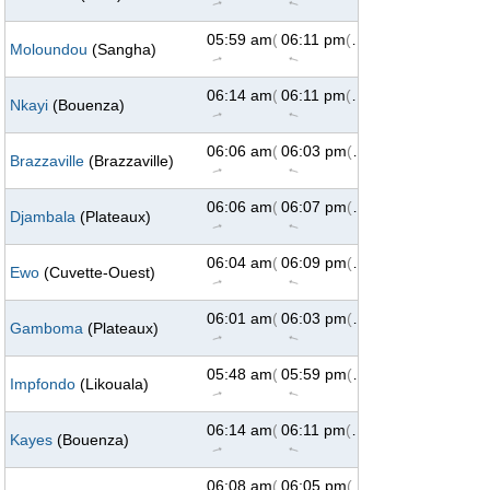
↑
↑
05:59 am
(73°)
06:11 pm
(287°)
Moloundou
(Sangha)
↑
↑
06:14 am
(73°)
06:11 pm
(287°)
Nkayi
(Bouenza)
↑
↑
06:06 am
(73°)
06:03 pm
(287°)
Brazzaville
(Brazzaville)
↑
↑
06:06 am
(73°)
06:07 pm
(287°)
Djambala
(Plateaux)
↑
↑
06:04 am
(73°)
06:09 pm
(287°)
Ewo
(Cuvette-Ouest)
↑
↑
06:01 am
(73°)
06:03 pm
(287°)
Gamboma
(Plateaux)
↑
↑
05:48 am
(73°)
05:59 pm
(287°)
Impfondo
(Likouala)
↑
↑
06:14 am
(73°)
06:11 pm
(287°)
Kayes
(Bouenza)
↑
↑
06:08 am
(73°)
06:05 pm
(287°)