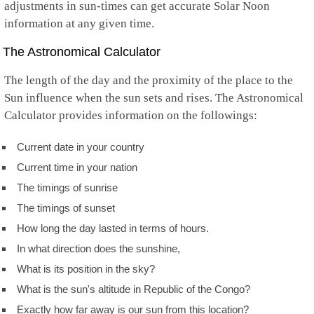
adjustments in sun-times can get accurate Solar Noon
information at any given time.
The Astronomical Calculator
The length of the day and the proximity of the place to the
Sun influence when the sun sets and rises. The Astronomical
Calculator provides information on the followings:
Current date in your country
Current time in your nation
The timings of sunrise
The timings of sunset
How long the day lasted in terms of hours.
In what direction does the sunshine,
What is its position in the sky?
What is the sun's altitude in Republic of the Congo?
Exactly how far away is our sun from this location?