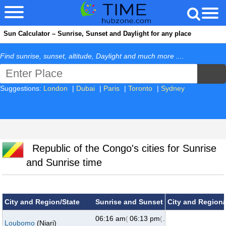
Sun Calculator – Sunrise, Sunset and Daylight for any place
Find sunrise, sunset, altitude, Daylight and much more ....
Suggestions:
London
|
Dubai
|
Paris
|
Toronto
|
Sydney
Republic of the Congo's cities for Sunrise
and Sunrise time
City and Region/State
Sunrise and Sunset
City and Region/
06:16 am
(73°)
06:13 pm
(287°)
Loubomo
(Niari)