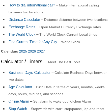
How to dial international call?
–
Make international calling
between two locations
Distance Calculator
–
Distance distance between two locations
Exchange Rates
–
Open Market Currency Exchange rates
The World Clock
–
The World Clock Current Local times
Find Current Time for Any City
–
World Clock
Calendars
2025
2026
2027
Calculator / Timers –
Meet The Best Tools
Business Days Calculator
–
Calculate Business Days between
two dates
Age Calculator
–
Birth Date in terms of years, months, weeks,
days, hours, minutes, and seconds
Online Alarm
–
Set alarm to wake up / Kitchen Alarm
Stop Watch
–
Stopwatch with start, stop/pause, lap and reset