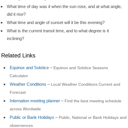
What time of day was it when the sun rose, and at what angle,
did it rise?
What time and angle of sunset will it be this evening?
What is the current transit time, and to what degree is it
inclining?
Related Links
Equinox and Solstice
–
Equinox and Solstice Seasons
Calculator
Weather Conditions
–
Local Weather Conditions Current and
Forecast
Internation meeting planner
–
Find the best meeting schedule
across Wordwide
Public or Bank Holidays
–
Public, National or Bank Holidays and
observences