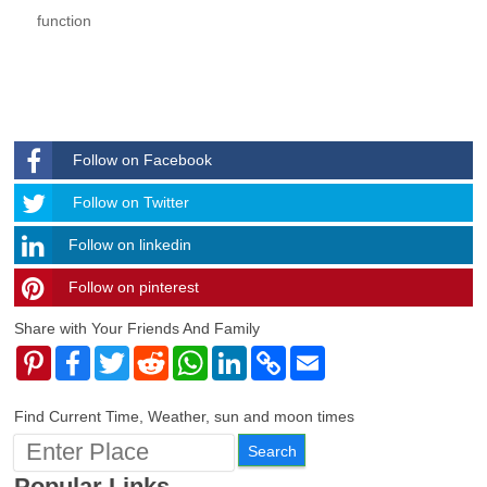
function
Follow on Facebook
Follow
Follow on Twitter
Follow on linkedin
Follow on pinterest
timehubzone
Share with Your Friends And Family
Pinterest
Facebook
Twitter
Reddit
WhatsApp
LinkedIn
Copy
Email
Link
Find Current Time, Weather, sun and moon times
Popular Links